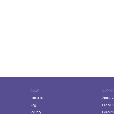
VIBER
COMPA
Features
About V
Blog
Brand C
Security
Careers