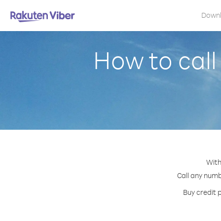
Down
How to cal
With
Call any numb
Buy credit 