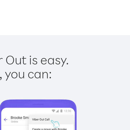
 Out is easy.
, you can: