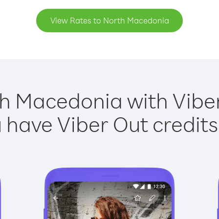
View Rates to North Macedonia
h Macedonia with Viber
have Viber Out credits