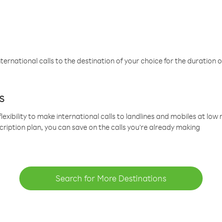
ternational calls to the destination of your choice for the duration o
s
lexibility to make international calls to landlines and mobiles at lo
cription plan, you can save on the calls you’re already making
Search for More Destinations