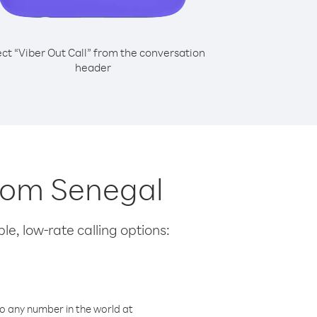
ect “Viber Out Call” from the conversation
header
from Senegal
le, low-rate calling options:
o any number in the world at