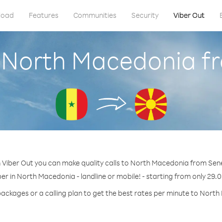
load
Features
Communities
Security
Viber Out
l North Macedonia f
 Viber Out you can make quality calls to North Macedonia from Sen
er in North Macedonia - landline or mobile! - starting from only 29.0
packages or a calling plan to get the best rates per minute to Nort