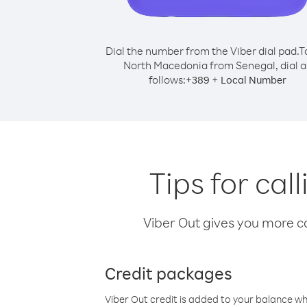
Dial the number from the Viber dial pad.
T
North Macedonia from Senegal, dial a
follows:
+
+
389
Local Number
Tips for ca
Viber Out gives you more cal
Credit packages
Viber Out credit is added to your balance w