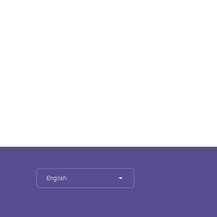
English