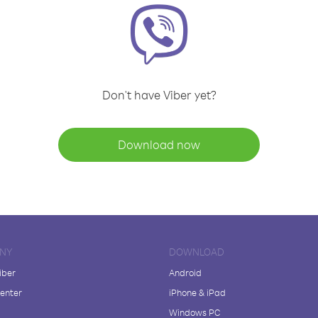
Don't have Viber yet?
Download now
NY
DOWNLOAD
iber
Android
enter
iPhone & iPad
Windows PC