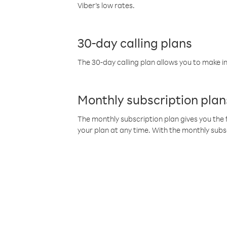
Viber’s low rates.
30-day calling plans
The 30-day calling plan allows you to make in
Monthly subscription plan
The monthly subscription plan gives you the f
your plan at any time. With the monthly subs