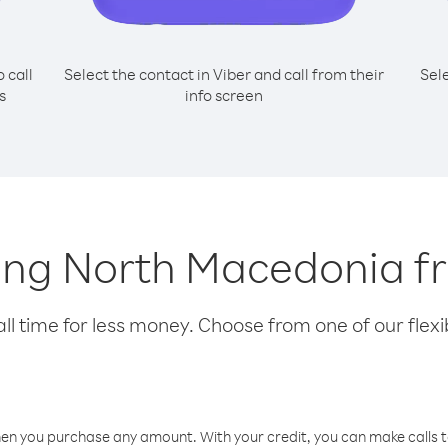
o call
Select the contact in Viber and call from their
Sel
s
info screen
lling North Macedonia 
l time for less money. Choose from one of our flexib
hen you purchase any amount. With your credit, you can make calls t