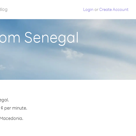
Blog
Login
or
Create Account
rom Senegal
egal.
 ¢ per minute.
h Macedonia.