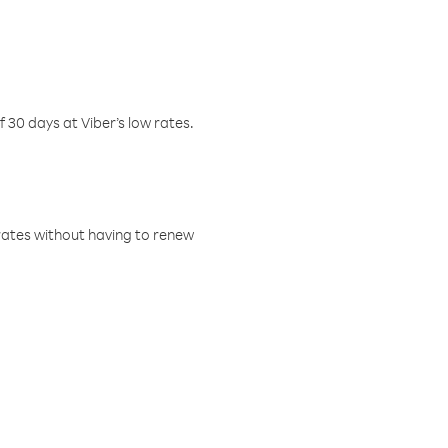
f 30 days at Viber’s low rates.
w rates without having to renew