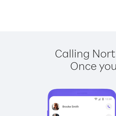
Calling Nort
Once you 