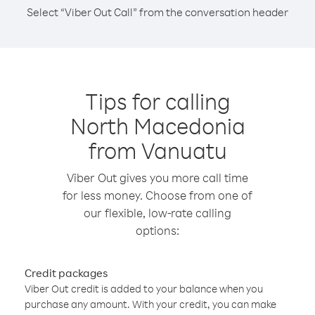
Select “Viber Out Call” from the conversation header
Tips for calling
North Macedonia
from Vanuatu
Viber Out gives you more call time
for less money. Choose from one of
our flexible, low-rate calling
options:
Credit packages
Viber Out credit is added to your balance when you
purchase any amount. With your credit, you can make