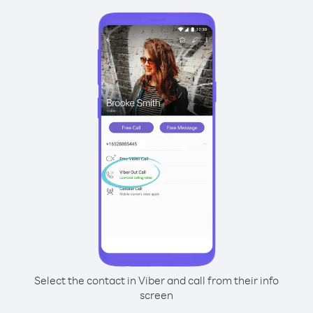
Select the contact in Viber and call from their info
screen