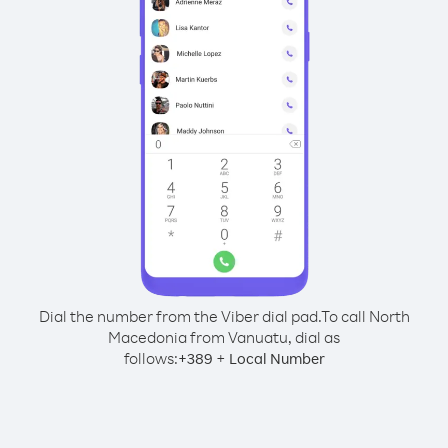
Dial the number from the Viber dial pad.
To call North
Macedonia from Vanuatu, dial as
follows:
+
+
389
Local Number