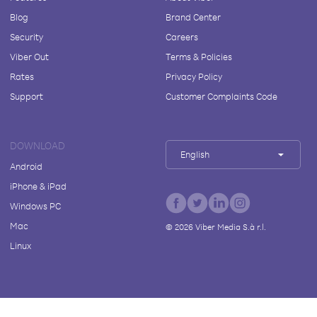
Blog
Brand Center
Security
Careers
Viber Out
Terms & Policies
Rates
Privacy Policy
Support
Customer Complaints Code
DOWNLOAD
English
Android
iPhone & iPad
Windows PC
Mac
©
2026
Viber Media S.à r.l.
Linux