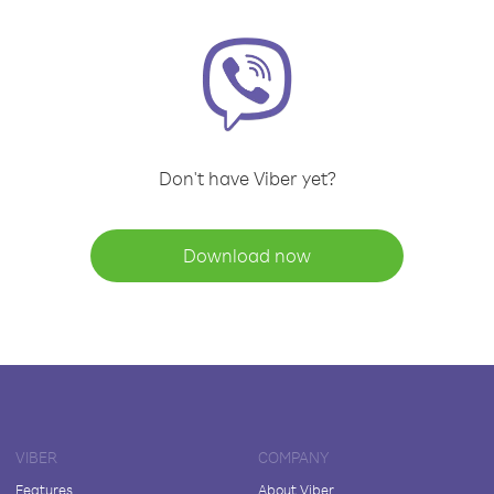
Don't have Viber yet?
Download now
VIBER
COMPANY
Features
About Viber