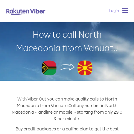
Login
Togg
navig
How to call North
Macedonia from Vanuatu
With Viber Out you can make quality calls to North
Macedonia from Vanuatu.
Call any number in North
Macedonia - landline or mobile! - starting from only 29.0
¢ per minute.
Buy credit packages or a calling plan to get the best