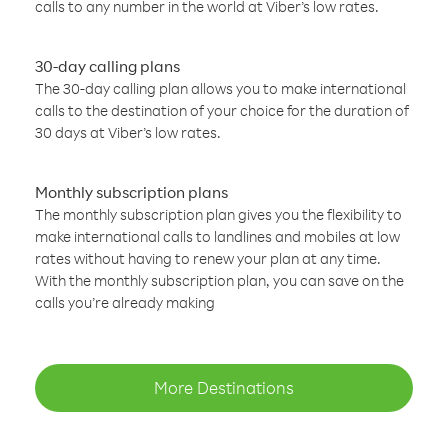
calls to any number in the world at Viber’s low rates.
30-day calling plans
The 30-day calling plan allows you to make international
calls to the destination of your choice for the duration of
30 days at Viber’s low rates.
Monthly subscription plans
The monthly subscription plan gives you the flexibility to
make international calls to landlines and mobiles at low
rates without having to renew your plan at any time.
With the monthly subscription plan, you can save on the
calls you’re already making
More Destinations