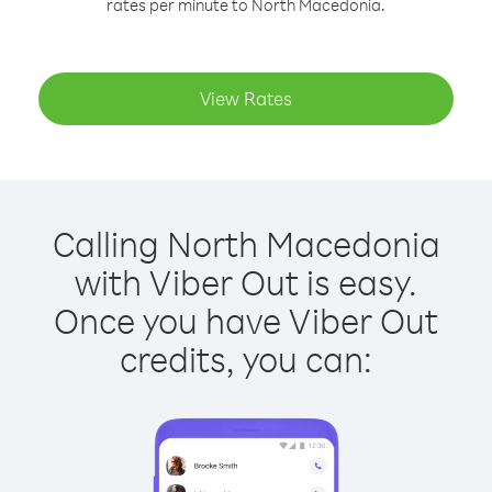
rates per minute to North Macedonia.
View Rates
Calling North Macedonia
with Viber Out is easy.
Once you have Viber Out
credits, you can: