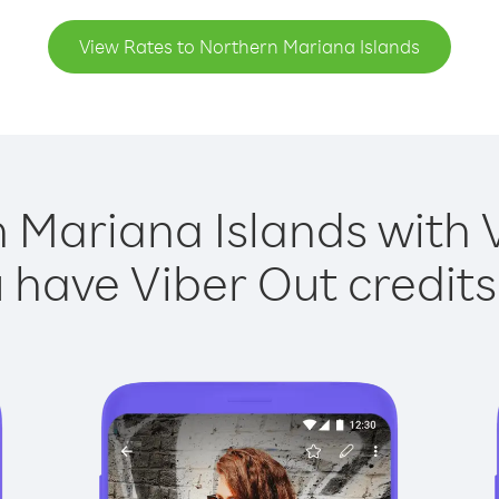
View Rates to Northern Mariana Islands
 Mariana Islands with V
have Viber Out credits