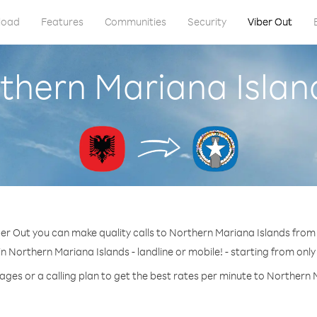
load
Features
Communities
Security
Viber Out
rthern Mariana Islan
er Out you can make quality calls to Northern Mariana Islands from
n Northern Mariana Islands - landline or mobile! - starting from only
ages or a calling plan to get the best rates per minute to Northern 