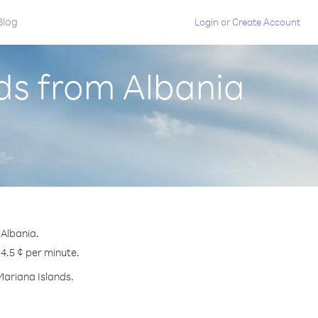
Blog
Login
or
Create Account
ds from Albania
 Albania.
 4.5 ¢ per minute.
Mariana Islands.