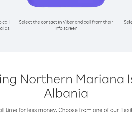
o call
Select the contact in Viber and call from their
Sel
al as
info screen
lling Northern Mariana 
Albania
l time for less money. Choose from one of our flexib