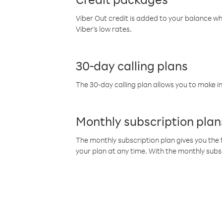
Viber Out credit is added to your balance w
Viber’s low rates.
30-day calling plans
The 30-day calling plan allows you to make in
Monthly subscription plan
The monthly subscription plan gives you the f
your plan at any time. With the monthly subs