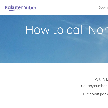
Down
How to call No
With Vib
Call any number i
Buy credit pack