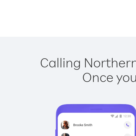
Calling Northern
Once you 