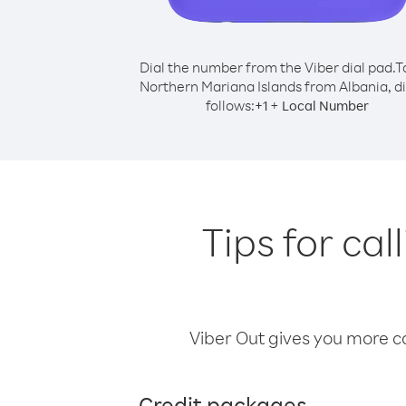
Dial the number from the Viber dial pad.
T
Northern Mariana Islands from Albania, di
follows:
+
+
1
Local Number
Tips for ca
Viber Out gives you more cal
Credit packages