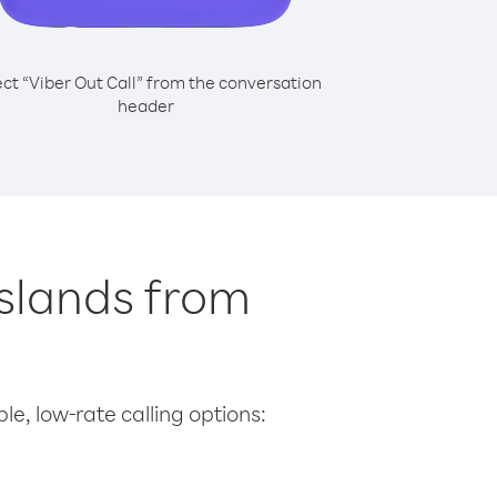
ect “Viber Out Call” from the conversation
header
Islands from
le, low-rate calling options: