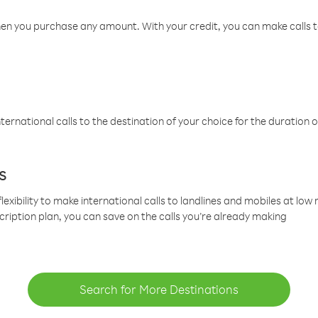
hen you purchase any amount. With your credit, you can make calls t
ternational calls to the destination of your choice for the duration o
s
lexibility to make international calls to landlines and mobiles at lo
cription plan, you can save on the calls you’re already making
Search for More Destinations