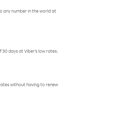
o any number in the world at
f 30 days at Viber’s low rates.
w rates without having to renew