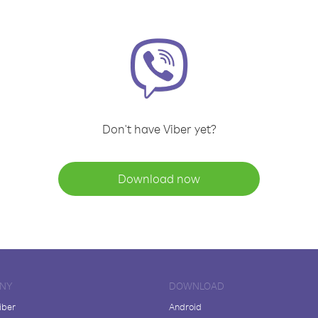
Don't have Viber yet?
Download now
NY
DOWNLOAD
iber
Android