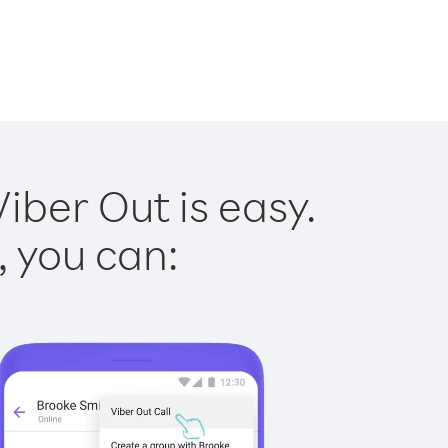
iber Out is easy.
, you can: