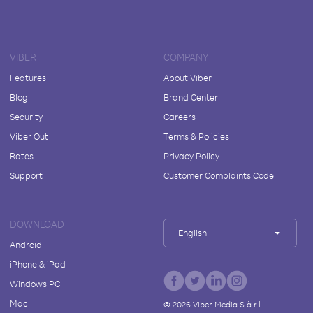
VIBER
COMPANY
Features
About Viber
Blog
Brand Center
Security
Careers
Viber Out
Terms & Policies
Rates
Privacy Policy
Support
Customer Complaints Code
DOWNLOAD
English
Android
iPhone & iPad
Windows PC
Mac
©
2026
Viber Media S.à r.l.