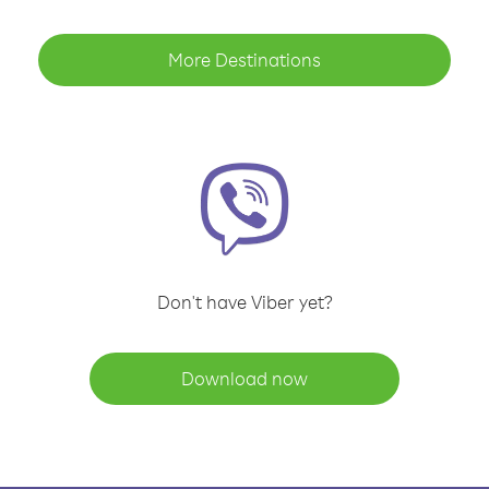
More Destinations
Don't have Viber yet?
Download now