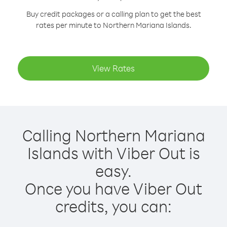
Buy credit packages or a calling plan to get the best
rates per minute to Northern Mariana Islands.
View Rates
Calling Northern Mariana
Islands with Viber Out is
easy.
Once you have Viber Out
credits, you can: