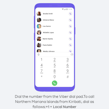
Dial the number from the Viber dial pad.
To call
Northern Mariana Islands from Kiribati, dial as
follows:
+
+
1
Local Number