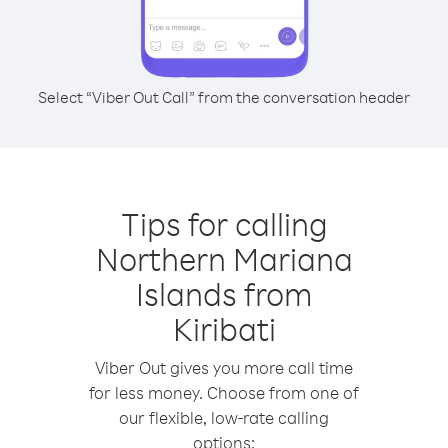
Select “Viber Out Call” from the conversation header
Tips for calling
Northern Mariana
Islands from
Kiribati
Viber Out gives you more call time
for less money. Choose from one of
our flexible, low-rate calling
options: