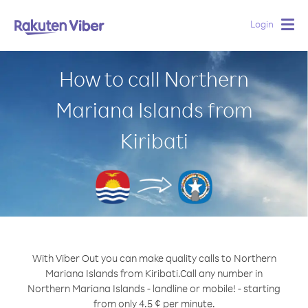
Login
Togg
navig
How to call Northern
Mariana Islands from
Kiribati
With Viber Out you can make quality calls to Northern
Mariana Islands from Kiribati.
Call any number in
Northern Mariana Islands - landline or mobile! - starting
from only 4.5 ¢ per minute.