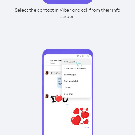
Select the contact in Viber and call from their info
screen