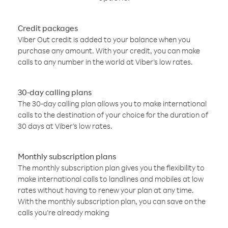
Credit packages
Viber Out credit is added to your balance when you
purchase any amount. With your credit, you can make
calls to any number in the world at Viber’s low rates.
30-day calling plans
The 30-day calling plan allows you to make international
calls to the destination of your choice for the duration of
30 days at Viber’s low rates.
Monthly subscription plans
The monthly subscription plan gives you the flexibility to
make international calls to landlines and mobiles at low
rates without having to renew your plan at any time.
With the monthly subscription plan, you can save on the
calls you’re already making