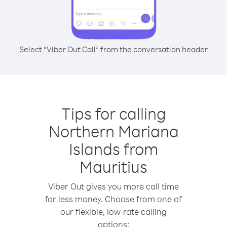
Select “Viber Out Call” from the conversation header
Tips for calling
Northern Mariana
Islands from
Mauritius
Viber Out gives you more call time
for less money. Choose from one of
our flexible, low-rate calling
options: