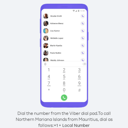
Dial the number from the Viber dial pad.
To call
Northern Mariana Islands from Mauritius, dial as
follows:
+
+
1
Local Number