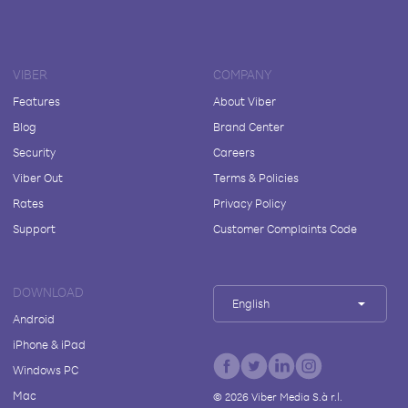
VIBER
COMPANY
Features
About Viber
Blog
Brand Center
Security
Careers
Viber Out
Terms & Policies
Rates
Privacy Policy
Support
Customer Complaints Code
DOWNLOAD
English
Android
iPhone & iPad
Windows PC
Mac
©
2026
Viber Media S.à r.l.