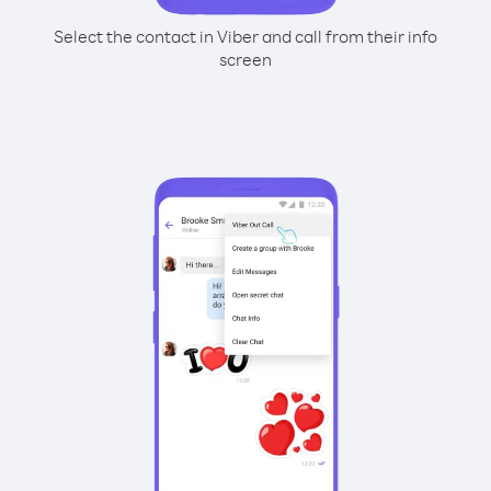
Select the contact in Viber and call from their info
screen