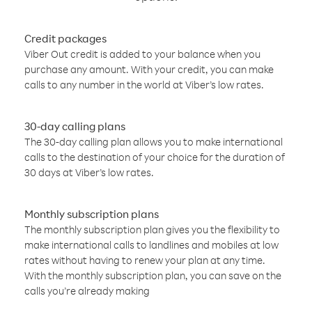
Credit packages
Viber Out credit is added to your balance when you
purchase any amount. With your credit, you can make
calls to any number in the world at Viber’s low rates.
30-day calling plans
The 30-day calling plan allows you to make international
calls to the destination of your choice for the duration of
30 days at Viber’s low rates.
Monthly subscription plans
The monthly subscription plan gives you the flexibility to
make international calls to landlines and mobiles at low
rates without having to renew your plan at any time.
With the monthly subscription plan, you can save on the
calls you’re already making