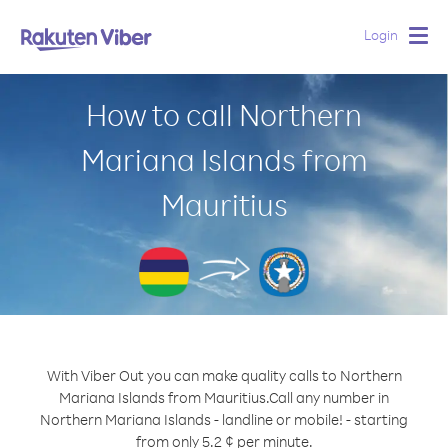
Login
Togg
navig
How to call Northern
Mariana Islands from
Mauritius
With Viber Out you can make quality calls to Northern
Mariana Islands from Mauritius.
Call any number in
Northern Mariana Islands - landline or mobile! - starting
from only 5.2 ¢ per minute.