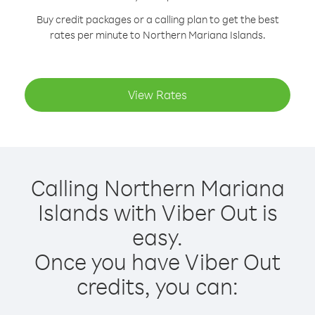
Buy credit packages or a calling plan to get the best
rates per minute to Northern Mariana Islands.
View Rates
Calling Northern Mariana
Islands with Viber Out is
easy.
Once you have Viber Out
credits, you can: