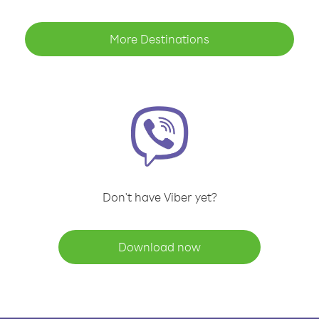
More Destinations
Don't have Viber yet?
Download now