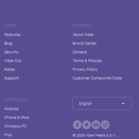
VIBER
COMPANY
Features
About Viber
Blog
Brand Center
Security
Careers
Viber Out
Terms & Policies
Rates
Privacy Policy
Support
Customer Complaints Code
DOWNLOAD
English
Android
iPhone & iPad
Windows PC
Mac
©
2026
Viber Media S.à r.l.