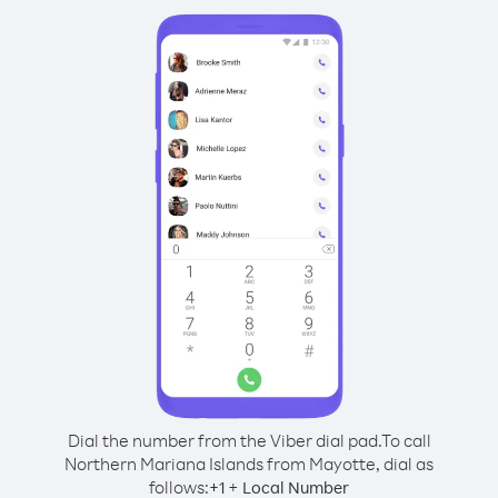
Dial the number from the Viber dial pad.
To call
Northern Mariana Islands from Mayotte, dial as
follows:
+
+
1
Local Number