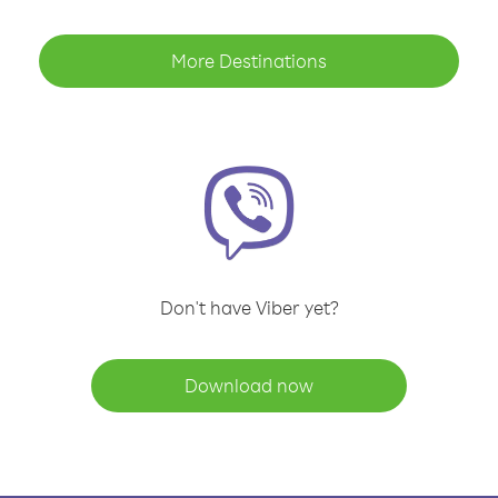
More Destinations
Don't have Viber yet?
Download now