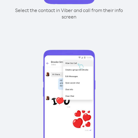
Select the contact in Viber and call from their info
screen