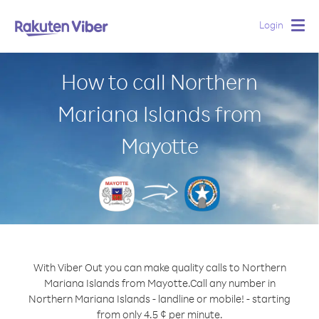
Login
Togg
navig
How to call Northern
Mariana Islands from
Mayotte
With Viber Out you can make quality calls to Northern
Mariana Islands from Mayotte.
Call any number in
Northern Mariana Islands - landline or mobile! - starting
from only 4.5 ¢ per minute.