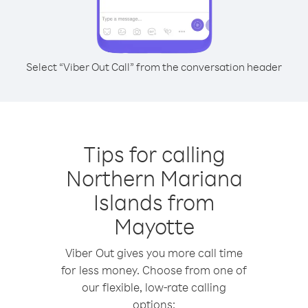
Select “Viber Out Call” from the conversation header
Tips for calling
Northern Mariana
Islands from
Mayotte
Viber Out gives you more call time
for less money. Choose from one of
our flexible, low-rate calling
options: