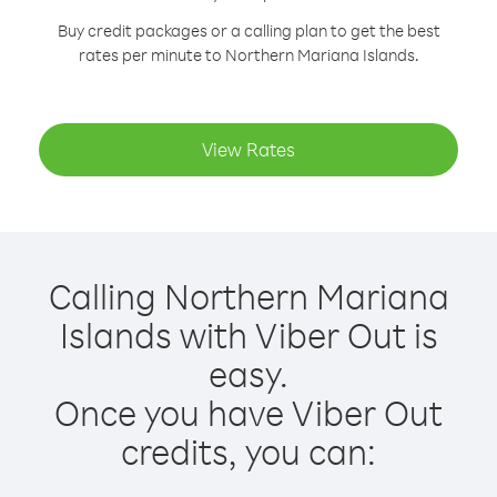
Buy credit packages or a calling plan to get the best
rates per minute to Northern Mariana Islands.
View Rates
Calling Northern Mariana
Islands with Viber Out is
easy.
Once you have Viber Out
credits, you can: