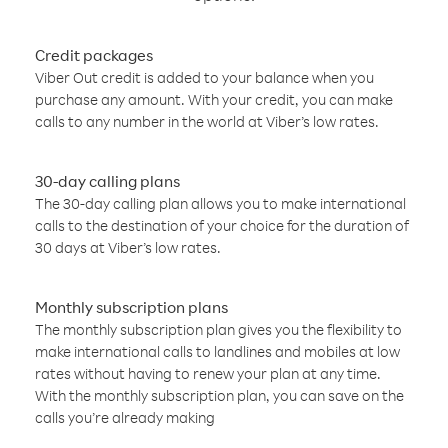
Credit packages
Viber Out credit is added to your balance when you
purchase any amount. With your credit, you can make
calls to any number in the world at Viber’s low rates.
30-day calling plans
The 30-day calling plan allows you to make international
calls to the destination of your choice for the duration of
30 days at Viber’s low rates.
Monthly subscription plans
The monthly subscription plan gives you the flexibility to
make international calls to landlines and mobiles at low
rates without having to renew your plan at any time.
With the monthly subscription plan, you can save on the
calls you’re already making