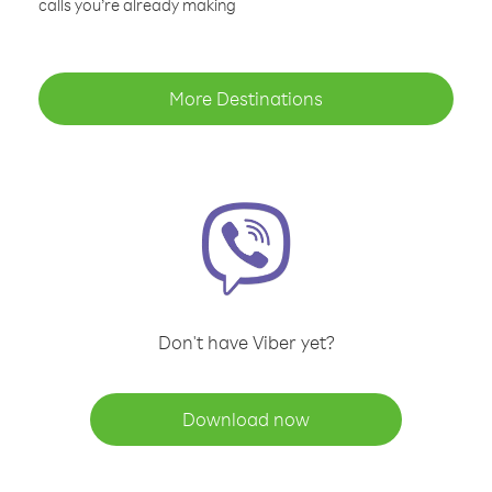
calls you’re already making
More Destinations
Don't have Viber yet?
Download now