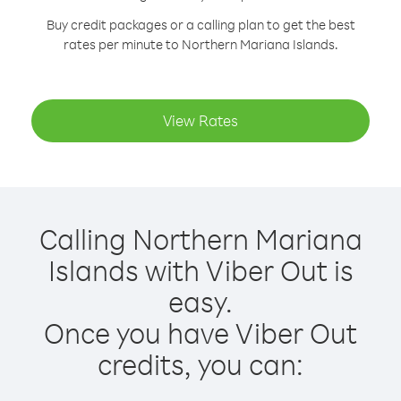
Buy credit packages or a calling plan to get the best
rates per minute to Northern Mariana Islands.
View Rates
Calling Northern Mariana
Islands with Viber Out is
easy.
Once you have Viber Out
credits, you can: