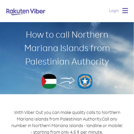
Login
Togg
navig
How to call Northern
Mariana Islands from
Palestinian Authority
With Viber Out you can make quality calls to Northern
Mariana Islands from Palestinian Authority.
Call any
number in Northern Mariana Islands - landline or mobile!
- starting from only 4.5 ¢ per minute.