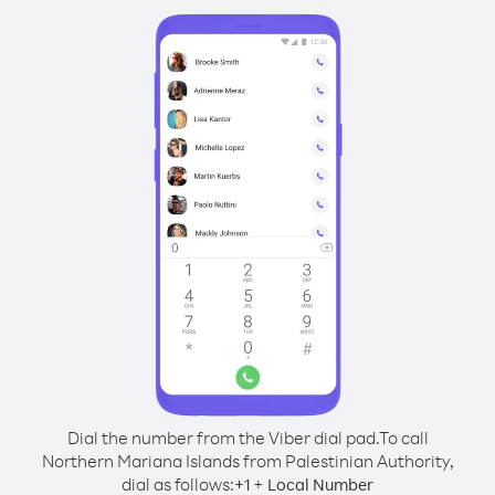
Dial the number from the Viber dial pad.
To call
Northern Mariana Islands from Palestinian Authority,
dial as follows:
+
+
1
Local Number