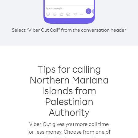
Select “Viber Out Call” from the conversation header
Tips for calling
Northern Mariana
Islands from
Palestinian
Authority
Viber Out gives you more call time
for less money. Choose from one of