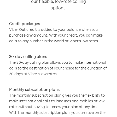
our flexible, low-rate calling
options:
Credit packages
Viber Out credit is added to your balance when you
purchase any amount. With your credit, you can make
calls to any number in the world at Viber’s low rates.
30-day calling plans
The 30-day calling plan allows you to make international
calls to the destination of your choice for the duration of
30 days at Viber’s low rates.
Monthly subscription plans
The monthly subscription plan gives you the flexibility to
make international calls to landlines and mobiles at low
rates without having to renew your plan at any time.
With the monthly subscription plan, you can save on the