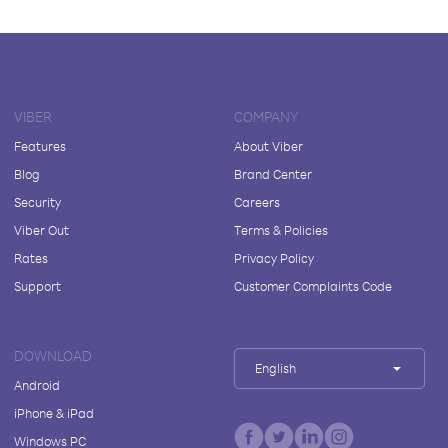
VIBER
COMPANY
Features
About Viber
Blog
Brand Center
Security
Careers
Viber Out
Terms & Policies
Rates
Privacy Policy
Support
Customer Complaints Code
DOWNLOAD
English
Android
iPhone & iPad
Windows PC