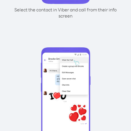
Select the contact in Viber and call from their info
screen