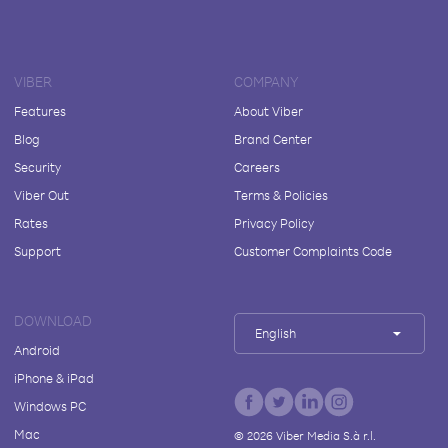
VIBER
COMPANY
Features
About Viber
Blog
Brand Center
Security
Careers
Viber Out
Terms & Policies
Rates
Privacy Policy
Support
Customer Complaints Code
DOWNLOAD
English
Android
iPhone & iPad
Windows PC
Mac
©
2026
Viber Media S.à r.l.