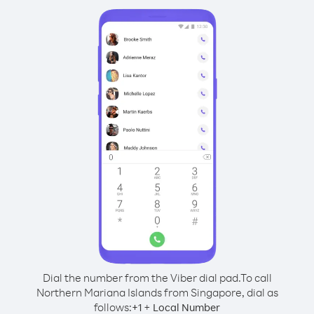
Dial the number from the Viber dial pad.
To call
Northern Mariana Islands from Singapore, dial as
follows:
+
+
1
Local Number