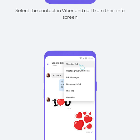
Select the contact in Viber and call from their info
screen