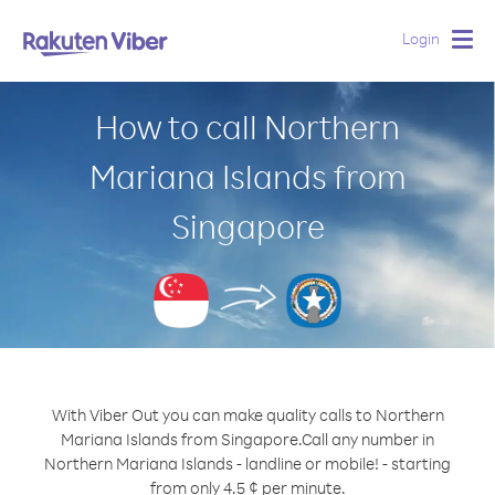
Login
Togg
navig
How to call Northern
Mariana Islands from
Singapore
With Viber Out you can make quality calls to Northern
Mariana Islands from Singapore.
Call any number in
Northern Mariana Islands - landline or mobile! - starting
from only 4.5 ¢ per minute.