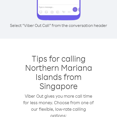
Select “Viber Out Call” from the conversation header
Tips for calling
Northern Mariana
Islands from
Singapore
Viber Out gives you more call time
for less money. Choose from one of
our flexible, low-rate calling
options: