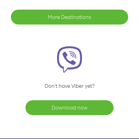
More Destinations
Don't have Viber yet?
Download now