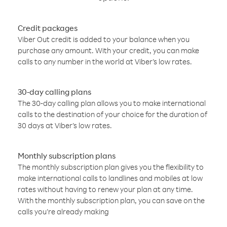
Credit packages
Viber Out credit is added to your balance when you
purchase any amount. With your credit, you can make
calls to any number in the world at Viber’s low rates.
30-day calling plans
The 30-day calling plan allows you to make international
calls to the destination of your choice for the duration of
30 days at Viber’s low rates.
Monthly subscription plans
The monthly subscription plan gives you the flexibility to
make international calls to landlines and mobiles at low
rates without having to renew your plan at any time.
With the monthly subscription plan, you can save on the
calls you’re already making