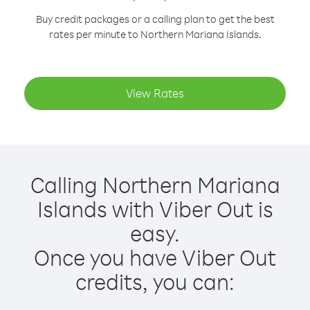
Buy credit packages or a calling plan to get the best
rates per minute to Northern Mariana Islands.
View Rates
Calling Northern Mariana
Islands with Viber Out is
easy.
Once you have Viber Out
credits, you can: