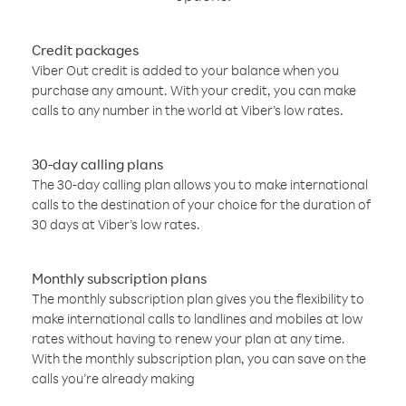
Credit packages
Viber Out credit is added to your balance when you
purchase any amount. With your credit, you can make
calls to any number in the world at Viber’s low rates.
30-day calling plans
The 30-day calling plan allows you to make international
calls to the destination of your choice for the duration of
30 days at Viber’s low rates.
Monthly subscription plans
The monthly subscription plan gives you the flexibility to
make international calls to landlines and mobiles at low
rates without having to renew your plan at any time.
With the monthly subscription plan, you can save on the
calls you’re already making