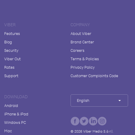
VIBER
COMPANY
Features
About Viber
Blog
Brand Center
Security
Careers
Viber Out
Terms & Policies
Rates
Privacy Policy
Support
Customer Complaints Code
DOWNLOAD
English
Android
iPhone & iPad
Windows PC
Mac
©
2026
Viber Media S.à r.l.