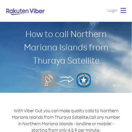
Login
Togg
navig
How to call Northern
Mariana Islands from
Thuraya Satellite
With Viber Out you can make quality calls to Northern
Mariana Islands from Thuraya Satellite.
Call any number
in Northern Mariana Islands - landline or mobile! -
starting from only 4.5 ¢ per minute.