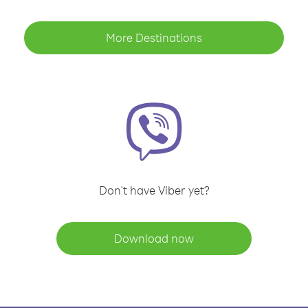
More Destinations
Don't have Viber yet?
Download now