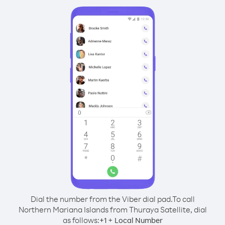
Dial the number from the Viber dial pad.
To call
Northern Mariana Islands from Thuraya Satellite, dial
as follows:
+
+
1
Local Number