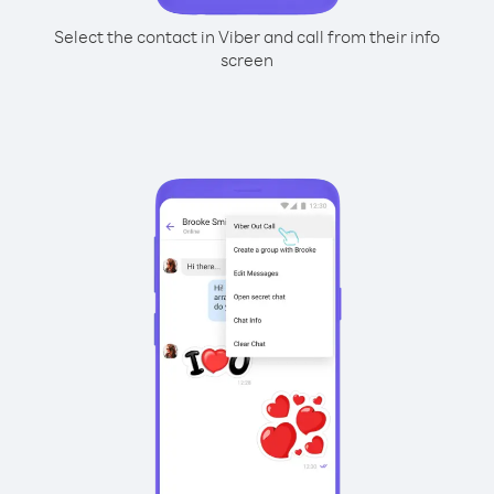
Select the contact in Viber and call from their info
screen