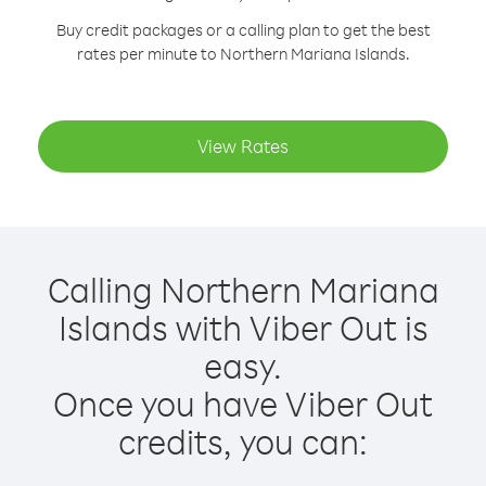
Buy credit packages or a calling plan to get the best
rates per minute to Northern Mariana Islands.
View Rates
Calling Northern Mariana
Islands with Viber Out is
easy.
Once you have Viber Out
credits, you can: