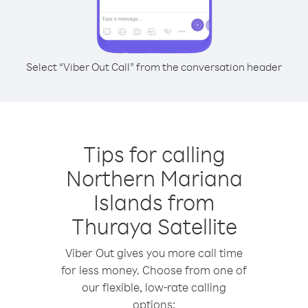
Select “Viber Out Call” from the conversation header
Tips for calling
Northern Mariana
Islands from
Thuraya Satellite
Viber Out gives you more call time
for less money. Choose from one of
our flexible, low-rate calling
options: