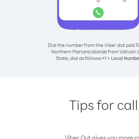
Dial the number from the Viber dial pad.
T
Northern Mariana Islands from Vatican C
State, dial as follows:
+
+
1
Local Numbe
Tips for ca
Viber Out gives you more cal