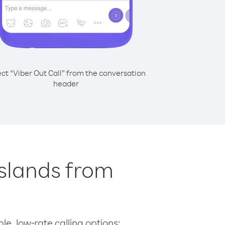
ect “Viber Out Call” from the conversation
header
Islands from
le, low-rate calling options: