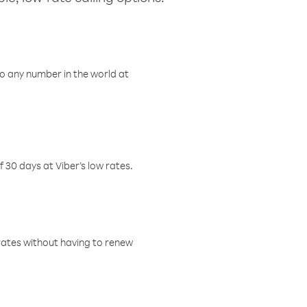
o any number in the world at
f 30 days at Viber’s low rates.
w rates without having to renew