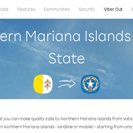
load
Features
Communities
Security
Viber Out
ern Mariana Islands
State
t you can make quality calls to Northern Mariana Islands from Vatic
n Northern Mariana Islands - landline or mobile! - starting from only