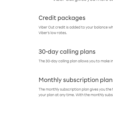
Credit packages
Viber Out credit is added to your balance w
Viber’s low rates.
30-day calling plans
The 30-day calling plan allows you to make in
Monthly subscription plan
The monthly subscription plan gives you the f
your plan at any time. With the monthly subs