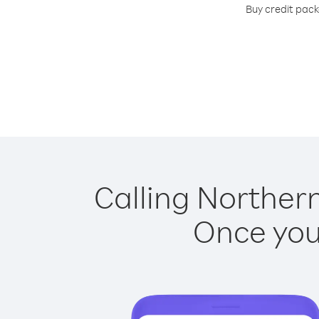
Buy credit pack
Calling Northern
Once you 