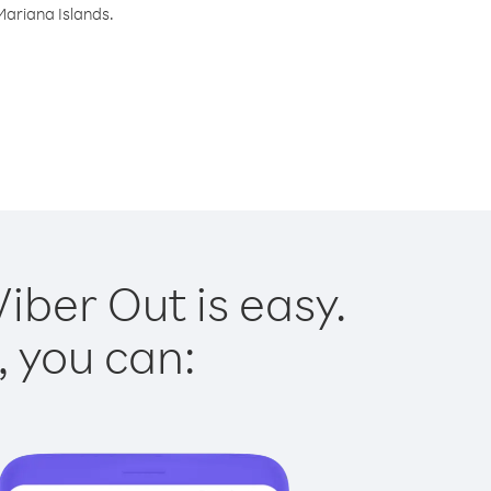
Mariana Islands.
iber Out is easy.
, you can: