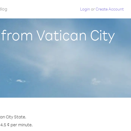
Blog
Login
or
Create Account
 from Vatican City
an City State.
 4.5 ¢ per minute.