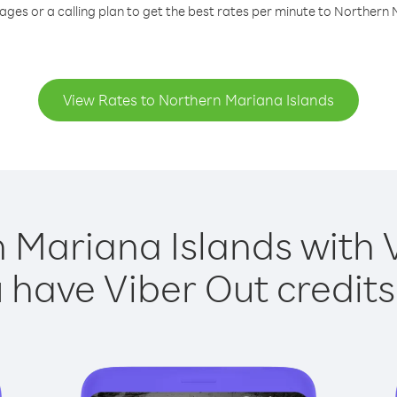
ages or a calling plan to get the best rates per minute to Northern 
View Rates to Northern Mariana Islands
 Mariana Islands with V
have Viber Out credits