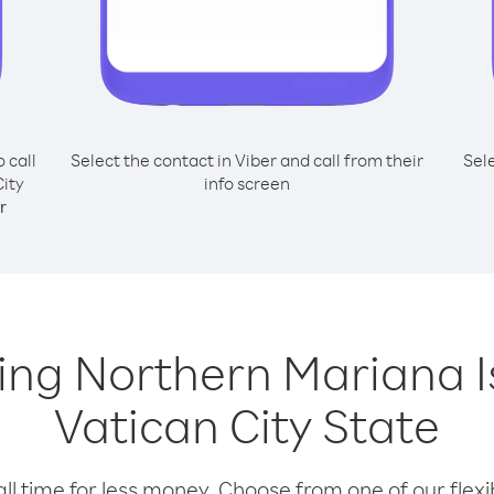
o call
Select the contact in Viber and call from their
Sel
ity
info screen
r
lling Northern Mariana 
Vatican City State
l time for less money. Choose from one of our flexib