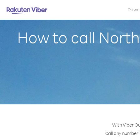
Down
How to call North
With Viber Ou
Call any number i