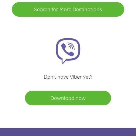
Search for More Destinations
Don't have Viber yet?
Download now