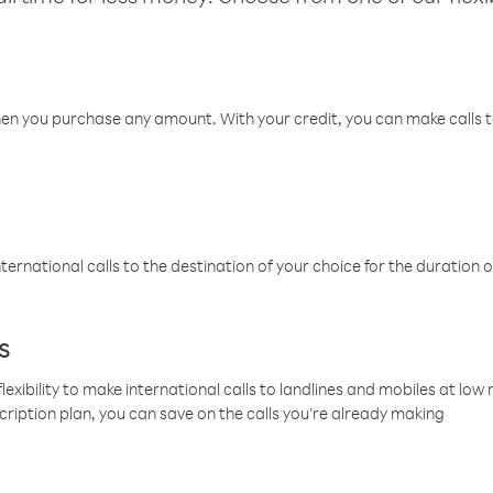
hen you purchase any amount. With your credit, you can make calls t
ternational calls to the destination of your choice for the duration o
s
lexibility to make international calls to landlines and mobiles at lo
cription plan, you can save on the calls you’re already making