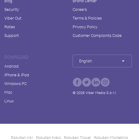
Blog
Brand Center
Security
Careers
Viber Out
Terms & Policies
Rates
Privacy Policy
Support
Customer Complaints Code
DOWNLOAD
English
Android
iPhone & iPad
Windows PC
Mac
©
2026
Viber Media S.à r.l.
Linux
Rakuten Viki
Rakuten Kobo
Rakuten Travel
Rakuten Marketing