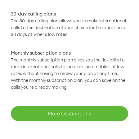
30-day calling plans
The 30-day calling plan allows you to make international
calls to the destination of your choice for the duration of
30 days at Viber’s low rates.
Monthly subscription plans
The monthly subscription plan gives you the flexibility to
make international calls to landlines and mobiles at low
rates without having to renew your plan at any time.
With the monthly subscription plan, you can save on the
calls you’re already making
More Destinations