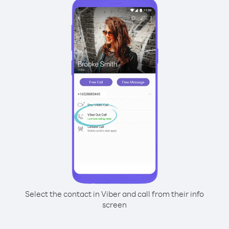
Select the contact in Viber and call from their info
screen