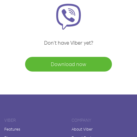
Don't have Viber yet?
Download now
VIBER
COMPANY
Features
About Viber