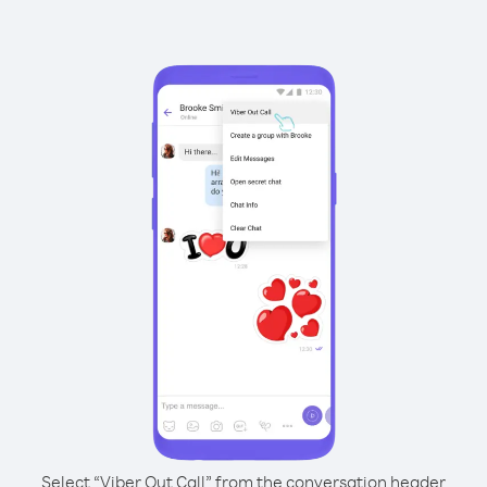
Select “Viber Out Call” from the conversation header