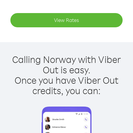
View Rates
Calling Norway with Viber
Out is easy.
Once you have Viber Out
credits, you can: