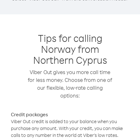
Tips for calling
Norway from
Northern Cyprus
Viber Out gives you more call time
for less money. Choose from one of
our flexible, low-rate calling
options:
Credit packages
Viber Out credit is added to your balance when you
purchase any amount. With your credit, you can make
calls to any number in the world at Viber’s low rates.