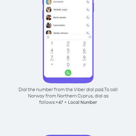
Dial the number from the Viber dial pad.
To call
Norway from Northern Cyprus, dial as
follows:
+
+
47
Local Number