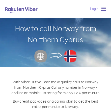
Login
Togg
navig
How to call Norway from
Northern Cyprus
With Viber Out you can make quality calls to Norway
from Northern Cyprus.
Call any number in Norway -
landline or mobile! - starting from only 1.2 ¢ per minute.
Buy credit packages or a calling plan to get the best
rates per minute to Norway.