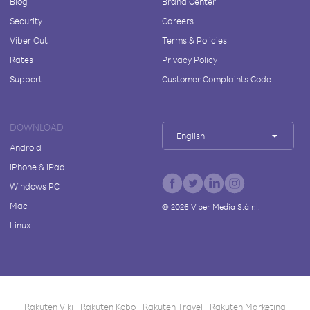
Blog
Brand Center
Security
Careers
Viber Out
Terms & Policies
Rates
Privacy Policy
Support
Customer Complaints Code
DOWNLOAD
English
Android
iPhone & iPad
Windows PC
Mac
©
2026
Viber Media S.à r.l.
Linux
Rakuten Viki
Rakuten Kobo
Rakuten Travel
Rakuten Marketing