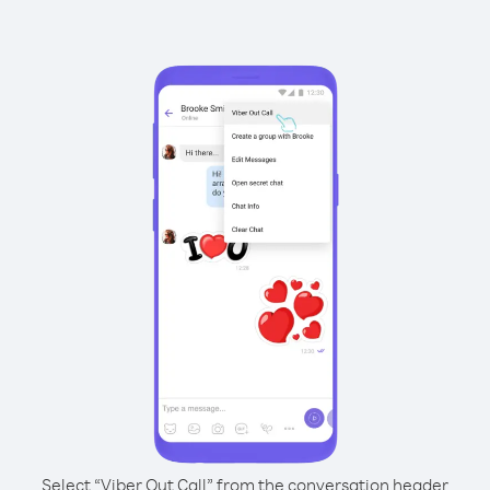
Select “Viber Out Call” from the conversation header