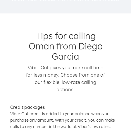
Tips for calling
Oman from Diego
Garcia
Viber Out gives you more call time
for less money. Choose from one of
our flexible, low-rate calling
options:
Credit packages
Viber Out credit is added to your balance when you
purchase any amount. With your credit, you can make
calls to any number in the world at Viber’s low rates.