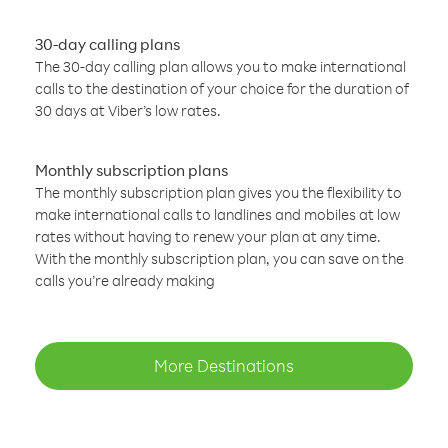
30-day calling plans
The 30-day calling plan allows you to make international
calls to the destination of your choice for the duration of
30 days at Viber’s low rates.
Monthly subscription plans
The monthly subscription plan gives you the flexibility to
make international calls to landlines and mobiles at low
rates without having to renew your plan at any time.
With the monthly subscription plan, you can save on the
calls you’re already making
More Destinations