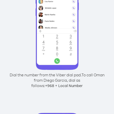
Dial the number from the Viber dial pad.
To call Oman
from Diego Garcia, dial as
follows:
+
+
968
Local Number