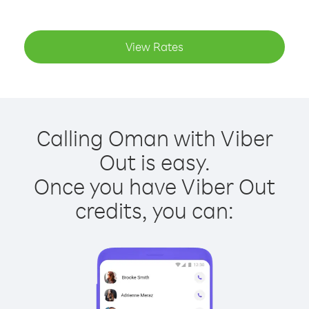
View Rates
Calling Oman with Viber
Out is easy.
Once you have Viber Out
credits, you can: