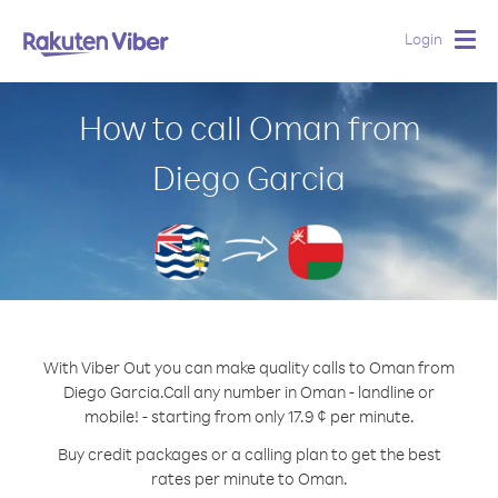
Login
Togg
navig
How to call Oman from
Diego Garcia
With Viber Out you can make quality calls to Oman from
Diego Garcia.
Call any number in Oman - landline or
mobile! - starting from only 17.9 ¢ per minute.
Buy credit packages or a calling plan to get the best
rates per minute to Oman.