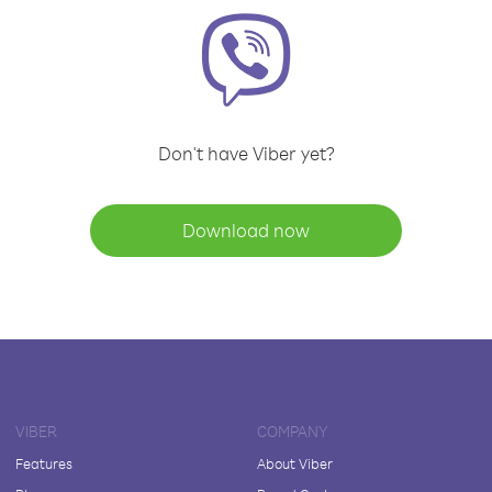
Don't have Viber yet?
Download now
VIBER
COMPANY
Features
About Viber