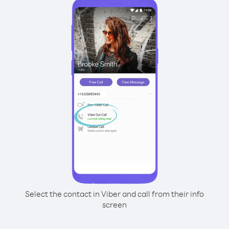
Select the contact in Viber and call from their info
screen