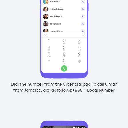
Dial the number from the Viber dial pad.
To call Oman
from Jamaica, dial as follows:
+
+
968
Local Number