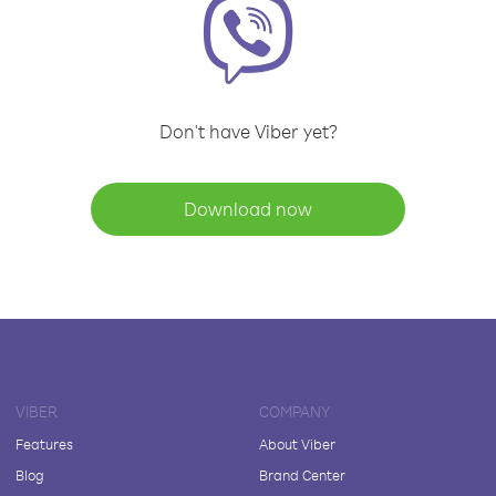
Don't have Viber yet?
Download now
VIBER
COMPANY
Features
About Viber
Blog
Brand Center