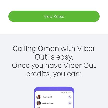
View Rates
Calling Oman with Viber
Out is easy.
Once you have Viber Out
credits, you can: