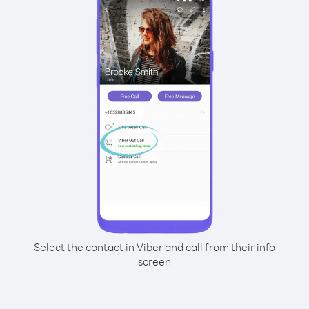
Select the contact in Viber and call from their info
screen