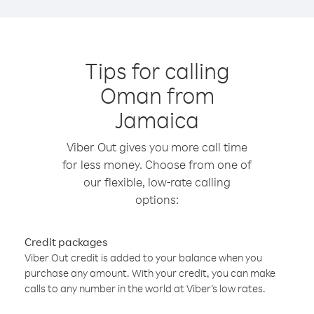
Tips for calling
Oman from
Jamaica
Viber Out gives you more call time
for less money. Choose from one of
our flexible, low-rate calling
options:
Credit packages
Viber Out credit is added to your balance when you
purchase any amount. With your credit, you can make
calls to any number in the world at Viber’s low rates.