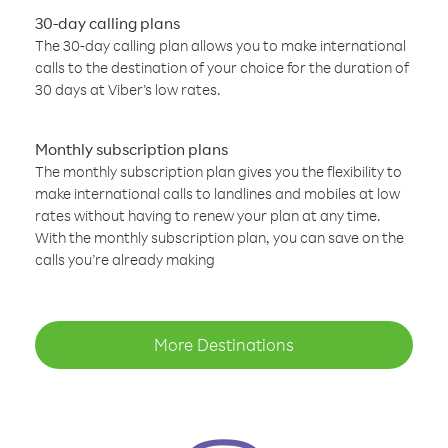
30-day calling plans
The 30-day calling plan allows you to make international
calls to the destination of your choice for the duration of
30 days at Viber’s low rates.
Monthly subscription plans
The monthly subscription plan gives you the flexibility to
make international calls to landlines and mobiles at low
rates without having to renew your plan at any time.
With the monthly subscription plan, you can save on the
calls you’re already making
More Destinations