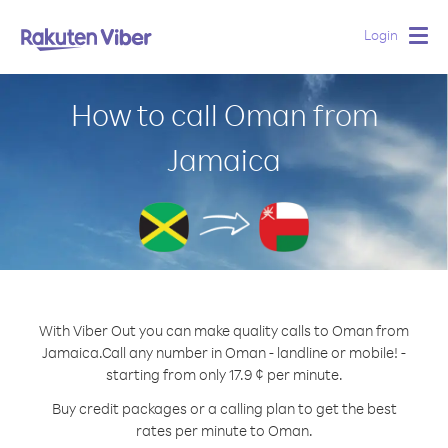
Login
Togg
navig
How to call Oman from
Jamaica
With Viber Out you can make quality calls to Oman from
Jamaica.
Call any number in Oman - landline or mobile! -
starting from only 17.9 ¢ per minute.
Buy credit packages or a calling plan to get the best
rates per minute to Oman.