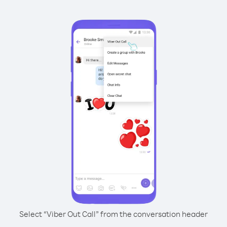
Select “Viber Out Call” from the conversation header