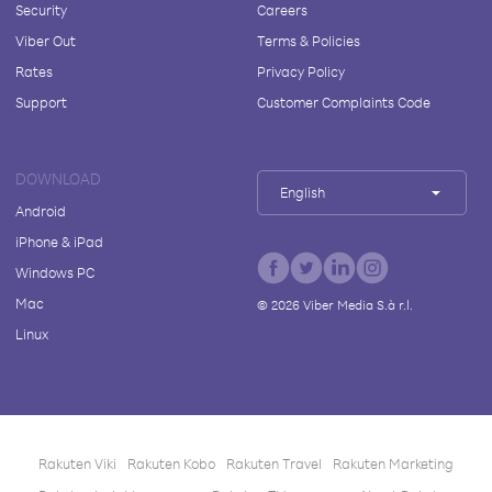
Security
Careers
Viber Out
Terms & Policies
Rates
Privacy Policy
Support
Customer Complaints Code
DOWNLOAD
English
Android
iPhone & iPad
Windows PC
Mac
©
2026
Viber Media S.à r.l.
Linux
Rakuten Viki
Rakuten Kobo
Rakuten Travel
Rakuten Marketing