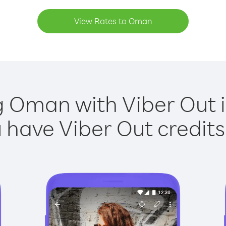
View Rates to Oman
g Oman with Viber Out i
have Viber Out credits