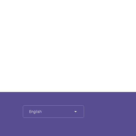
English