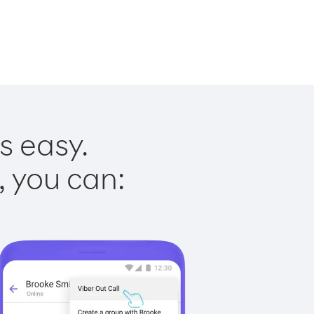
s easy.
, you can: