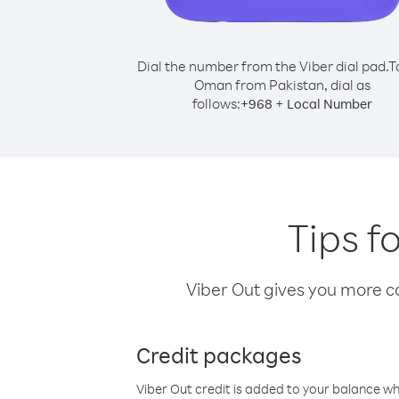
Dial the number from the Viber dial pad.
T
Oman from Pakistan, dial as
follows:
+
+
968
Local Number
Tips f
Viber Out gives you more cal
Credit packages
Viber Out credit is added to your balance w