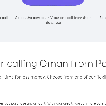
o call
Select the contact in Viber and call from their
Sel
info screen
or calling Oman from P
l time for less money. Choose from one of our flexib
hen you purchase any amount. With your credit, you can make calls t