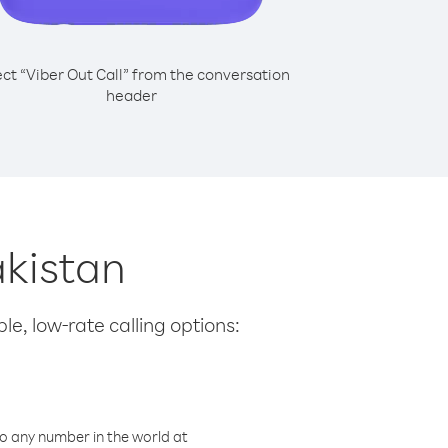
ect “Viber Out Call” from the conversation
header
akistan
le, low-rate calling options:
o any number in the world at