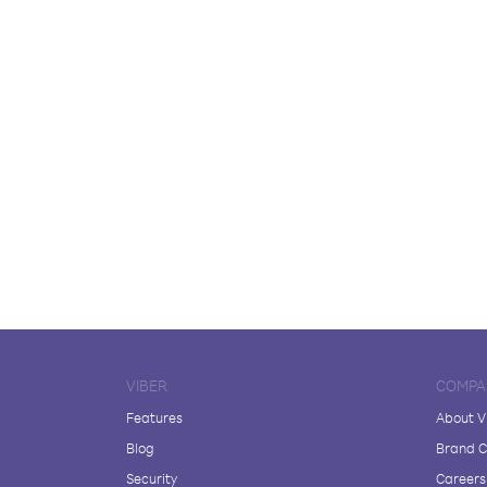
VIBER
COMPA
Features
About V
Blog
Brand C
Security
Careers