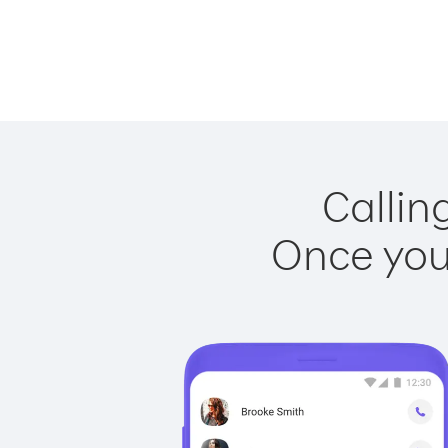
Callin
Once you 