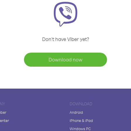
Don't have Viber yet?
Download now
NY
DOWNLOAD
iber
Android
enter
iPhone & iPad
Windows PC