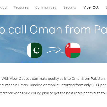
load
Features
Communities
Security
Viber Out
o call Oman from Pa
With Viber Out you can make quality calls to Oman from Pakistan.
y number in Oman - landline or mobile! - starting from only 17.9 ¢ per
redit packages or a calling plan to get the best rates per minute to