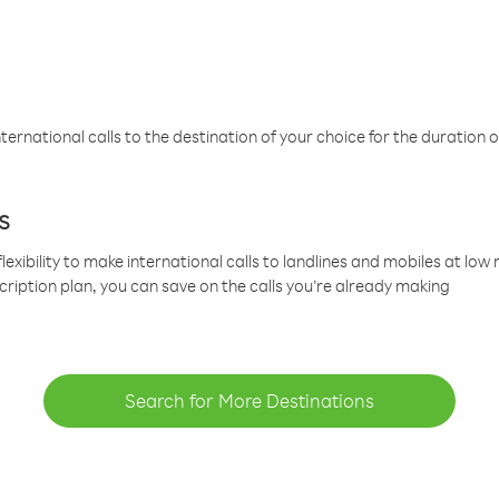
ternational calls to the destination of your choice for the duration o
s
lexibility to make international calls to landlines and mobiles at lo
cription plan, you can save on the calls you’re already making
Search for More Destinations