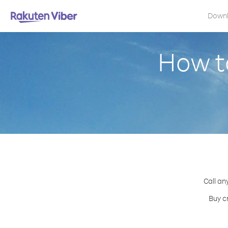
Down
How t
Call an
Buy c