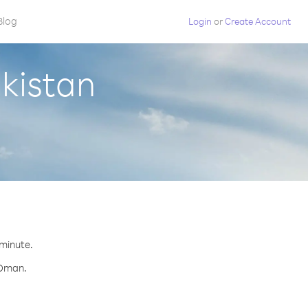
Blog
Login
or
Create Account
kistan
 minute.
 Oman.