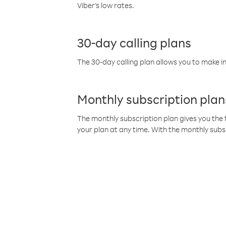
Viber’s low rates.
30-day calling plans
The 30-day calling plan allows you to make in
Monthly subscription plan
The monthly subscription plan gives you the f
your plan at any time. With the monthly subs