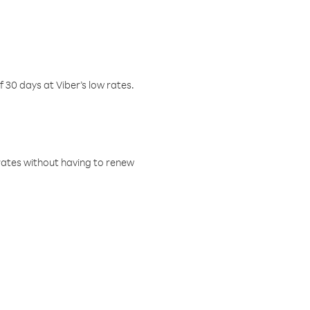
f 30 days at Viber’s low rates.
w rates without having to renew