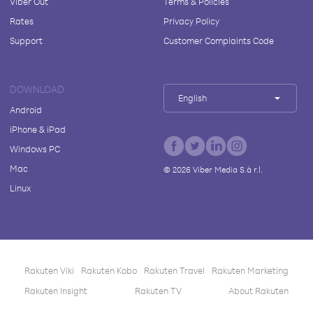
Viber Out
Terms & Policies
Rates
Privacy Policy
Support
Customer Complaints Code
DOWNLOAD
English
Android
iPhone & iPad
Windows PC
Mac
©
2026
Viber Media S.à r.l.
Linux
Rakuten Viki
Rakuten Kobo
Rakuten Travel
Rakuten Marketing
Rakuten Insight
Rakuten TV
About Rakuten