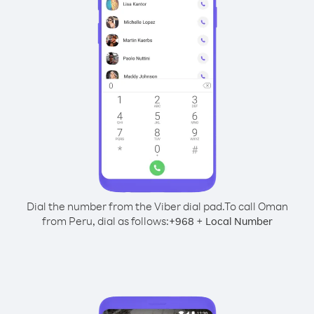
Dial the number from the Viber dial pad.
To call Oman
from Peru, dial as follows:
+
+
968
Local Number