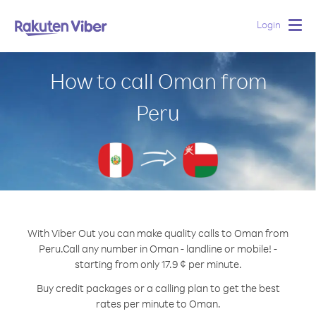
Login
Togg
navig
How to call Oman from
Peru
With Viber Out you can make quality calls to Oman from
Peru.
Call any number in Oman - landline or mobile! -
starting from only 17.9 ¢ per minute.
Buy credit packages or a calling plan to get the best
rates per minute to Oman.