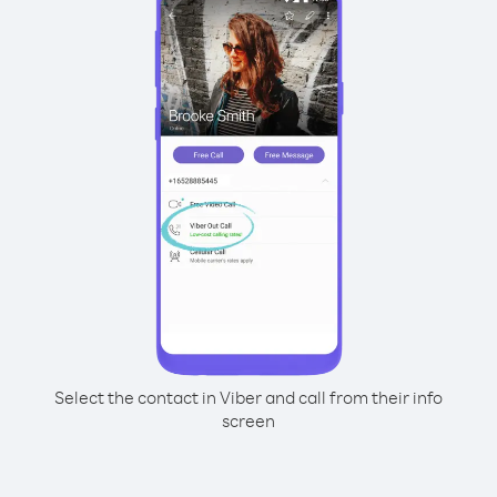
Select the contact in Viber and call from their info
screen