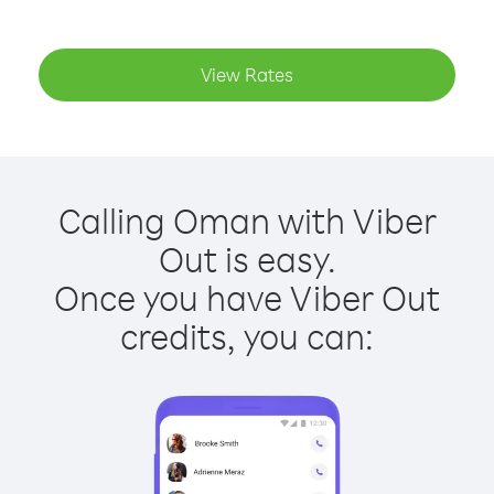
View Rates
Calling Oman with Viber
Out is easy.
Once you have Viber Out
credits, you can: