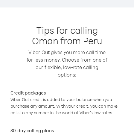
Tips for calling
Oman from Peru
Viber Out gives you more call time
for less money. Choose from one of
our flexible, low-rate calling
options:
Credit packages
Viber Out credit is added to your balance when you
purchase any amount. With your credit, you can make
calls to any number in the world at Viber’s low rates.
30-day calling plans