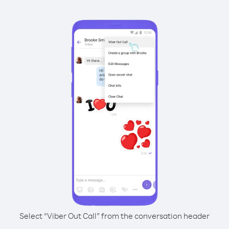
Select “Viber Out Call” from the conversation header