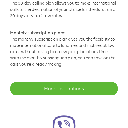
The 30-day calling plan allows you to make international
calls to the destination of your choice for the duration of
30 days at Viber’s low rates.
Monthly subscription plans
The monthly subscription plan gives you the flexibility to
make international calls to landlines and mobiles at low
rates without having to renew your plan at any time.
With the monthly subscription plan, you can save on the
calls you’re already making
More Destinations