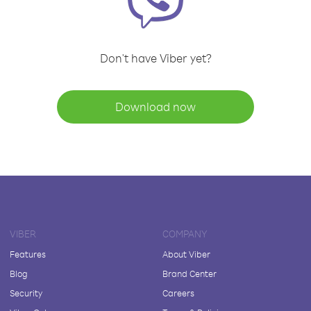
Don't have Viber yet?
Download now
VIBER
COMPANY
Features
About Viber
Blog
Brand Center
Security
Careers