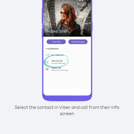
Select the contact in Viber and call from their info
screen