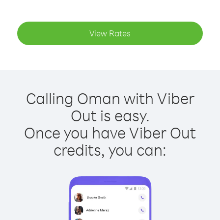
View Rates
Calling Oman with Viber
Out is easy.
Once you have Viber Out
credits, you can: