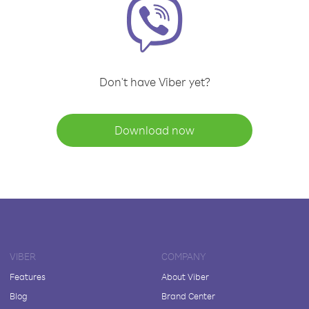
Don't have Viber yet?
Download now
VIBER
COMPANY
Features
About Viber
Blog
Brand Center