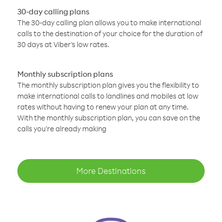
30-day calling plans
The 30-day calling plan allows you to make international
calls to the destination of your choice for the duration of
30 days at Viber’s low rates.
Monthly subscription plans
The monthly subscription plan gives you the flexibility to
make international calls to landlines and mobiles at low
rates without having to renew your plan at any time.
With the monthly subscription plan, you can save on the
calls you’re already making
More Destinations