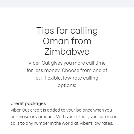
Tips for calling
Oman from
Zimbabwe
Viber Out gives you more call time
for less money. Choose from one of
our flexible, low-rate calling
options:
Credit packages
Viber Out credit is added to your balance when you
purchase any amount. With your credit, you can make
calls to any number in the world at Viber’s low rates.