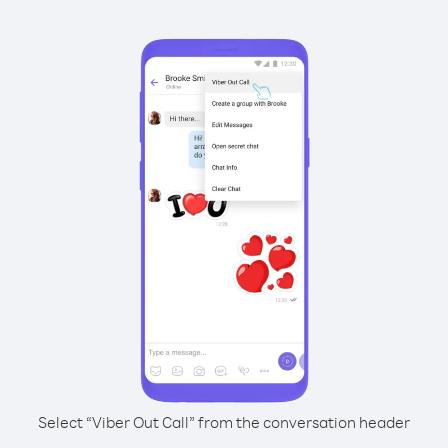
Select “Viber Out Call” from the conversation header