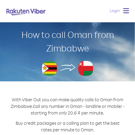
Login
Togg
navig
How to call Oman from
Zimbabwe
With Viber Out you can make quality calls to Oman from
Zimbabwe.
Call any number in Oman - landline or mobile! -
starting from only 20.6 ¢ per minute.
Buy credit packages or a calling plan to get the best
rates per minute to Oman.