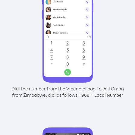
Dial the number from the Viber dial pad.
To call Oman
from Zimbabwe, dial as follows:
+
+
968
Local Number