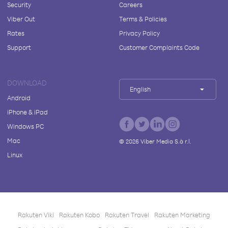
Security
Careers
Viber Out
Terms & Policies
Rates
Privacy Policy
Support
Customer Complaints Code
DOWNLOAD
English
Android
iPhone & iPad
Windows PC
Mac
©
2026
Viber Media S.à r.l.
Linux
Rakuten Viki
Rakuten Kobo
Rakuten Travel
Rakuten Marketing