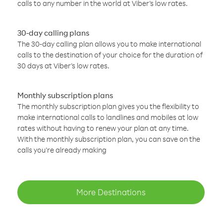
calls to any number in the world at Viber’s low rates.
30-day calling plans
The 30-day calling plan allows you to make international
calls to the destination of your choice for the duration of
30 days at Viber’s low rates.
Monthly subscription plans
The monthly subscription plan gives you the flexibility to
make international calls to landlines and mobiles at low
rates without having to renew your plan at any time.
With the monthly subscription plan, you can save on the
calls you’re already making
More Destinations