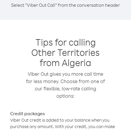
Select “Viber Out Call” from the conversation header
Tips for calling
Other Territories
from Algeria
Viber Out gives you more call time
for less money. Choose from one of
our flexible, low-rate calling
options:
Credit packages
Viber Out credit is added to your balance when you
purchase any amount. With your credit, you can make