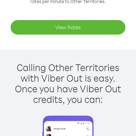
rates per minute to Other Territories.
View Rates
Calling Other Territories
with Viber Out is easy.
Once you have Viber Out
credits, you can: