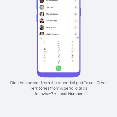
Dial the number from the Viber dial pad.
To call Other
Territories from Algeria, dial as
follows:
+
+
7
Local Number