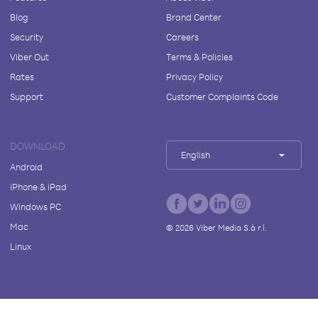
Blog
Brand Center
Security
Careers
Viber Out
Terms & Policies
Rates
Privacy Policy
Support
Customer Complaints Code
DOWNLOAD
English
Android
iPhone & iPad
Windows PC
Mac
©
2026
Viber Media S.à r.l.
Linux