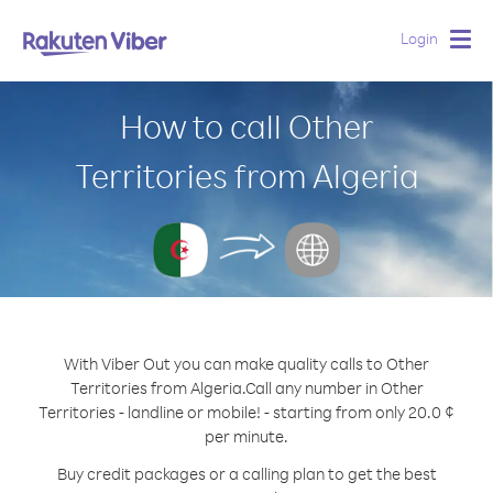
Login
Togg
navig
How to call Other
Territories from Algeria
With Viber Out you can make quality calls to Other
Territories from Algeria.
Call any number in Other
Territories - landline or mobile! - starting from only 20.0 ¢
per minute.
Buy credit packages or a calling plan to get the best