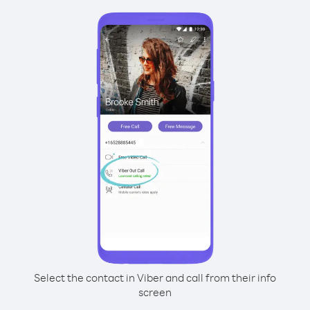
Select the contact in Viber and call from their info
screen