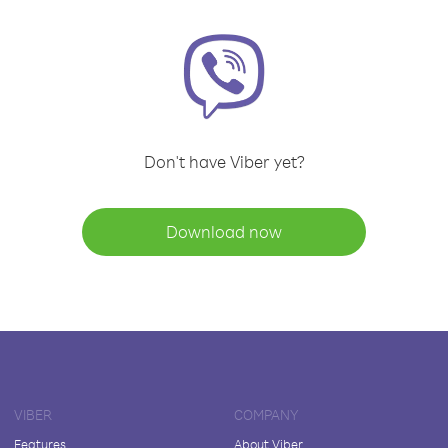
Don't have Viber yet?
Download now
VIBER
COMPANY
Features
About Viber