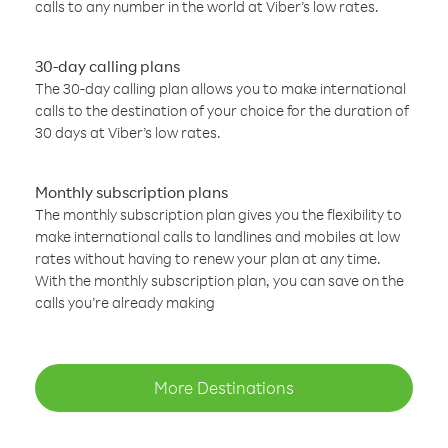
calls to any number in the world at Viber’s low rates.
30-day calling plans
The 30-day calling plan allows you to make international
calls to the destination of your choice for the duration of
30 days at Viber’s low rates.
Monthly subscription plans
The monthly subscription plan gives you the flexibility to
make international calls to landlines and mobiles at low
rates without having to renew your plan at any time.
With the monthly subscription plan, you can save on the
calls you’re already making
More Destinations