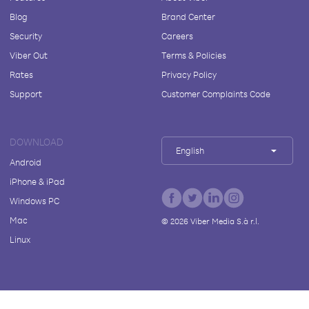
Blog
Brand Center
Security
Careers
Viber Out
Terms & Policies
Rates
Privacy Policy
Support
Customer Complaints Code
DOWNLOAD
English
Android
iPhone & iPad
Windows PC
Mac
©
2026
Viber Media S.à r.l.
Linux