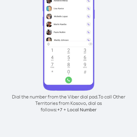
Dial the number from the Viber dial pad.
To call Other
Territories from Kosovo, dial as
follows:
+
+
7
Local Number