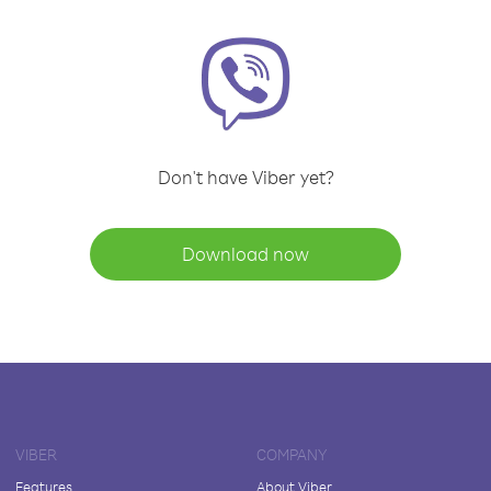
Don't have Viber yet?
Download now
VIBER
COMPANY
Features
About Viber