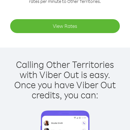
rates per minute to Other Territories.
View Rates
Calling Other Territories
with Viber Out is easy.
Once you have Viber Out
credits, you can: