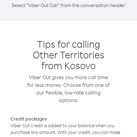
Select “Viber Out Call” from the conversation header
Tips for calling
Other Territories
from Kosovo
Viber Out gives you more call time
for less money. Choose from one of
our flexible, low-rate calling
options:
Credit packages
Viber Out credit is added to your balance when you
purchase any amount. With your credit, you can make