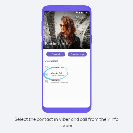
Select the contact in Viber and call from their info
screen