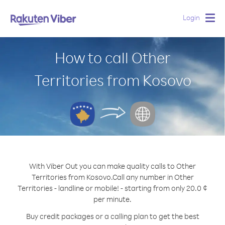
Login
Togg
navig
How to call Other
Territories from Kosovo
With Viber Out you can make quality calls to Other
Territories from Kosovo.
Call any number in Other
Territories - landline or mobile! - starting from only 20.0 ¢
per minute.
Buy credit packages or a calling plan to get the best