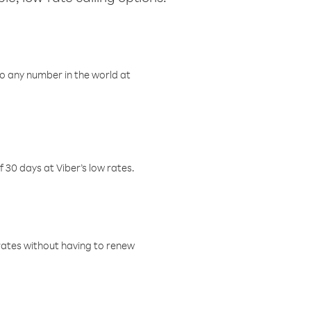
o any number in the world at
f 30 days at Viber’s low rates.
w rates without having to renew