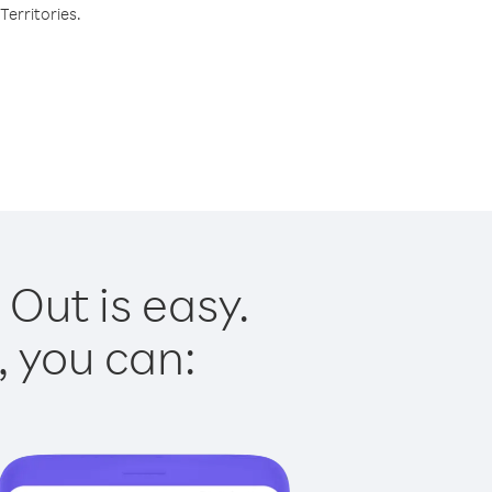
Territories.
 Out is easy.
, you can: