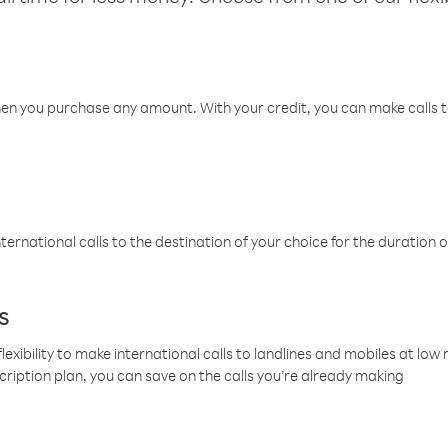
hen you purchase any amount. With your credit, you can make calls t
ternational calls to the destination of your choice for the duration o
s
lexibility to make international calls to landlines and mobiles at lo
cription plan, you can save on the calls you’re already making