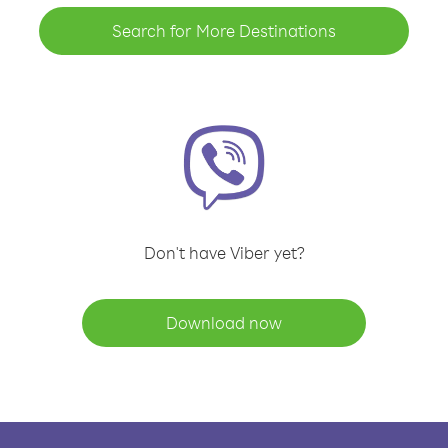
Search for More Destinations
Don't have Viber yet?
Download now