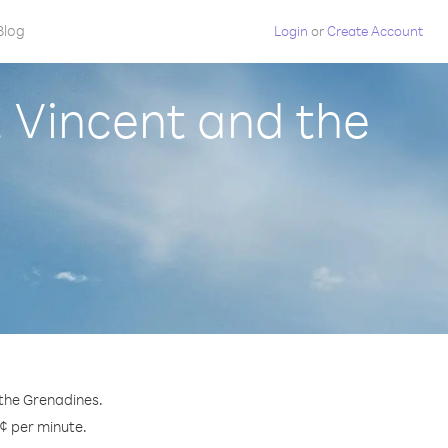
Blog
Login
or
Create Account
. Vincent and the
 the Grenadines.
 ¢ per minute.