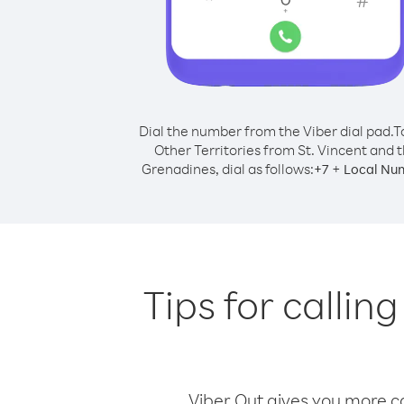
Dial the number from the Viber dial pad.
T
Other Territories from St. Vincent and 
Grenadines, dial as follows:
+
+
7
Local Nu
Tips for callin
Viber Out gives you more cal