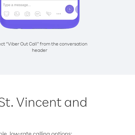
ect “Viber Out Call” from the conversation
header
 St. Vincent and
le, low-rate calling options: