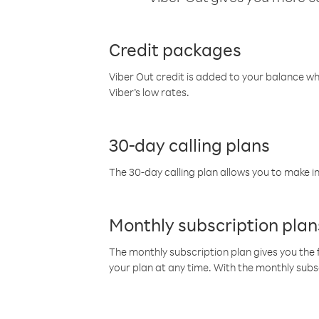
Credit packages
Viber Out credit is added to your balance w
Viber’s low rates.
30-day calling plans
The 30-day calling plan allows you to make in
Monthly subscription plan
The monthly subscription plan gives you the f
your plan at any time. With the monthly subs