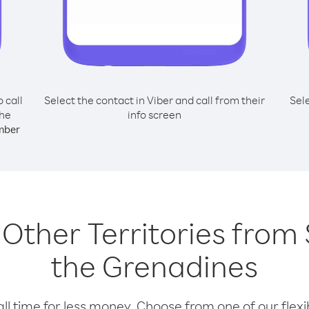
o call
Select the contact in Viber and call from their
Sel
the
info screen
mber
g Other Territories from
the Grenadines
l time for less money. Choose from one of our flexib