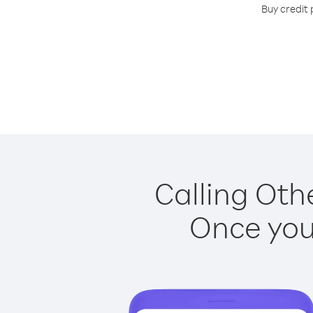
Buy credit 
Calling Othe
Once you 