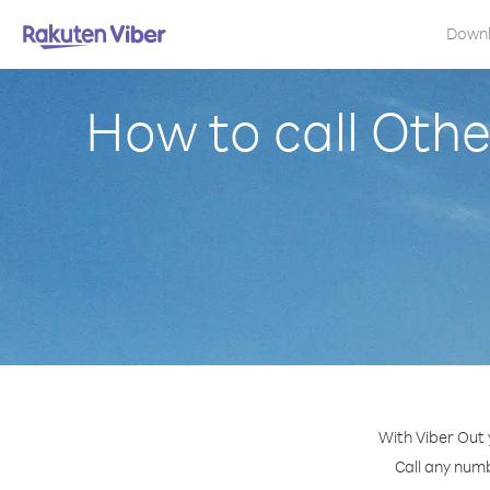
Down
How to call Othe
With Viber Out 
Call any numb