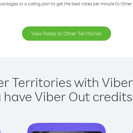
packages or a calling plan to get the best rates per minute to Other 
View Rates to Other Territories
r Territories with Viber
have Viber Out credits