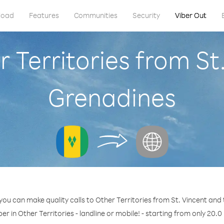
load
Features
Communities
Security
Viber Out
r Territories from St
Grenadines
you can make quality calls to Other Territories from St. Vincent and
er in Other Territories - landline or mobile! - starting from only 20.0