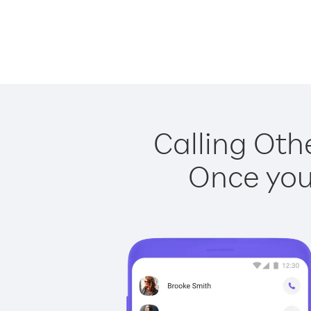
Calling Othe
Once you 