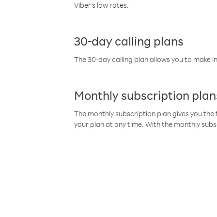
Viber’s low rates.
30-day calling plans
The 30-day calling plan allows you to make in
Monthly subscription plan
The monthly subscription plan gives you the f
your plan at any time. With the monthly subs