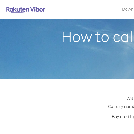
Down
How to cal
Wit
Call any numb
Buy credit 