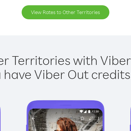
View Rates to Other Territories
r Territories with Viber
have Viber Out credits