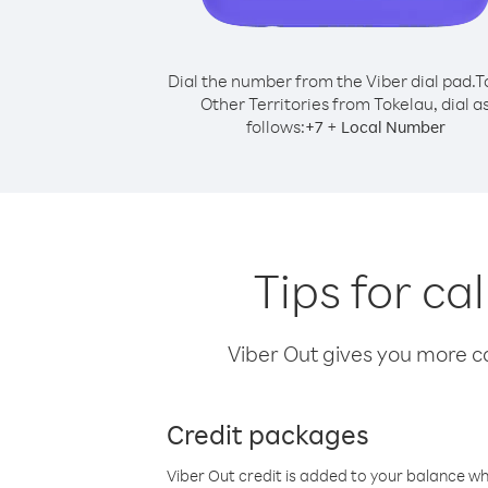
Dial the number from the Viber dial pad.
T
Other Territories from Tokelau, dial a
follows:
+
+
7
Local Number
Tips for ca
Viber Out gives you more cal
Credit packages
Viber Out credit is added to your balance w