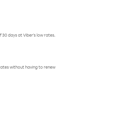
f 30 days at Viber’s low rates.
w rates without having to renew