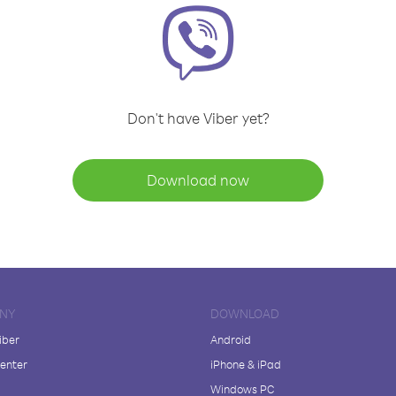
Don't have Viber yet?
Download now
NY
DOWNLOAD
iber
Android
enter
iPhone & iPad
Windows PC