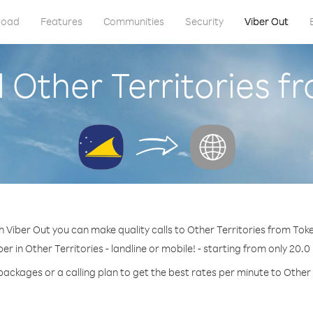
load
Features
Communities
Security
Viber Out
l Other Territories f
h Viber Out you can make quality calls to Other Territories from Toke
er in Other Territories - landline or mobile! - starting from only 20.0
packages or a calling plan to get the best rates per minute to Other 