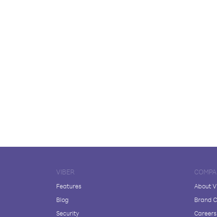
VIBER
COMPA
Features
About V
Blog
Brand C
Security
Careers