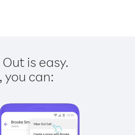
 Out is easy.
, you can: