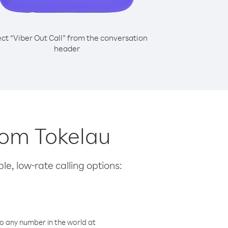
ect “Viber Out Call” from the conversation
header
from Tokelau
le, low-rate calling options:
o any number in the world at