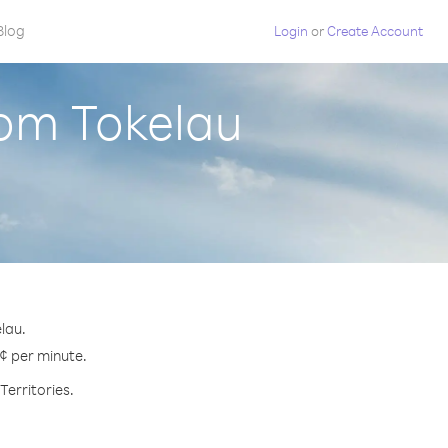
Blog
Login
or
Create Account
rom Tokelau
lau.
 ¢ per minute.
Territories.