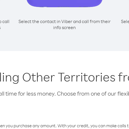
o call
Select the contact in Viber and call from their
Sel
s
info screen
lling Other Territories 
l time for less money. Choose from one of our flexib
hen you purchase any amount. With your credit, you can make calls t