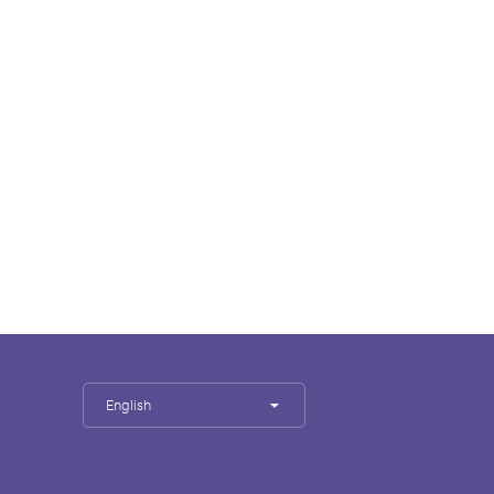
English