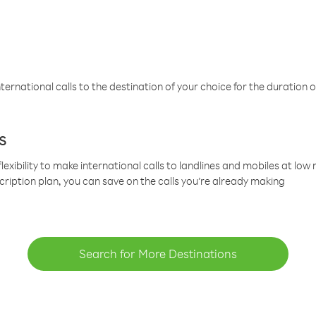
ternational calls to the destination of your choice for the duration o
s
lexibility to make international calls to landlines and mobiles at lo
cription plan, you can save on the calls you’re already making
Search for More Destinations