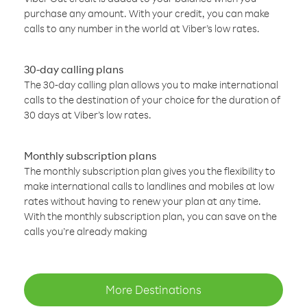
purchase any amount. With your credit, you can make
calls to any number in the world at Viber’s low rates.
30-day calling plans
The 30-day calling plan allows you to make international
calls to the destination of your choice for the duration of
30 days at Viber’s low rates.
Monthly subscription plans
The monthly subscription plan gives you the flexibility to
make international calls to landlines and mobiles at low
rates without having to renew your plan at any time.
With the monthly subscription plan, you can save on the
calls you’re already making
More Destinations