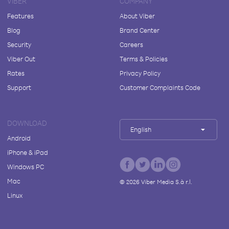
VIBER
COMPANY
Features
About Viber
Blog
Brand Center
Security
Careers
Viber Out
Terms & Policies
Rates
Privacy Policy
Support
Customer Complaints Code
DOWNLOAD
English
Android
iPhone & iPad
Windows PC
Mac
©
2026
Viber Media S.à r.l.
Linux