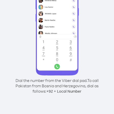
Dial the number from the Viber dial pad.
To call
Pakistan from Bosnia and Herzegovina, dial as
follows:
+
+
92
Local Number