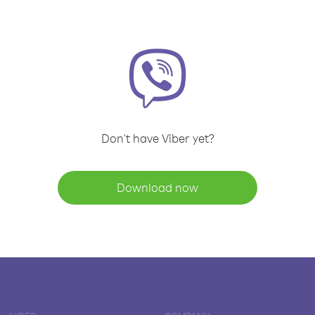
Don't have Viber yet?
Download now