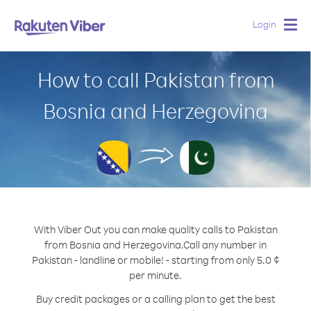
Login
Togg
navig
How to call Pakistan from
Bosnia and Herzegovina
With Viber Out you can make quality calls to Pakistan
from Bosnia and Herzegovina.
Call any number in
Pakistan - landline or mobile! - starting from only 5.0 ¢
per minute.
Buy credit packages or a calling plan to get the best