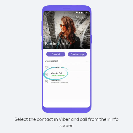
Select the contact in Viber and call from their info
screen