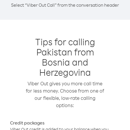
Select “Viber Out Call” from the conversation header
Tips for calling
Pakistan from
Bosnia and
Herzegovina
Viber Out gives you more call time
for less money. Choose from one of
our flexible, low-rate calling
options:
Credit packages
Viber Out credit is added to your balance when you