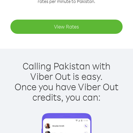
rates per minute to Pakistan.
View Rates
Calling Pakistan with
Viber Out is easy.
Once you have Viber Out
credits, you can: