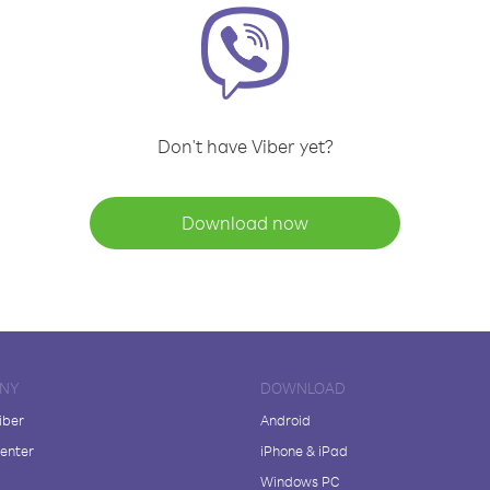
Don't have Viber yet?
Download now
NY
DOWNLOAD
iber
Android
enter
iPhone & iPad
Windows PC