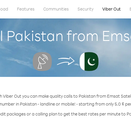
load
Features
Communities
Security
Viber Out
l Pakistan from Emsa
h Viber Out you can make quality calls to Pakistan from Emsat Satell
 number in Pakistan - landline or mobile! - starting from only 5.0 ¢ pe
dit packages or a calling plan to get the best rates per minute to P