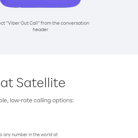
ect “Viber Out Call” from the conversation
header
at Satellite
le, low-rate calling options:
o any number in the world at