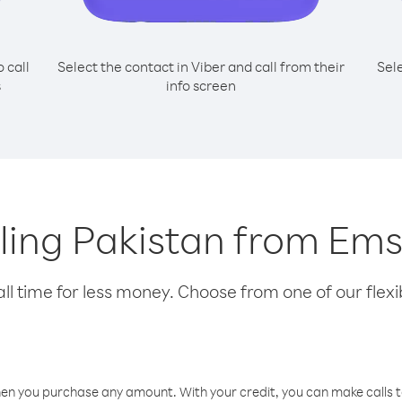
o call
Select the contact in Viber and call from their
Sel
s
info screen
lling Pakistan from Ems
l time for less money. Choose from one of our flexib
hen you purchase any amount. With your credit, you can make calls t