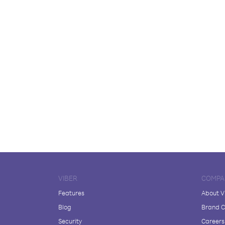
VIBER
COMPA
Features
About V
Blog
Brand C
Security
Careers