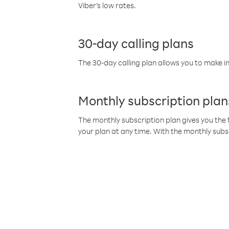
Viber’s low rates.
30-day calling plans
The 30-day calling plan allows you to make in
Monthly subscription plan
The monthly subscription plan gives you the f
your plan at any time. With the monthly subs