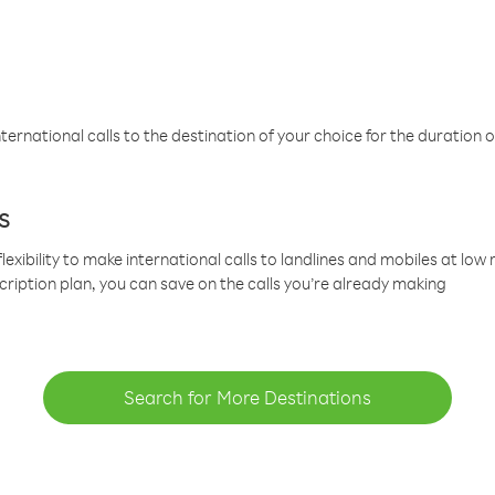
ternational calls to the destination of your choice for the duration o
s
lexibility to make international calls to landlines and mobiles at lo
cription plan, you can save on the calls you’re already making
Search for More Destinations