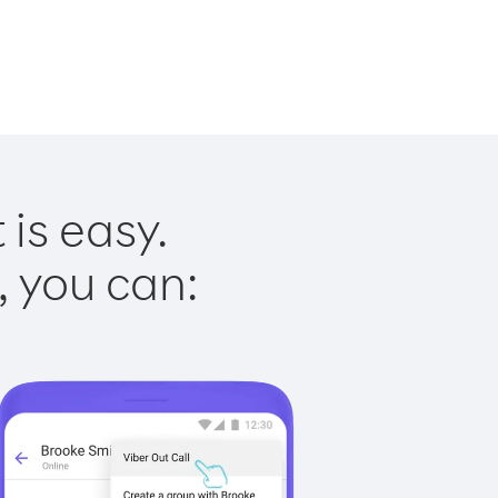
 is easy.
, you can: