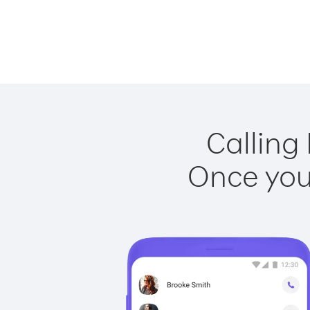
Calling 
Once you 