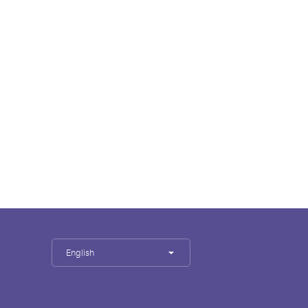
English