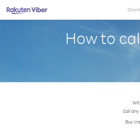
Down
How to cal
Wit
Call any
Buy cre