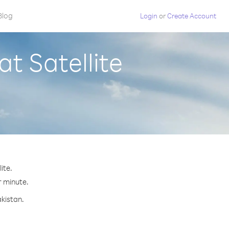
Blog
Login
or
Create Account
t Satellite
ite.
r minute.
akistan.