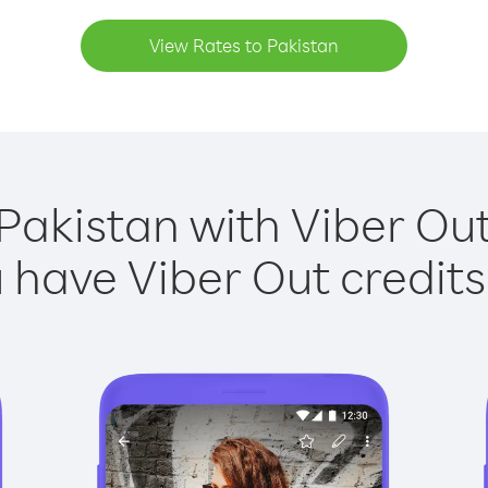
View Rates to Pakistan
Pakistan with Viber Out
have Viber Out credits