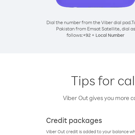
Dial the number from the Viber dial pad.
T
Pakistan from Emsat Satellite, dial a
follows:
+
+
92
Local Number
Tips for ca
Viber Out gives you more cal
Credit packages
Viber Out credit is added to your balance w