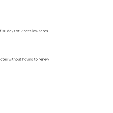
f 30 days at Viber’s low rates.
w rates without having to renew