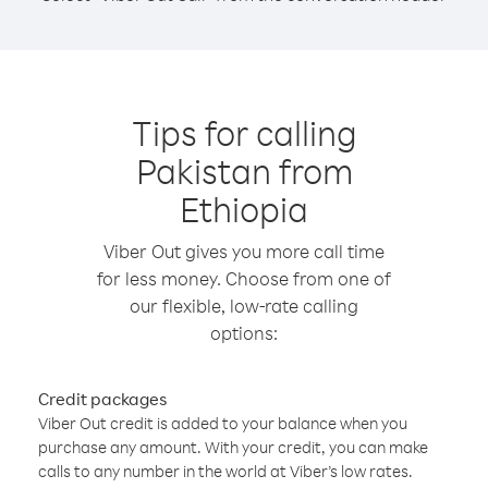
Tips for calling
Pakistan from
Ethiopia
Viber Out gives you more call time
for less money. Choose from one of
our flexible, low-rate calling
options:
Credit packages
Viber Out credit is added to your balance when you
purchase any amount. With your credit, you can make
calls to any number in the world at Viber’s low rates.