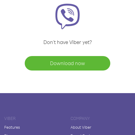
Don't have Viber yet?
Download now
VIBER
COMPANY
Features
About Viber