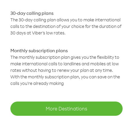
30-day calling plans
The 30-day calling plan allows you to make international
calls to the destination of your choice for the duration of
30 days at Viber’s low rates.
Monthly subscription plans
The monthly subscription plan gives you the flexibility to
make international calls to landlines and mobiles at low
rates without having to renew your plan at any time.
With the monthly subscription plan, you can save on the
calls you’re already making
More Destinations