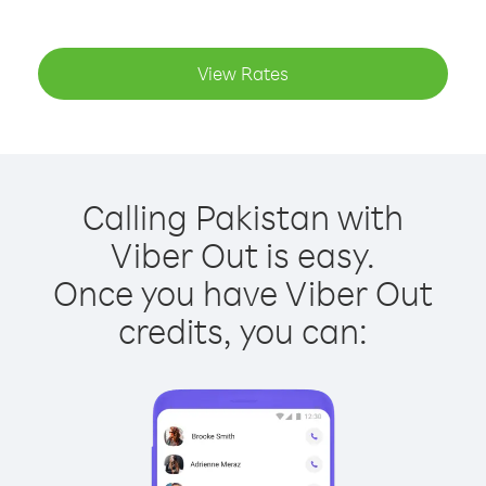
View Rates
Calling Pakistan with
Viber Out is easy.
Once you have Viber Out
credits, you can: