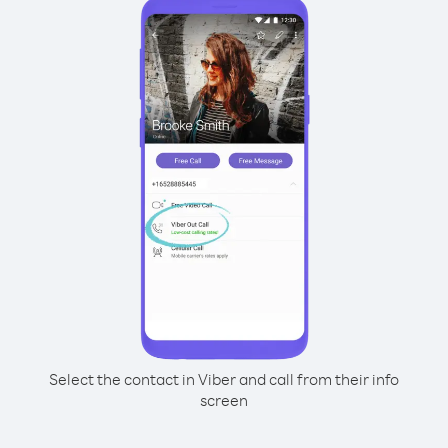
Select the contact in Viber and call from their info
screen