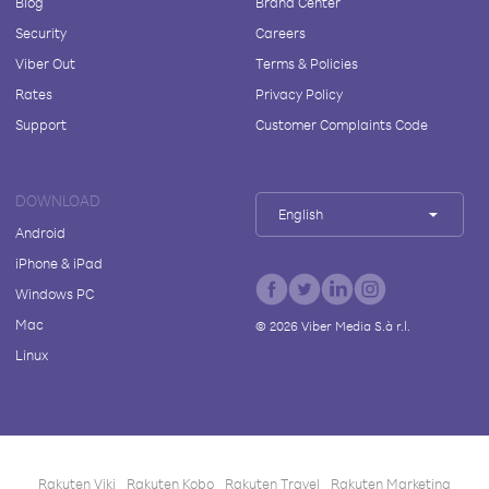
Blog
Brand Center
Security
Careers
Viber Out
Terms & Policies
Rates
Privacy Policy
Support
Customer Complaints Code
DOWNLOAD
English
Android
iPhone & iPad
Windows PC
Mac
©
2026
Viber Media S.à r.l.
Linux
Rakuten Viki
Rakuten Kobo
Rakuten Travel
Rakuten Marketing