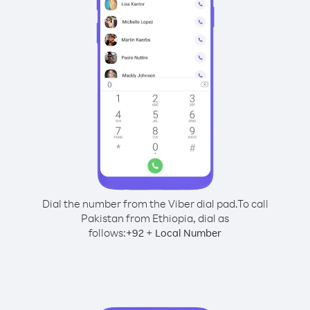
Dial the number from the Viber dial pad.
To call
Pakistan from Ethiopia, dial as
follows:
+
+
92
Local Number