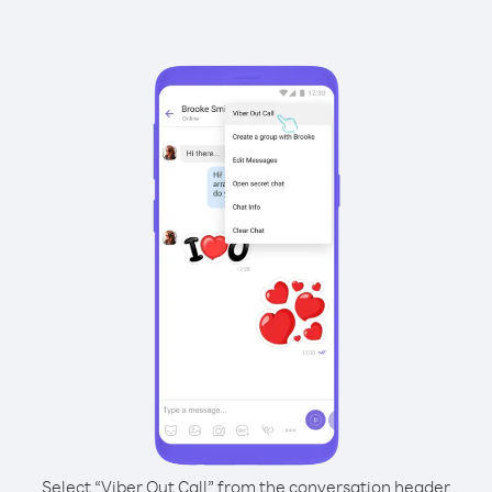
Select “Viber Out Call” from the conversation header