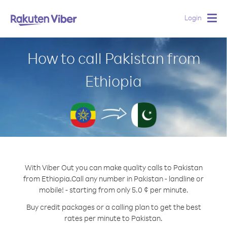
Login
Togg
navig
How to call Pakistan from
Ethiopia
With Viber Out you can make quality calls to Pakistan
from Ethiopia.
Call any number in Pakistan - landline or
mobile! - starting from only 5.0 ¢ per minute.
Buy credit packages or a calling plan to get the best
rates per minute to Pakistan.