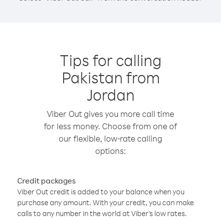
Tips for calling
Pakistan from
Jordan
Viber Out gives you more call time
for less money. Choose from one of
our flexible, low-rate calling
options:
Credit packages
Viber Out credit is added to your balance when you
purchase any amount. With your credit, you can make
calls to any number in the world at Viber’s low rates.