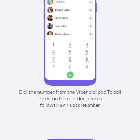
Dial the number from the Viber dial pad.
To call
Pakistan from Jordan, dial as
follows:
+
+
92
Local Number