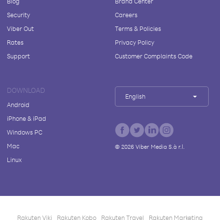
Blog
Brand Center
Security
Careers
Viber Out
Terms & Policies
Rates
Privacy Policy
Support
Customer Complaints Code
DOWNLOAD
English
Android
iPhone & iPad
Windows PC
Mac
©
2026
Viber Media S.à r.l.
Linux
Rakuten Viki
Rakuten Kobo
Rakuten Travel
Rakuten Marketing