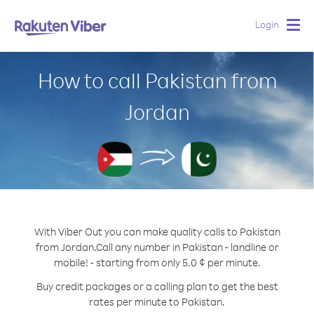
Login
Togg
navig
How to call Pakistan from
Jordan
With Viber Out you can make quality calls to Pakistan
from Jordan.
Call any number in Pakistan - landline or
mobile! - starting from only 5.0 ¢ per minute.
Buy credit packages or a calling plan to get the best
rates per minute to Pakistan.