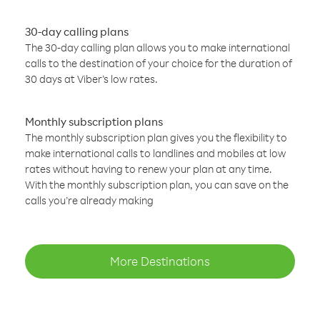
30-day calling plans
The 30-day calling plan allows you to make international
calls to the destination of your choice for the duration of
30 days at Viber’s low rates.
Monthly subscription plans
The monthly subscription plan gives you the flexibility to
make international calls to landlines and mobiles at low
rates without having to renew your plan at any time.
With the monthly subscription plan, you can save on the
calls you’re already making
More Destinations