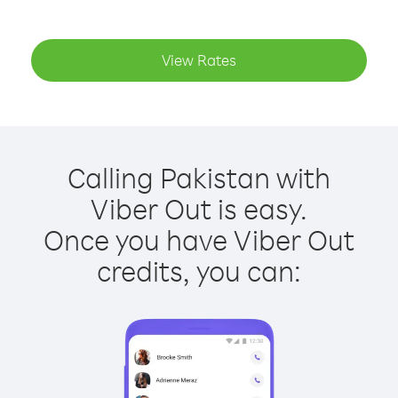
View Rates
Calling Pakistan with
Viber Out is easy.
Once you have Viber Out
credits, you can: