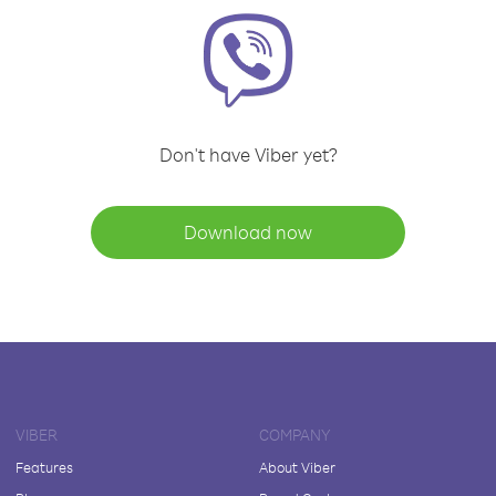
Don't have Viber yet?
Download now
VIBER
COMPANY
Features
About Viber