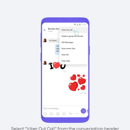
Select “Viber Out Call” from the conversation header