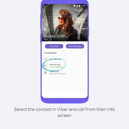
Select the contact in Viber and call from their info
screen