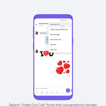
Select “Viber Out Call” from the conversation header