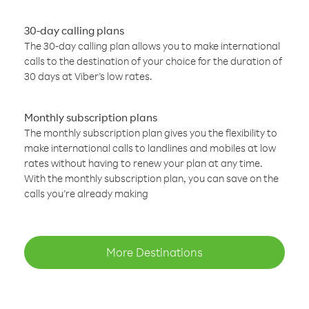
30-day calling plans
The 30-day calling plan allows you to make international
calls to the destination of your choice for the duration of
30 days at Viber’s low rates.
Monthly subscription plans
The monthly subscription plan gives you the flexibility to
make international calls to landlines and mobiles at low
rates without having to renew your plan at any time.
With the monthly subscription plan, you can save on the
calls you’re already making
More Destinations