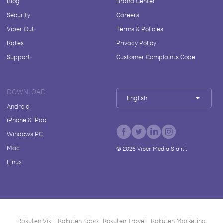
Blog
Brand Center
Security
Careers
Viber Out
Terms & Policies
Rates
Privacy Policy
Support
Customer Complaints Code
DOWNLOAD
English
Android
iPhone & iPad
Windows PC
Mac
©
2026
Viber Media S.à r.l.
Linux
Rakuten Viki
Rakuten Kobo
Rakuten Travel
Rakuten Marketing