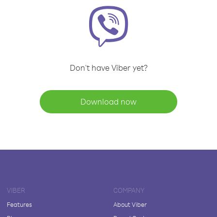
Don't have Viber yet?
Download now
VIBER
COMPANY
Features
About Viber