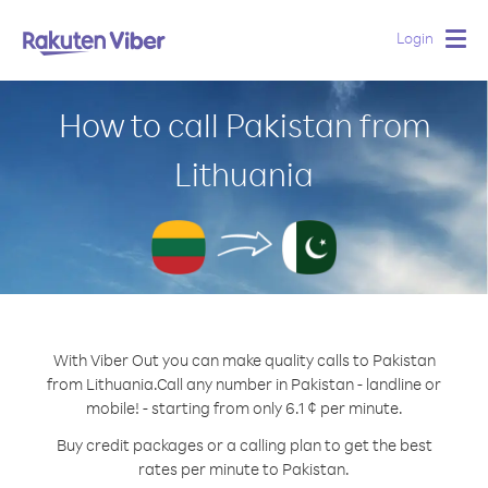
Login
Togg
navig
How to call Pakistan from
Lithuania
With Viber Out you can make quality calls to Pakistan
from Lithuania.
Call any number in Pakistan - landline or
mobile! - starting from only 6.1 ¢ per minute.
Buy credit packages or a calling plan to get the best
rates per minute to Pakistan.