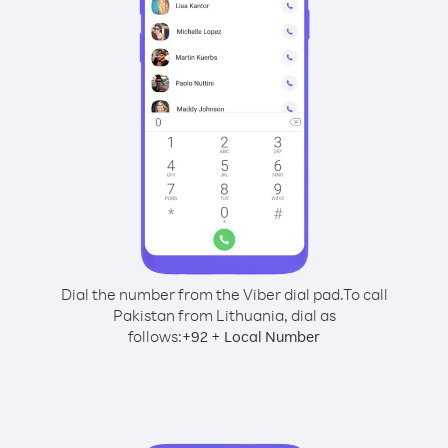
Dial the number from the Viber dial pad.
To call
Pakistan from Lithuania, dial as
follows:
+
+
92
Local Number