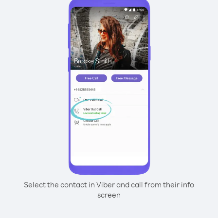
Select the contact in Viber and call from their info
screen