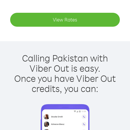
View Rates
Calling Pakistan with
Viber Out is easy.
Once you have Viber Out
credits, you can: