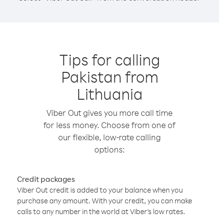
Tips for calling
Pakistan from
Lithuania
Viber Out gives you more call time
for less money. Choose from one of
our flexible, low-rate calling
options:
Credit packages
Viber Out credit is added to your balance when you
purchase any amount. With your credit, you can make
calls to any number in the world at Viber’s low rates.