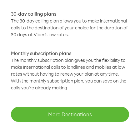
30-day calling plans
The 30-day calling plan allows you to make international
calls to the destination of your choice for the duration of
30 days at Viber’s low rates.
Monthly subscription plans
The monthly subscription plan gives you the flexibility to
make international calls to landlines and mobiles at low
rates without having to renew your plan at any time.
With the monthly subscription plan, you can save on the
calls you’re already making
More Destinations