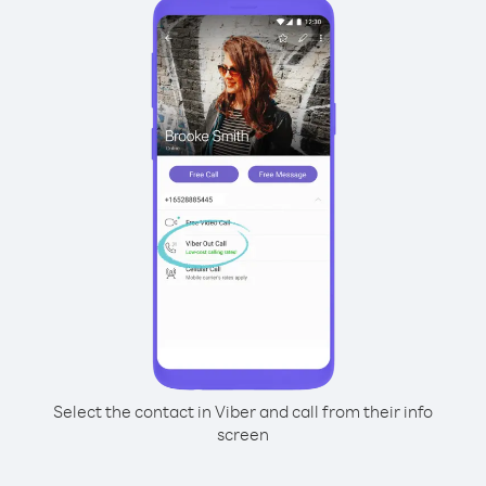
Select the contact in Viber and call from their info
screen