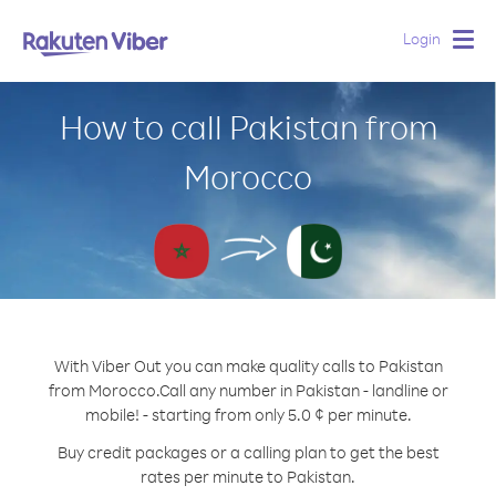
Login
Togg
navig
How to call Pakistan from
Morocco
With Viber Out you can make quality calls to Pakistan
from Morocco.
Call any number in Pakistan - landline or
mobile! - starting from only 5.0 ¢ per minute.
Buy credit packages or a calling plan to get the best
rates per minute to Pakistan.