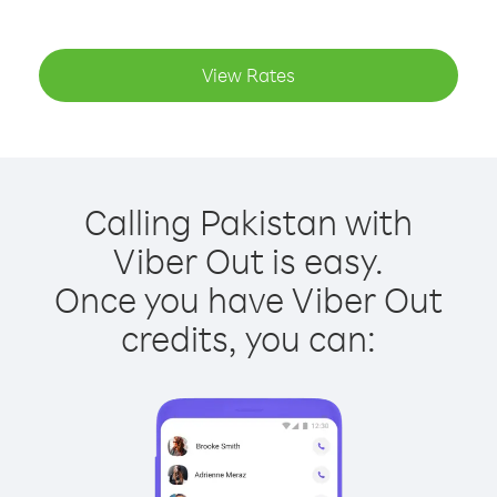
View Rates
Calling Pakistan with
Viber Out is easy.
Once you have Viber Out
credits, you can: