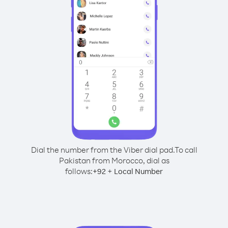
Dial the number from the Viber dial pad.
To call
Pakistan from Morocco, dial as
follows:
+
+
92
Local Number