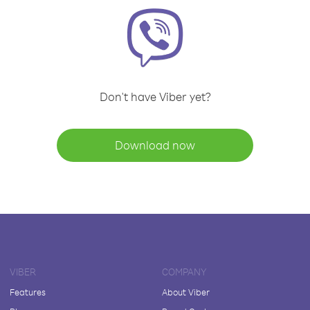
Don't have Viber yet?
Download now
VIBER
COMPANY
Features
About Viber