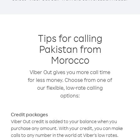
Tips for calling
Pakistan from
Morocco
Viber Out gives you more call time
for less money. Choose from one of
our flexible, low-rate calling
options:
Credit packages
Viber Out credit is added to your balance when you
purchase any amount. With your credit, you can make
calls to any number in the world at Viber’s low rates.