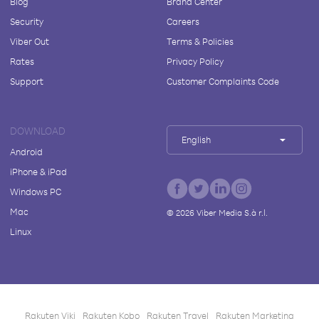
Blog
Brand Center
Security
Careers
Viber Out
Terms & Policies
Rates
Privacy Policy
Support
Customer Complaints Code
DOWNLOAD
English
Android
iPhone & iPad
Windows PC
Mac
©
2026
Viber Media S.à r.l.
Linux
Rakuten Viki
Rakuten Kobo
Rakuten Travel
Rakuten Marketing