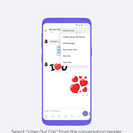
Select “Viber Out Call” from the conversation header