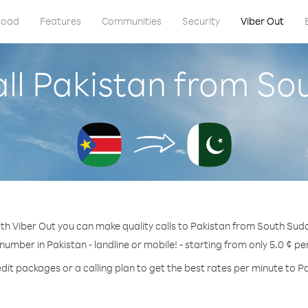
load
Features
Communities
Security
Viber Out
ll Pakistan from S
th Viber Out you can make quality calls to Pakistan from South Sud
 number in Pakistan - landline or mobile! - starting from only 5.0 ¢ pe
dit packages or a calling plan to get the best rates per minute to P