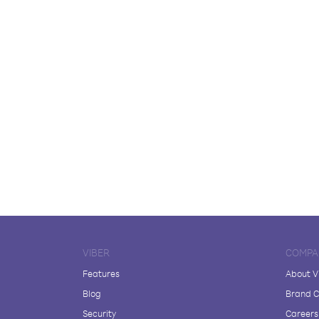
VIBER
COMPA
Features
About V
Blog
Brand C
Security
Careers