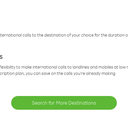
ternational calls to the destination of your choice for the duration o
s
lexibility to make international calls to landlines and mobiles at lo
cription plan, you can save on the calls you’re already making
Search for More Destinations