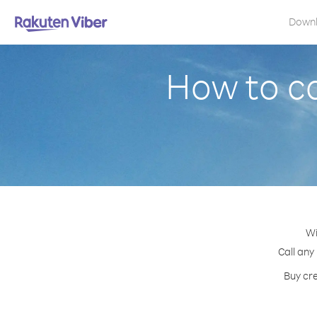
Down
How to ca
Wi
Call any
Buy cre