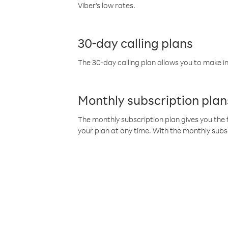
Viber’s low rates.
30-day calling plans
The 30-day calling plan allows you to make in
Monthly subscription plan
The monthly subscription plan gives you the f
your plan at any time. With the monthly subs