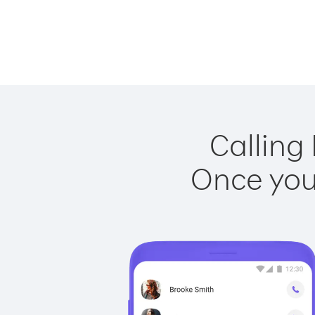
Calling 
Once you 