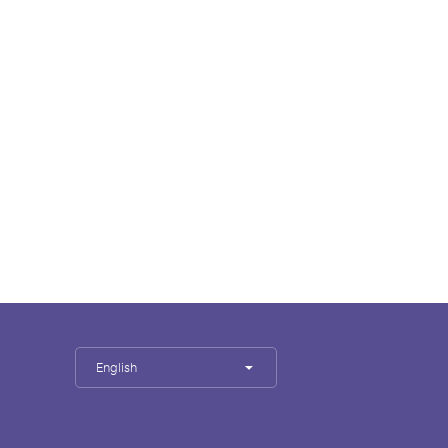
English