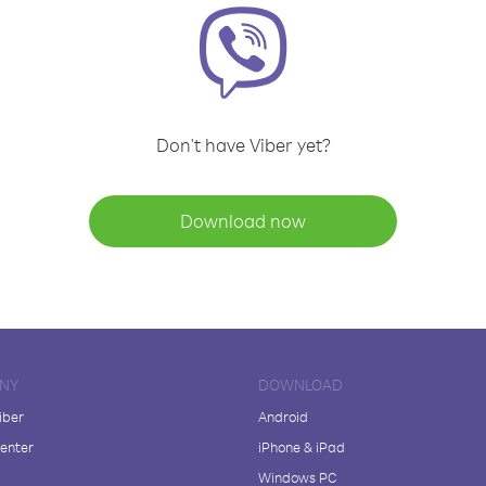
Don't have Viber yet?
Download now
NY
DOWNLOAD
iber
Android
enter
iPhone & iPad
Windows PC