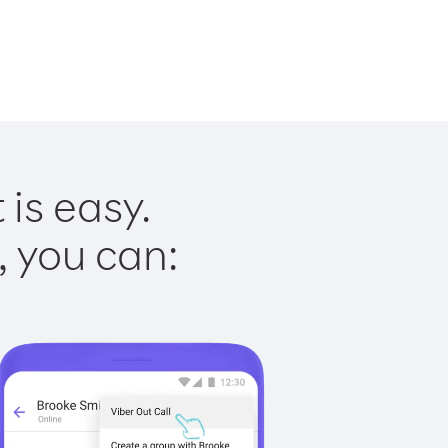
 is easy.
, you can: