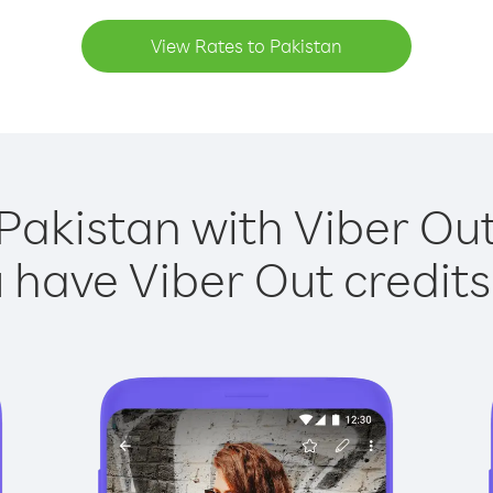
View Rates to Pakistan
Pakistan with Viber Out
have Viber Out credits