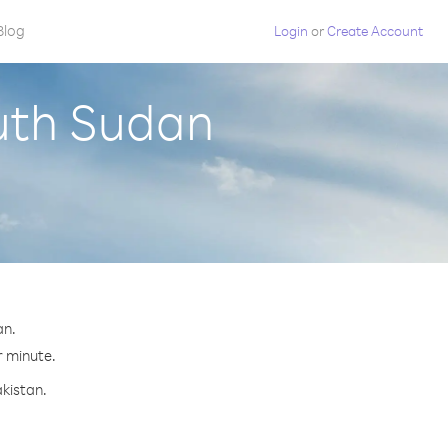
Blog
Login
or
Create Account
outh Sudan
an.
r minute.
akistan.