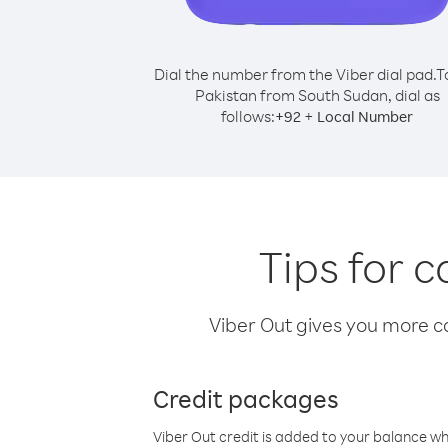
Dial the number from the Viber dial pad.
T
Pakistan from South Sudan, dial as
follows:
+
+
92
Local Number
Tips for 
Viber Out gives you more cal
Credit packages
Viber Out credit is added to your balance w