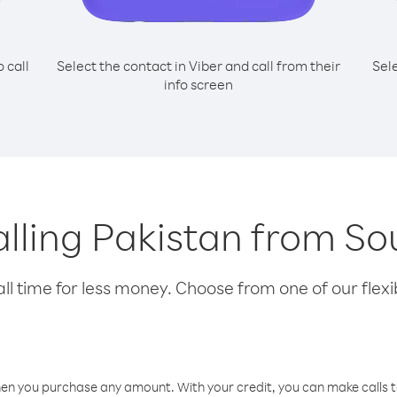
o call
Select the contact in Viber and call from their
Sel
info screen
calling Pakistan from S
l time for less money. Choose from one of our flexib
hen you purchase any amount. With your credit, you can make calls t