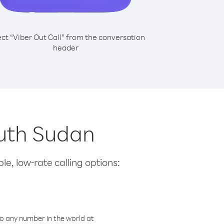
ect “Viber Out Call” from the conversation
header
outh Sudan
le, low-rate calling options:
o any number in the world at