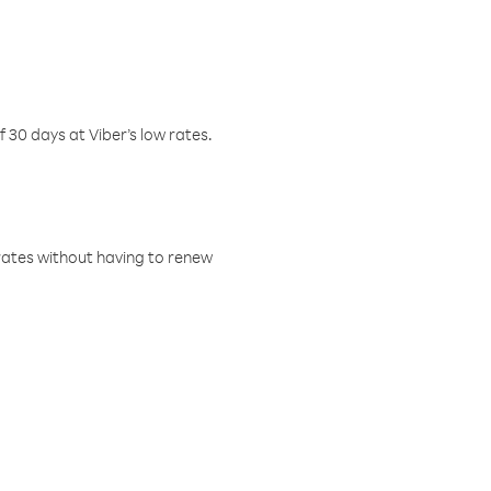
f 30 days at Viber’s low rates.
w rates without having to renew