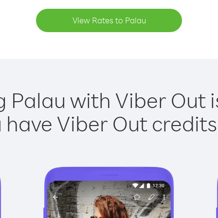
View Rates to Palau
g Palau with Viber Out i
have Viber Out credits