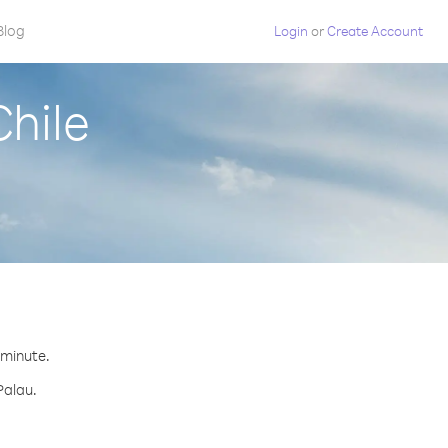
Blog
Login
or
Create Account
Chile
 minute.
Palau.