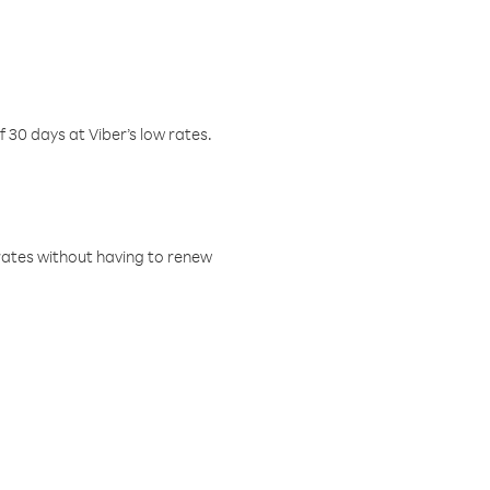
f 30 days at Viber’s low rates.
w rates without having to renew