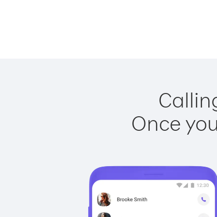
Callin
Once you 