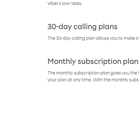
Viber’s low rates.
30-day calling plans
The 30-day calling plan allows you to make in
Monthly subscription plan
The monthly subscription plan gives you the f
your plan at any time. With the monthly subs