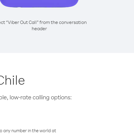
ect “Viber Out Call” from the conversation
header
Chile
le, low-rate calling options:
o any number in the world at