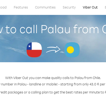
load
Features
Communities
Security
Viber Out
to call Palau from 
With Viber Out you can make quality calls to Palau from Chile.
y number in Palau - landline or mobile! - starting from only 43.0 ¢ per
redit packages or a calling plan to get the best rates per minute to 