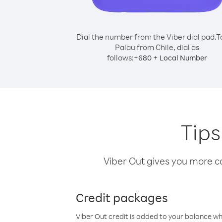
Dial the number from the Viber dial pad.
T
Palau from Chile, dial as
follows:
+
+
680
Local Number
Tips
Viber Out gives you more cal
Credit packages
Viber Out credit is added to your balance w