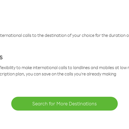
ternational calls to the destination of your choice for the duration o
s
lexibility to make international calls to landlines and mobiles at lo
cription plan, you can save on the calls you’re already making
Search for More Destinations