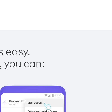
s easy.
, you can: