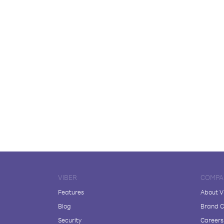
VIBER
COMPA
Features
About V
Blog
Brand C
Security
Careers