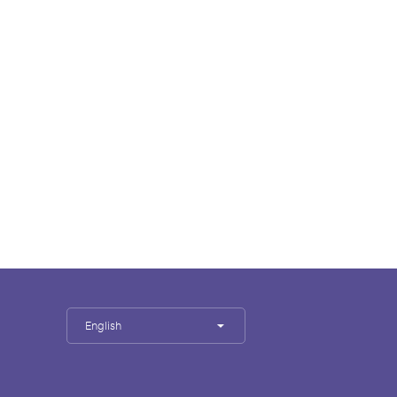
English