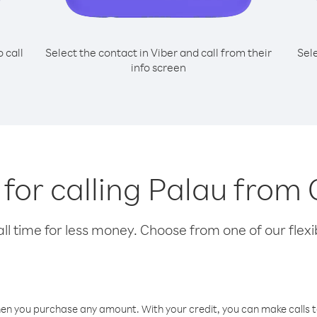
o call
Select the contact in Viber and call from their
Sel
info screen
 for calling Palau from 
l time for less money. Choose from one of our flexib
hen you purchase any amount. With your credit, you can make calls t