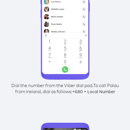
Dial the number from the Viber dial pad.
To call Palau
from Ireland, dial as follows:
+
+
680
Local Number