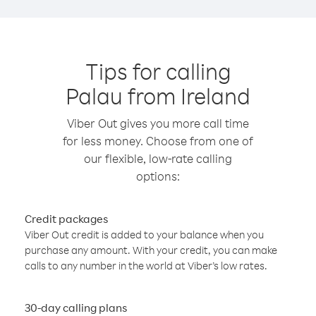
Tips for calling
Palau from Ireland
Viber Out gives you more call time
for less money. Choose from one of
our flexible, low-rate calling
options:
Credit packages
Viber Out credit is added to your balance when you
purchase any amount. With your credit, you can make
calls to any number in the world at Viber’s low rates.
30-day calling plans