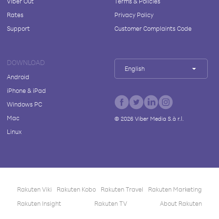
Viber Out
Terms & Policies
Rates
Privacy Policy
Support
Customer Complaints Code
DOWNLOAD
English
Android
iPhone & iPad
Windows PC
Mac
©
2026
Viber Media S.à r.l.
Linux
Rakuten Viki
Rakuten Kobo
Rakuten Travel
Rakuten Marketing
Rakuten Insight
Rakuten TV
About Rakuten