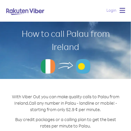
Login
Togg
navig
How to call Palau from
Ireland
With Viber Out you can make quality calls to Palau from
Ireland.
Call any number in Palau - landline or mobile! -
starting from only 52.9 ¢ per minute.
Buy credit packages or a calling plan to get the best
rates per minute to Palau.