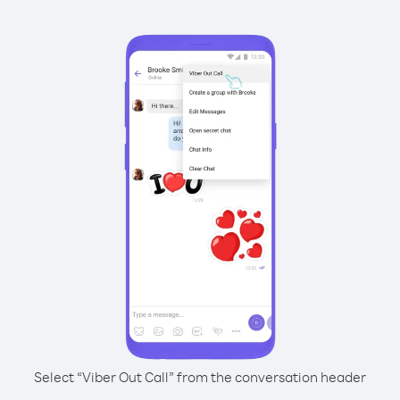
Select “Viber Out Call” from the conversation header