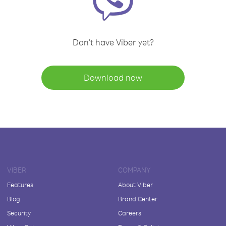
Don't have Viber yet?
Download now
VIBER
COMPANY
Features
About Viber
Blog
Brand Center
Security
Careers