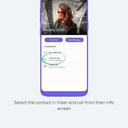
Select the contact in Viber and call from their info
screen