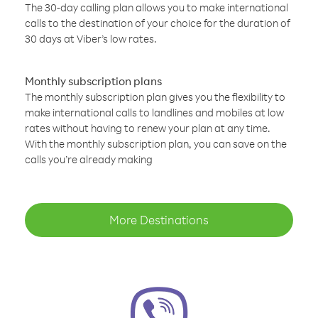
The 30-day calling plan allows you to make international
calls to the destination of your choice for the duration of
30 days at Viber’s low rates.
Monthly subscription plans
The monthly subscription plan gives you the flexibility to
make international calls to landlines and mobiles at low
rates without having to renew your plan at any time.
With the monthly subscription plan, you can save on the
calls you’re already making
More Destinations