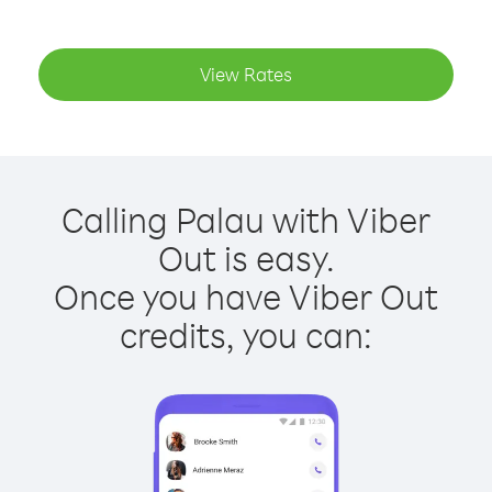
View Rates
Calling Palau with Viber
Out is easy.
Once you have Viber Out
credits, you can: