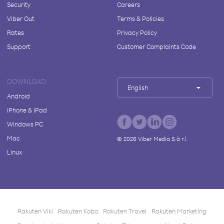
Security
Careers
Viber Out
Terms & Policies
Rates
Privacy Policy
Support
Customer Complaints Code
DOWNLOAD
English
Android
iPhone & iPad
Windows PC
Mac
©
2026
Viber Media S.à r.l.
Linux
Rakuten Viki
Rakuten Kobo
Rakuten Travel
Rakuten Marketing