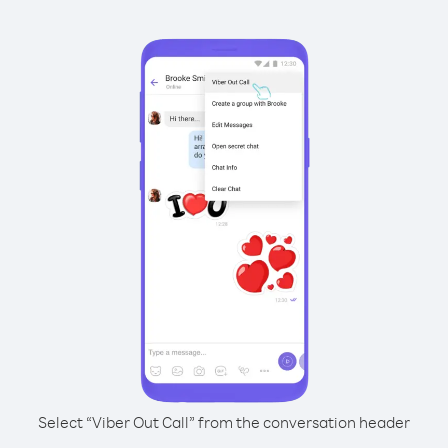
Select “Viber Out Call” from the conversation header