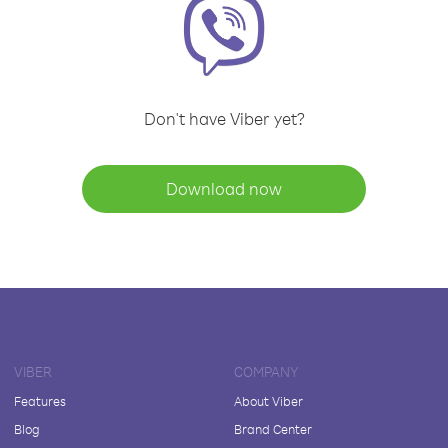
Don't have Viber yet?
Download now
VIBER
COMPANY
Features
About Viber
Blog
Brand Center