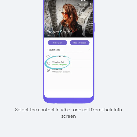
Select the contact in Viber and call from their info
screen