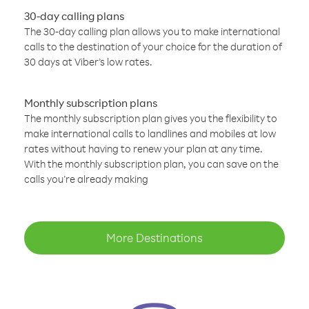
30-day calling plans
The 30-day calling plan allows you to make international
calls to the destination of your choice for the duration of
30 days at Viber’s low rates.
Monthly subscription plans
The monthly subscription plan gives you the flexibility to
make international calls to landlines and mobiles at low
rates without having to renew your plan at any time.
With the monthly subscription plan, you can save on the
calls you’re already making
More Destinations