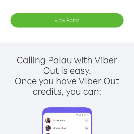
View Rates
Calling Palau with Viber
Out is easy.
Once you have Viber Out
credits, you can: