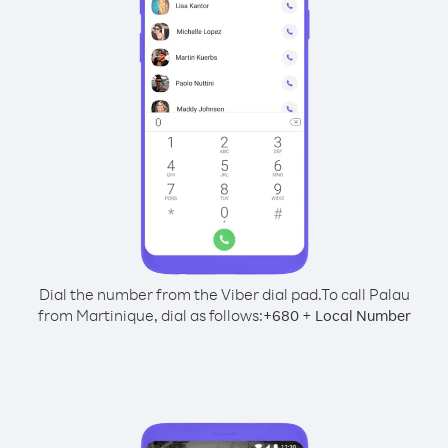
Dial the number from the Viber dial pad.
To call Palau
from Martinique, dial as follows:
+
+
680
Local Number