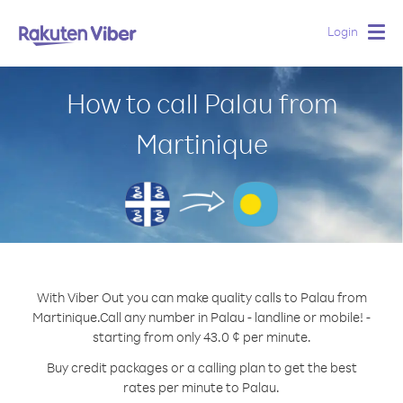
Login
Togg
navig
How to call Palau from
Martinique
With Viber Out you can make quality calls to Palau from
Martinique.
Call any number in Palau - landline or mobile! -
starting from only 43.0 ¢ per minute.
Buy credit packages or a calling plan to get the best
rates per minute to Palau.