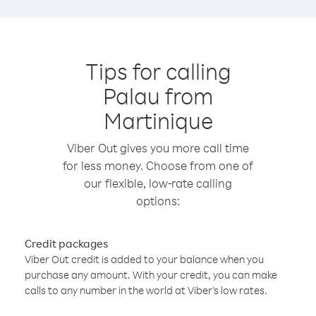
Tips for calling
Palau from
Martinique
Viber Out gives you more call time
for less money. Choose from one of
our flexible, low-rate calling
options:
Credit packages
Viber Out credit is added to your balance when you
purchase any amount. With your credit, you can make
calls to any number in the world at Viber’s low rates.