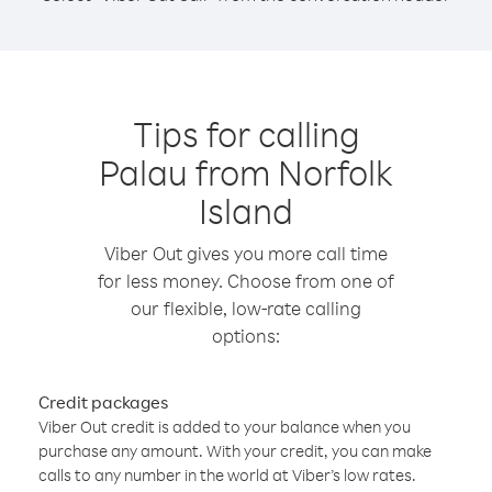
Tips for calling
Palau from Norfolk
Island
Viber Out gives you more call time
for less money. Choose from one of
our flexible, low-rate calling
options:
Credit packages
Viber Out credit is added to your balance when you
purchase any amount. With your credit, you can make
calls to any number in the world at Viber’s low rates.