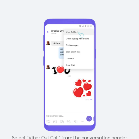
Select “Viber Out Call” from the conversation header