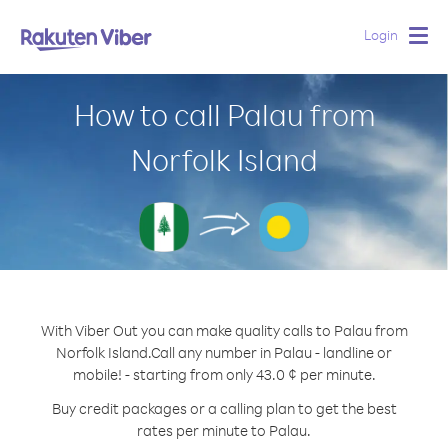
Login
Togg
navig
How to call Palau from
Norfolk Island
With Viber Out you can make quality calls to Palau from
Norfolk Island.
Call any number in Palau - landline or
mobile! - starting from only 43.0 ¢ per minute.
Buy credit packages or a calling plan to get the best
rates per minute to Palau.