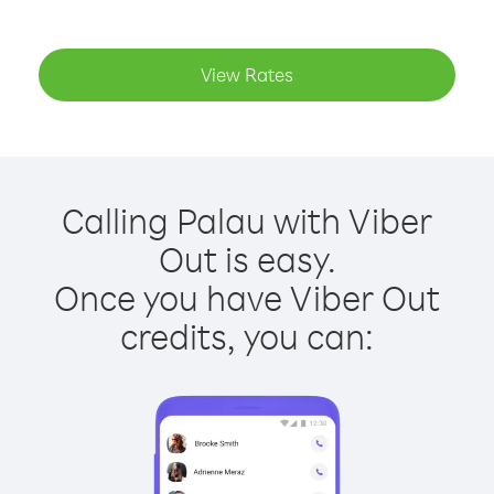
View Rates
Calling Palau with Viber
Out is easy.
Once you have Viber Out
credits, you can: