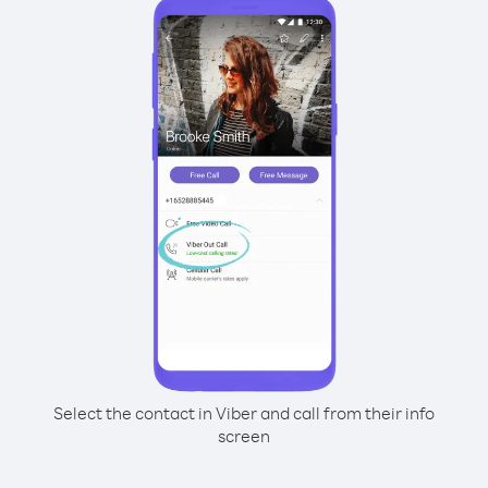
Select the contact in Viber and call from their info
screen