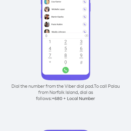
Dial the number from the Viber dial pad.
To call Palau
from Norfolk Island, dial as
follows:
+
+
680
Local Number