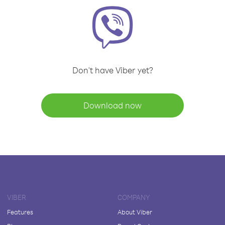
Don't have Viber yet?
Download now
VIBER
COMPANY
Features
About Viber