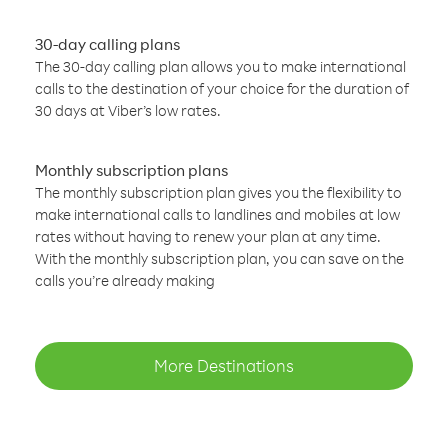
30-day calling plans
The 30-day calling plan allows you to make international
calls to the destination of your choice for the duration of
30 days at Viber’s low rates.
Monthly subscription plans
The monthly subscription plan gives you the flexibility to
make international calls to landlines and mobiles at low
rates without having to renew your plan at any time.
With the monthly subscription plan, you can save on the
calls you’re already making
More Destinations