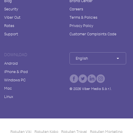
Blog
Brand Center
Security
Careers
Viber Out
Terms & Policies
Rates
Privacy Policy
Support
Customer Complaints Code
DOWNLOAD
English
Android
iPhone & iPad
Windows PC
Mac
©
2026
Viber Media S.à r.l.
Linux
Rakuten Viki
Rakuten Kobo
Rakuten Travel
Rakuten Marketing