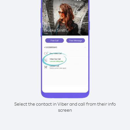
Select the contact in Viber and call from their info
screen