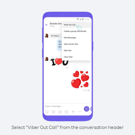
Select “Viber Out Call” from the conversation header