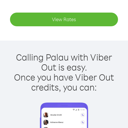
View Rates
Calling Palau with Viber
Out is easy.
Once you have Viber Out
credits, you can: