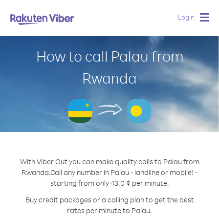
Login
Togg
navig
How to call Palau from
Rwanda
With Viber Out you can make quality calls to Palau from
Rwanda.
Call any number in Palau - landline or mobile! -
starting from only 43.0 ¢ per minute.
Buy credit packages or a calling plan to get the best
rates per minute to Palau.