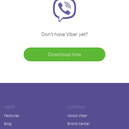
Don't have Viber yet?
Download now
VIBER
COMPANY
Features
About Viber
Blog
Brand Center