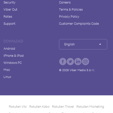
Security
Careers
Viber Out
Terms & Policies
Rates
Privacy Policy
Support
Customer Complaints Code
DOWNLOAD
English
Android
iPhone & iPad
Windows PC
Mac
©
2026
Viber Media S.à r.l.
Linux
Rakuten Viki
Rakuten Kobo
Rakuten Travel
Rakuten Marketing