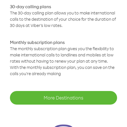
30-day calling plans
The 30-day calling plan allows you to make international
calls to the destination of your choice for the duration of
30 days at Viber’s low rates.
Monthly subscription plans
The monthly subscription plan gives you the flexibility to
make international calls to landlines and mobiles at low
rates without having to renew your plan at any time.
With the monthly subscription plan, you can save on the
calls you’re already making
More Destinations