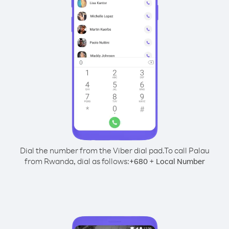
Dial the number from the Viber dial pad.
To call Palau
from Rwanda, dial as follows:
+
+
680
Local Number