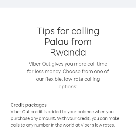
Tips for calling
Palau from
Rwanda
Viber Out gives you more call time
for less money. Choose from one of
our flexible, low-rate calling
options:
Credit packages
Viber Out credit is added to your balance when you
purchase any amount. With your credit, you can make
calls to any number in the world at Viber’s low rates.