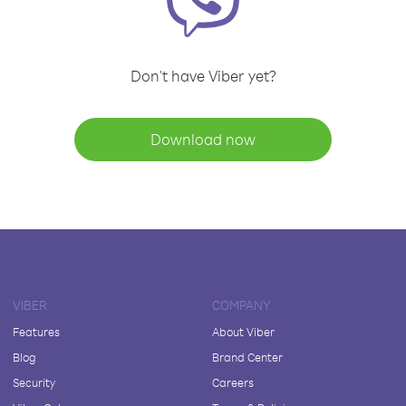
Don't have Viber yet?
Download now
VIBER
COMPANY
Features
About Viber
Blog
Brand Center
Security
Careers