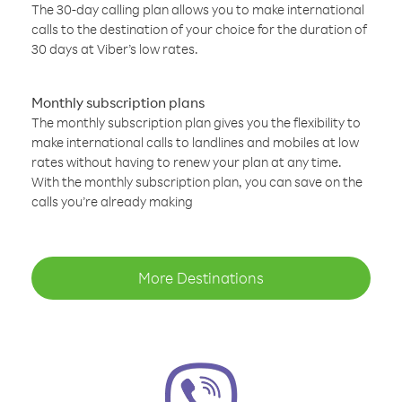
The 30-day calling plan allows you to make international
calls to the destination of your choice for the duration of
30 days at Viber’s low rates.
Monthly subscription plans
The monthly subscription plan gives you the flexibility to
make international calls to landlines and mobiles at low
rates without having to renew your plan at any time.
With the monthly subscription plan, you can save on the
calls you’re already making
More Destinations