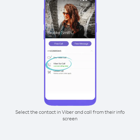
Select the contact in Viber and call from their info
screen