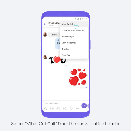
Select “Viber Out Call” from the conversation header