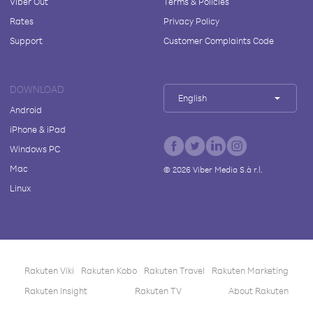
Viber Out
Terms & Policies
Rates
Privacy Policy
Support
Customer Complaints Code
DOWNLOAD
English
Android
iPhone & iPad
Windows PC
Mac
©
2026
Viber Media S.à r.l.
Linux
Rakuten Viki
Rakuten Kobo
Rakuten Travel
Rakuten Marketing
Rakuten Insight
Rakuten TV
About Rakuten