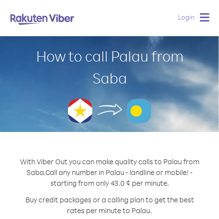
Login
Togg
navig
How to call Palau from
Saba
With Viber Out you can make quality calls to Palau from
Saba.
Call any number in Palau - landline or mobile! -
starting from only 43.0 ¢ per minute.
Buy credit packages or a calling plan to get the best
rates per minute to Palau.