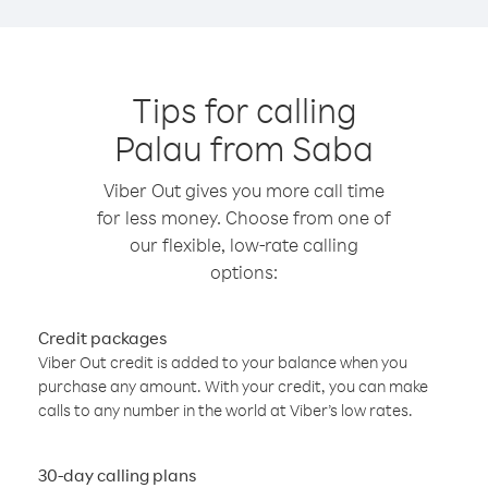
Tips for calling
Palau from Saba
Viber Out gives you more call time
for less money. Choose from one of
our flexible, low-rate calling
options:
Credit packages
Viber Out credit is added to your balance when you
purchase any amount. With your credit, you can make
calls to any number in the world at Viber’s low rates.
30-day calling plans