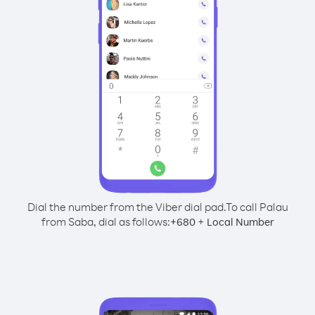
Dial the number from the Viber dial pad.
To call Palau
from Saba, dial as follows:
+
+
680
Local Number