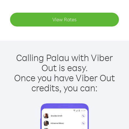
View Rates
Calling Palau with Viber
Out is easy.
Once you have Viber Out
credits, you can: