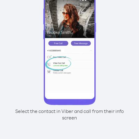
Select the contact in Viber and call from their info
screen