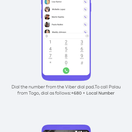
Dial the number from the Viber dial pad.
To call Palau
from Togo, dial as follows:
+
+
680
Local Number