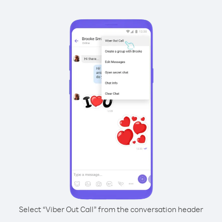
Select “Viber Out Call” from the conversation header