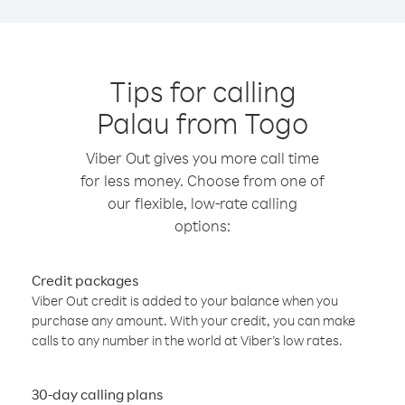
Tips for calling
Palau from Togo
Viber Out gives you more call time
for less money. Choose from one of
our flexible, low-rate calling
options:
Credit packages
Viber Out credit is added to your balance when you
purchase any amount. With your credit, you can make
calls to any number in the world at Viber’s low rates.
30-day calling plans