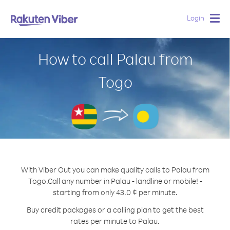
Login
Togg
navig
How to call Palau from
Togo
With Viber Out you can make quality calls to Palau from
Togo.
Call any number in Palau - landline or mobile! -
starting from only 43.0 ¢ per minute.
Buy credit packages or a calling plan to get the best
rates per minute to Palau.