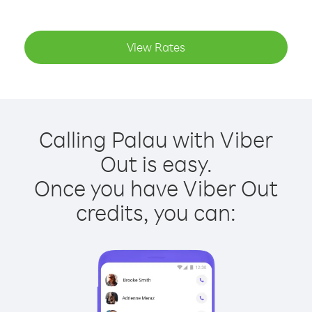
View Rates
Calling Palau with Viber
Out is easy.
Once you have Viber Out
credits, you can: