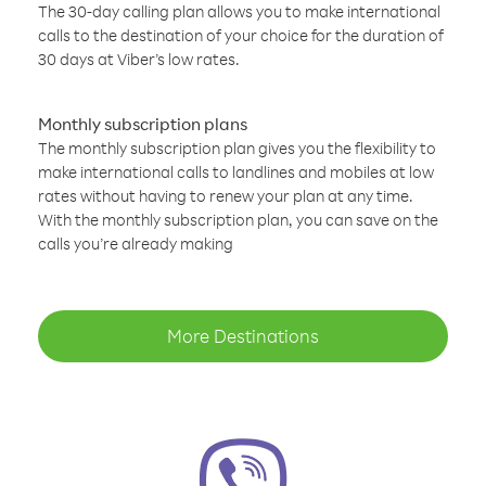
The 30-day calling plan allows you to make international
calls to the destination of your choice for the duration of
30 days at Viber’s low rates.
Monthly subscription plans
The monthly subscription plan gives you the flexibility to
make international calls to landlines and mobiles at low
rates without having to renew your plan at any time.
With the monthly subscription plan, you can save on the
calls you’re already making
More Destinations