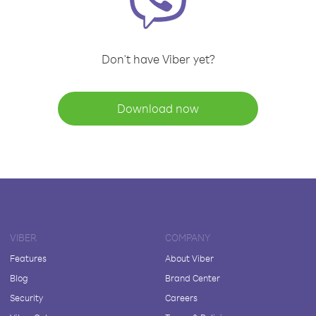
Don't have Viber yet?
Download now
VIBER
COMPANY
Features
About Viber
Blog
Brand Center
Security
Careers