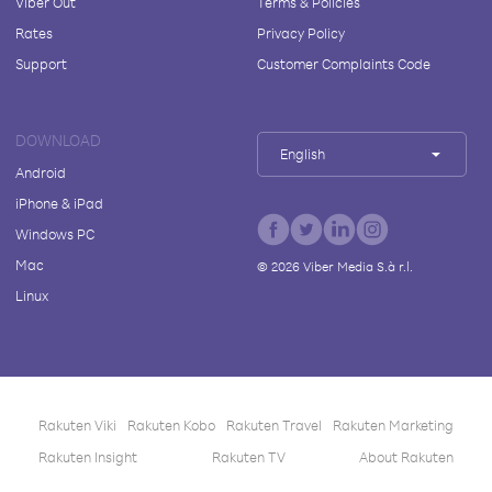
Viber Out
Terms & Policies
Rates
Privacy Policy
Support
Customer Complaints Code
DOWNLOAD
English
Android
iPhone & iPad
Windows PC
Mac
©
2026
Viber Media S.à r.l.
Linux
Rakuten Viki
Rakuten Kobo
Rakuten Travel
Rakuten Marketing
Rakuten Insight
Rakuten TV
About Rakuten