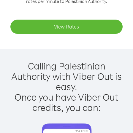
rates per minute to Palestinian Authority.
View Rates
Calling Palestinian
Authority with Viber Out is
easy.
Once you have Viber Out
credits, you can: