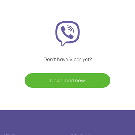
Don't have Viber yet?
Download now