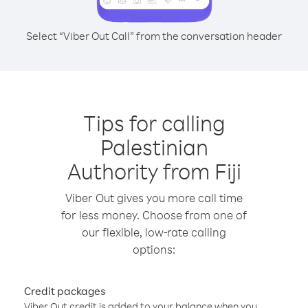
Select “Viber Out Call” from the conversation header
Tips for calling
Palestinian
Authority from Fiji
Viber Out gives you more call time
for less money. Choose from one of
our flexible, low-rate calling
options:
Credit packages
Viber Out credit is added to your balance when you