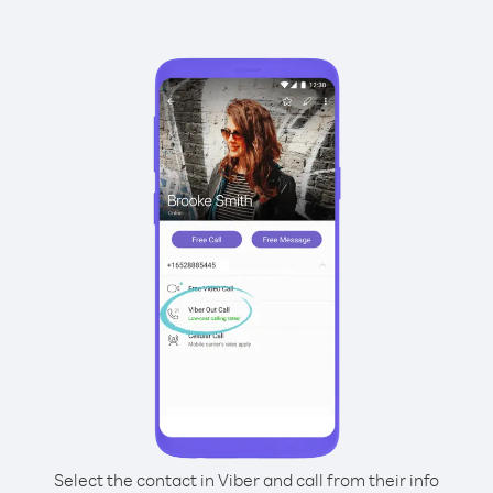
Select the contact in Viber and call from their info