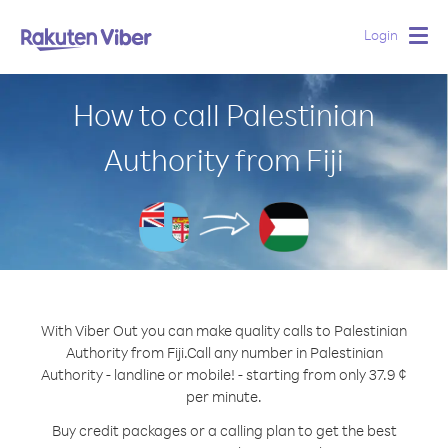
Login
Togg
navig
How to call Palestinian
Authority from Fiji
With Viber Out you can make quality calls to Palestinian
Authority from Fiji.
Call any number in Palestinian
Authority - landline or mobile! - starting from only 37.9 ¢
per minute.
Buy credit packages or a calling plan to get the best