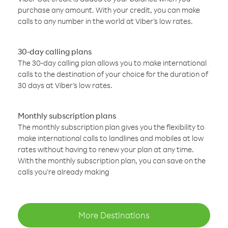
purchase any amount. With your credit, you can make
calls to any number in the world at Viber’s low rates.
30-day calling plans
The 30-day calling plan allows you to make international
calls to the destination of your choice for the duration of
30 days at Viber’s low rates.
Monthly subscription plans
The monthly subscription plan gives you the flexibility to
make international calls to landlines and mobiles at low
rates without having to renew your plan at any time.
With the monthly subscription plan, you can save on the
calls you’re already making
More Destinations