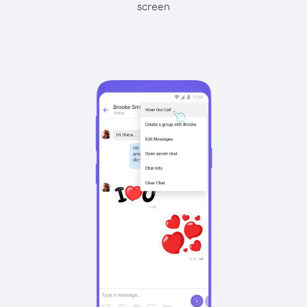
screen