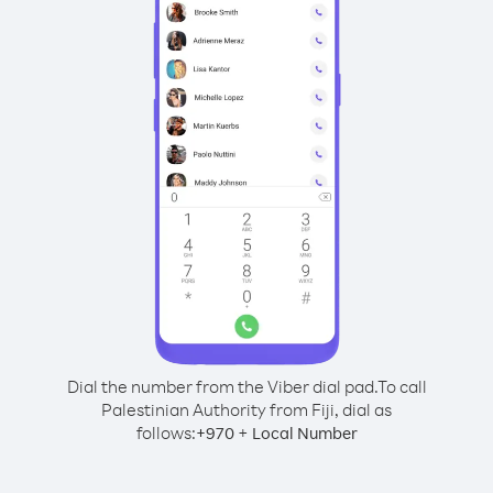
Dial the number from the Viber dial pad.
To call
Palestinian Authority from Fiji, dial as
follows:
+
+
970
Local Number