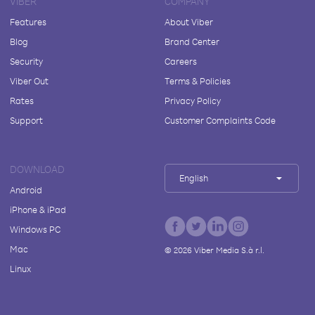
VIBER
COMPANY
Features
About Viber
Blog
Brand Center
Security
Careers
Viber Out
Terms & Policies
Rates
Privacy Policy
Support
Customer Complaints Code
DOWNLOAD
English
Android
iPhone & iPad
Windows PC
Mac
©
2026
Viber Media S.à r.l.
Linux