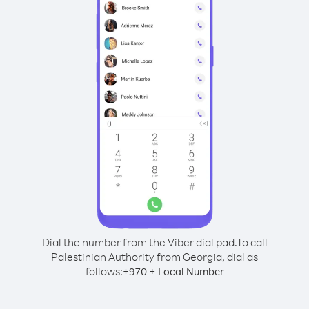
Dial the number from the Viber dial pad.
To call
Palestinian Authority from Georgia, dial as
follows:
+
+
970
Local Number