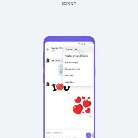
screen