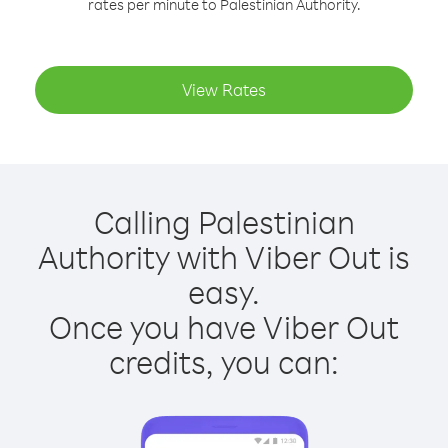
rates per minute to Palestinian Authority.
View Rates
Calling Palestinian
Authority with Viber Out is
easy.
Once you have Viber Out
credits, you can: