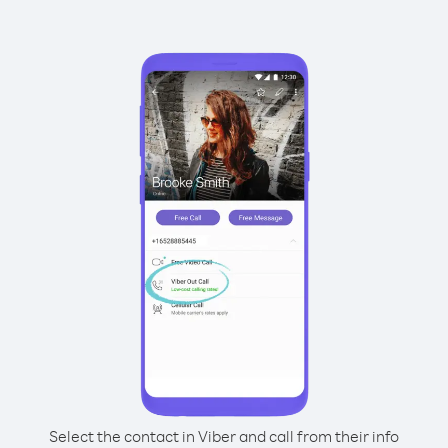
Select the contact in Viber and call from their info