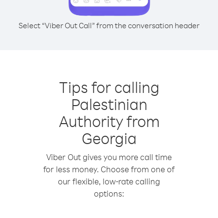
Select “Viber Out Call” from the conversation header
Tips for calling
Palestinian
Authority from
Georgia
Viber Out gives you more call time
for less money. Choose from one of
our flexible, low-rate calling
options: