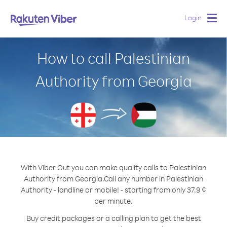
Login
Togg
navig
How to call Palestinian
Authority from Georgia
With Viber Out you can make quality calls to Palestinian
Authority from Georgia.
Call any number in Palestinian
Authority - landline or mobile! - starting from only 37.9 ¢
per minute.
Buy credit packages or a calling plan to get the best