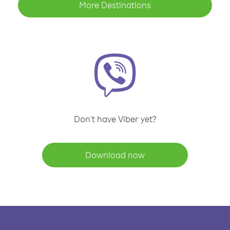
More Destinations
Don't have Viber yet?
Download now