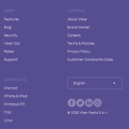
VIBER
COMPANY
Features
About Viber
Blog
Brand Center
Security
Careers
Viber Out
Terms & Policies
Rates
Privacy Policy
Support
Customer Complaints Code
DOWNLOAD
English
Android
iPhone & iPad
Windows PC
Mac
©
2026
Viber Media S.à r.l.
Linux