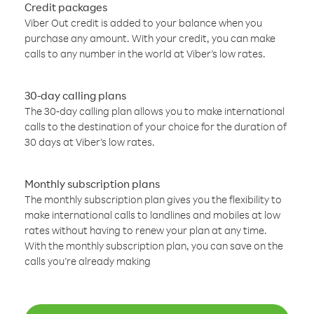
Credit packages
Viber Out credit is added to your balance when you
purchase any amount. With your credit, you can make
calls to any number in the world at Viber’s low rates.
30-day calling plans
The 30-day calling plan allows you to make international
calls to the destination of your choice for the duration of
30 days at Viber’s low rates.
Monthly subscription plans
The monthly subscription plan gives you the flexibility to
make international calls to landlines and mobiles at low
rates without having to renew your plan at any time.
With the monthly subscription plan, you can save on the
calls you’re already making