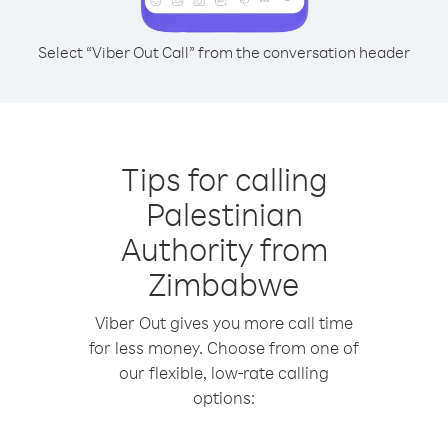
Select “Viber Out Call” from the conversation header
Tips for calling
Palestinian
Authority from
Zimbabwe
Viber Out gives you more call time
for less money. Choose from one of
our flexible, low-rate calling
options: