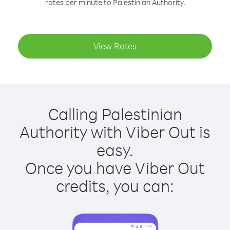
rates per minute to Palestinian Authority.
View Rates
Calling Palestinian
Authority with Viber Out is
easy.
Once you have Viber Out
credits, you can: