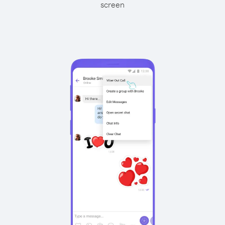
screen