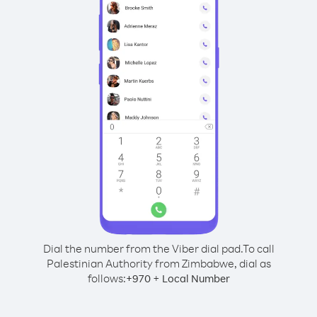
Dial the number from the Viber dial pad.
To call
Palestinian Authority from Zimbabwe, dial as
follows:
+
+
970
Local Number