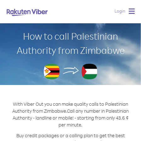
Login
Togg
navig
How to call Palestinian
Authority from Zimbabwe
With Viber Out you can make quality calls to Palestinian
Authority from Zimbabwe.
Call any number in Palestinian
Authority - landline or mobile! - starting from only 43.6 ¢
per minute.
Buy credit packages or a calling plan to get the best