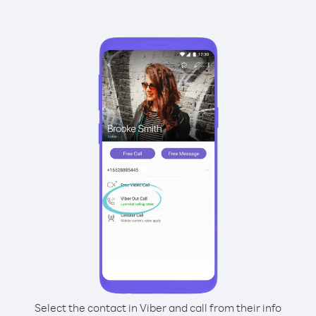
Select the contact in Viber and call from their info