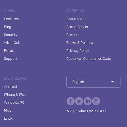
VIBER
COMPANY
Features
About Viber
Blog
Brand Center
Security
Careers
Viber Out
Terms & Policies
Rates
Privacy Policy
Support
Customer Complaints Code
DOWNLOAD
English
Android
iPhone & iPad
Windows PC
Mac
©
2026
Viber Media S.à r.l.
Linux