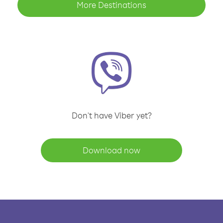
More Destinations
Don't have Viber yet?
Download now