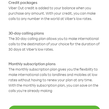
Credit packages
Viber Out credit is added to your balance when you
purchase any amount. With your credit, you can make
calls to any number in the world at Viber’s low rates.
30-day calling plans
The 30-day calling plan allows you to make international
calls to the destination of your choice for the duration of
30 days at Viber’s low rates.
Monthly subscription plans
The monthly subscription plan gives you the flexibility to
make international calls to landlines and mobiles at low
rates without having to renew your plan at any time.
With the monthly subscription plan, you can save on the
calls you’re already making