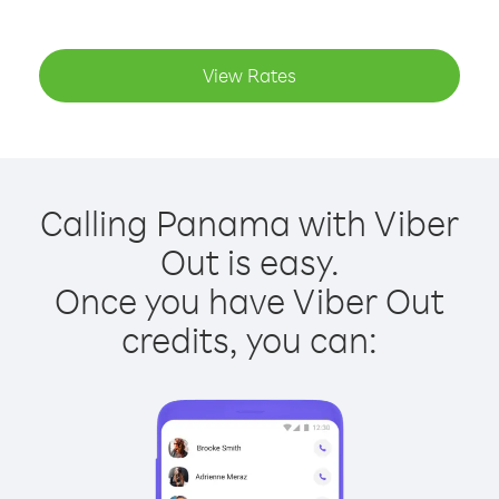
View Rates
Calling Panama with Viber
Out is easy.
Once you have Viber Out
credits, you can: