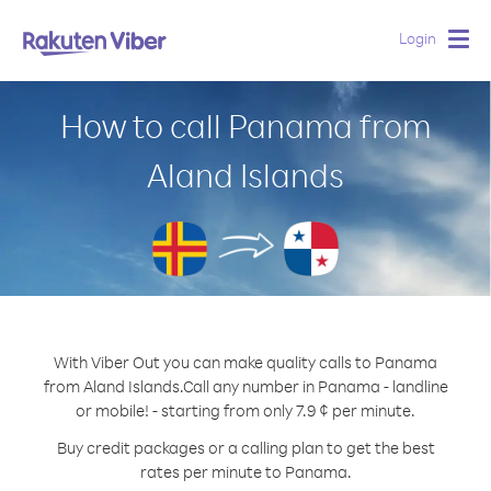
Login
Togg
navig
How to call Panama from
Aland Islands
With Viber Out you can make quality calls to Panama
from Aland Islands.
Call any number in Panama - landline
or mobile! - starting from only 7.9 ¢ per minute.
Buy credit packages or a calling plan to get the best
rates per minute to Panama.