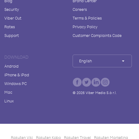
Blog
Brand Center
Security
Careers
Viber Out
Terms & Policies
Rates
Privacy Policy
Support
Customer Complaints Code
DOWNLOAD
English
Android
iPhone & iPad
Windows PC
Mac
©
2026
Viber Media S.à r.l.
Linux
Rakuten Viki
Rakuten Kobo
Rakuten Travel
Rakuten Marketing