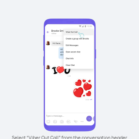
Select “Viber Out Call” from the conversation header