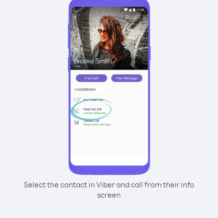
Select the contact in Viber and call from their info
screen