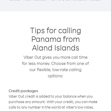
Tips for calling
Panama from
Aland Islands
Viber Out gives you more call time
for less money. Choose from one of
our flexible, low-rate calling
options:
Credit packages
Viber Out credit is added to your balance when you
purchase any amount. With your credit, you can make
calls to any number in the world at Viber’s low rates.