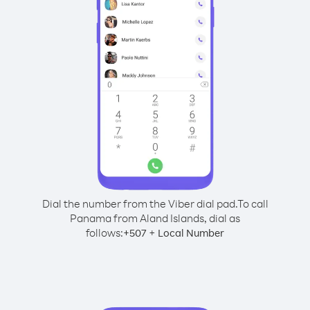
Dial the number from the Viber dial pad.
To call
Panama from Aland Islands, dial as
follows:
+
+
507
Local Number