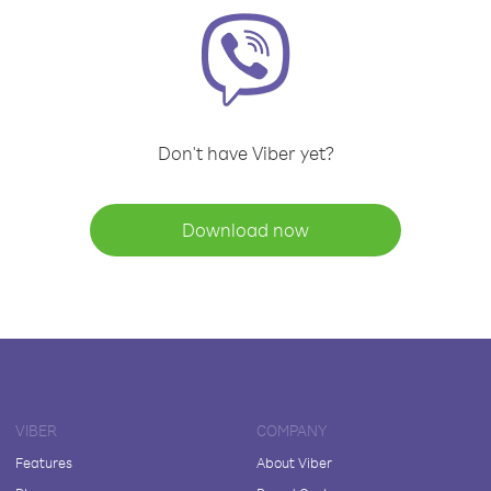
Don't have Viber yet?
Download now
VIBER
COMPANY
Features
About Viber