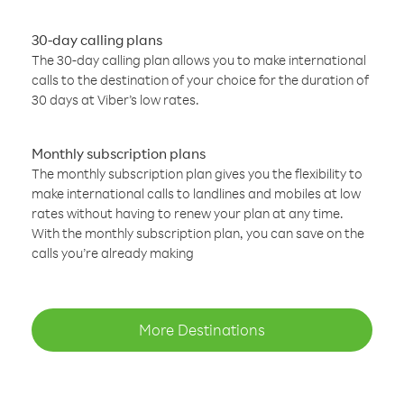
30-day calling plans
The 30-day calling plan allows you to make international
calls to the destination of your choice for the duration of
30 days at Viber’s low rates.
Monthly subscription plans
The monthly subscription plan gives you the flexibility to
make international calls to landlines and mobiles at low
rates without having to renew your plan at any time.
With the monthly subscription plan, you can save on the
calls you’re already making
More Destinations