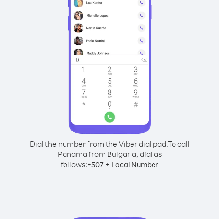
Dial the number from the Viber dial pad.
To call
Panama from Bulgaria, dial as
follows:
+
+
507
Local Number