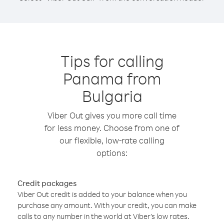
Tips for calling
Panama from
Bulgaria
Viber Out gives you more call time
for less money. Choose from one of
our flexible, low-rate calling
options:
Credit packages
Viber Out credit is added to your balance when you
purchase any amount. With your credit, you can make
calls to any number in the world at Viber’s low rates.