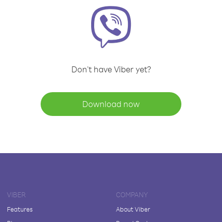
Don't have Viber yet?
Download now
VIBER
COMPANY
Features
About Viber