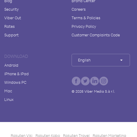
Blog
Brand Center
Security
Careers
Viber Out
Terms & Policies
Rates
Privacy Policy
Support
Customer Complaints Code
DOWNLOAD
English
Android
iPhone & iPad
Windows PC
Mac
©
2026
Viber Media S.à r.l.
Linux
Rakuten Viki
Rakuten Kobo
Rakuten Travel
Rakuten Marketing