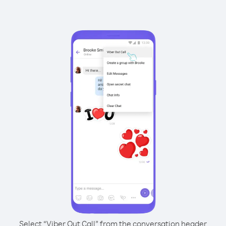
Select “Viber Out Call” from the conversation header