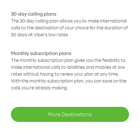
30-day calling plans
The 30-day calling plan allows you to make international
calls to the destination of your choice for the duration of
30 days at Viber’s low rates.
Monthly subscription plans
The monthly subscription plan gives you the flexibility to
make international calls to landlines and mobiles at low
rates without having to renew your plan at any time.
With the monthly subscription plan, you can save on the
calls you’re already making
More Destinations