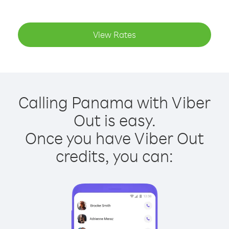
View Rates
Calling Panama with Viber
Out is easy.
Once you have Viber Out
credits, you can: