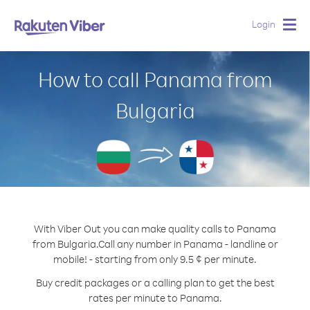
Login
Togg
navig
How to call Panama from
Bulgaria
With Viber Out you can make quality calls to Panama
from Bulgaria.
Call any number in Panama - landline or
mobile! - starting from only 9.5 ¢ per minute.
Buy credit packages or a calling plan to get the best
rates per minute to Panama.