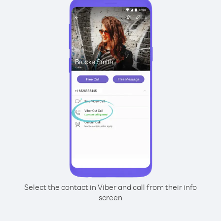
Select the contact in Viber and call from their info
screen