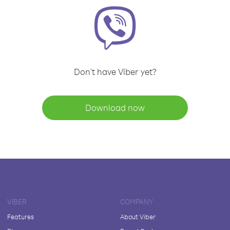
Don't have Viber yet?
Download now
VIBER
COMPANY
Features
About Viber