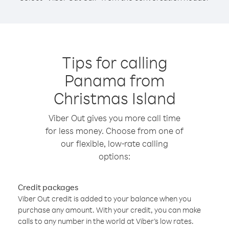
Tips for calling
Panama from
Christmas Island
Viber Out gives you more call time
for less money. Choose from one of
our flexible, low-rate calling
options:
Credit packages
Viber Out credit is added to your balance when you
purchase any amount. With your credit, you can make
calls to any number in the world at Viber’s low rates.