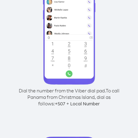
Dial the number from the Viber dial pad.
To call
Panama from Christmas Island, dial as
follows:
+
+
507
Local Number