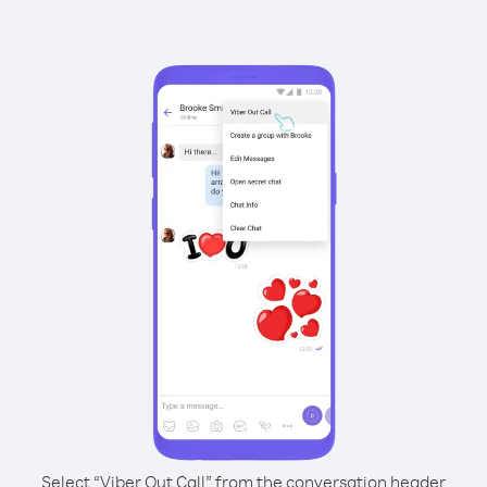
Select “Viber Out Call” from the conversation header