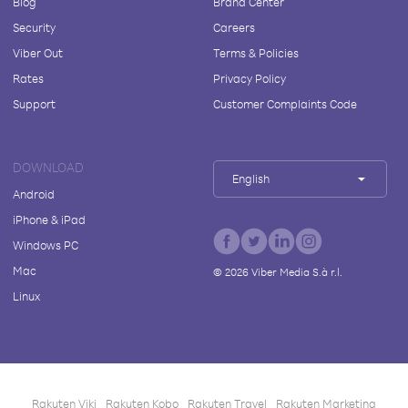
Blog
Brand Center
Security
Careers
Viber Out
Terms & Policies
Rates
Privacy Policy
Support
Customer Complaints Code
DOWNLOAD
English
Android
iPhone & iPad
Windows PC
Mac
©
2026
Viber Media S.à r.l.
Linux
Rakuten Viki
Rakuten Kobo
Rakuten Travel
Rakuten Marketing