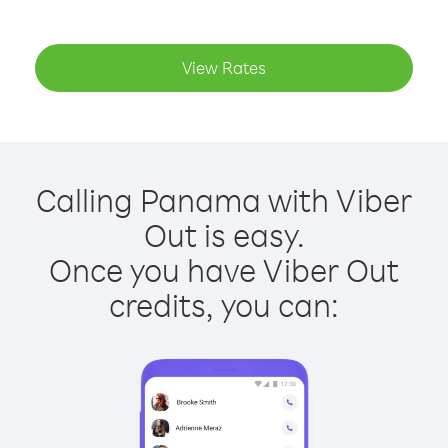
View Rates
Calling Panama with Viber
Out is easy.
Once you have Viber Out
credits, you can: