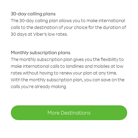
30-day calling plans
The 30-day calling plan allows you to make international
calls to the destination of your choice for the duration of
30 days at Viber’s low rates.
Monthly subscription plans
The monthly subscription plan gives you the flexibility to
make international calls to landlines and mobiles at low
rates without having to renew your plan at any time.
With the monthly subscription plan, you can save on the
calls you’re already making
More Destinations