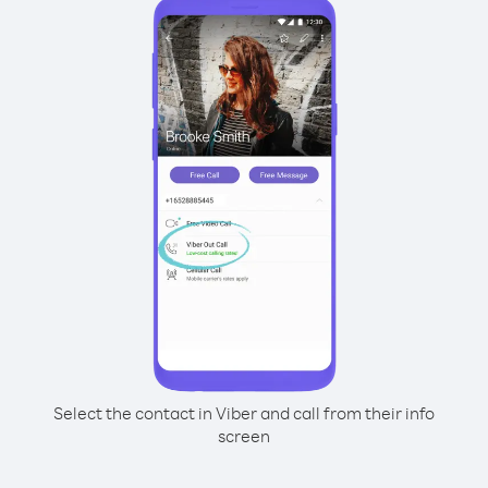
Select the contact in Viber and call from their info
screen