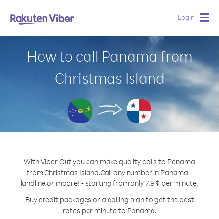
Login
Togg
navig
How to call Panama from
Christmas Island
With Viber Out you can make quality calls to Panama
from Christmas Island.
Call any number in Panama -
landline or mobile! - starting from only 7.9 ¢ per minute.
Buy credit packages or a calling plan to get the best
rates per minute to Panama.