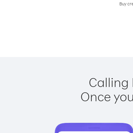
Buy cr
Calling
Once you 