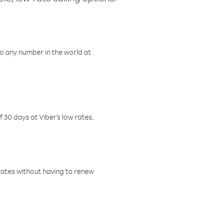
o any number in the world at
f 30 days at Viber’s low rates.
w rates without having to renew