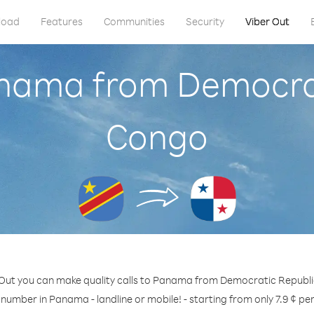
load
Features
Communities
Security
Viber Out
anama from Democrat
Congo
 Out you can make quality calls to Panama from Democratic Republi
 number in Panama - landline or mobile! - starting from only 7.9 ¢ pe