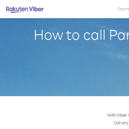
Down
How to call P
With Viber
Call any