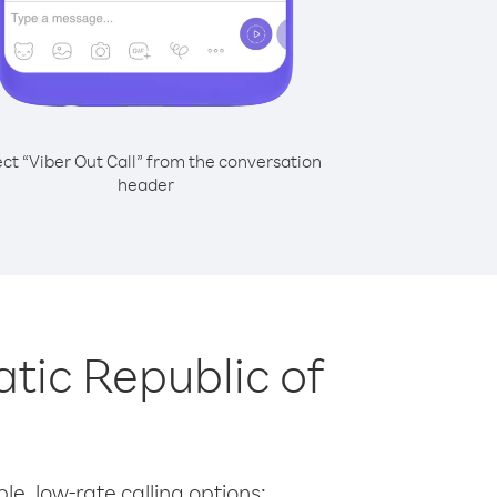
ect “Viber Out Call” from the conversation
header
tic Republic of
le, low-rate calling options: