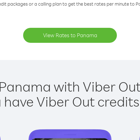
edit packages or a calling plan to get the best rates per minute to 
View Rates to Panama
 Panama with Viber Out 
have Viber Out credits