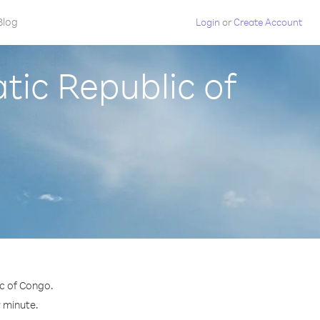
Blog
Login
or
Create Account
ic Republic of
c of Congo.
r minute.