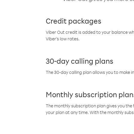
Credit packages
Viber Out credit is added to your balance w
Viber’s low rates.
30-day calling plans
The 30-day calling plan allows you to make in
Monthly subscription plan
The monthly subscription plan gives you the f
your plan at any time. With the monthly subs