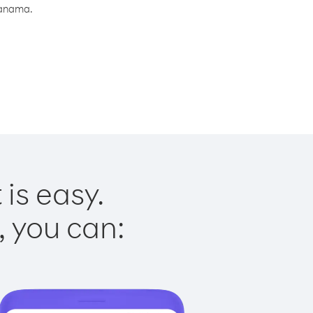
Panama.
is easy.
, you can: