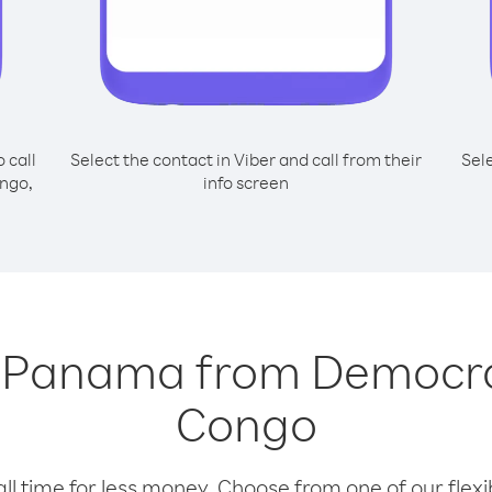
o call
Select the contact in Viber and call from their
Sel
ngo,
info screen
ng Panama from Democra
Congo
l time for less money. Choose from one of our flexib