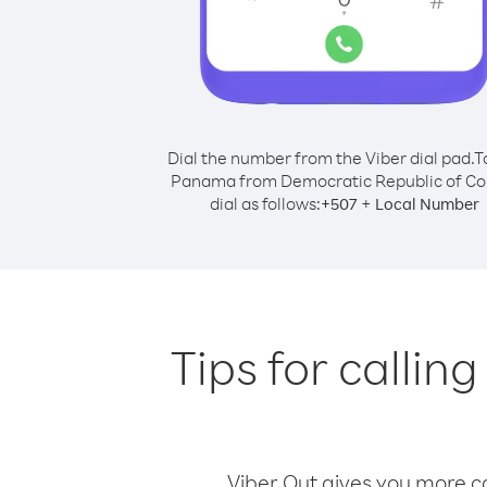
Dial the number from the Viber dial pad.
T
Panama from Democratic Republic of Co
dial as follows:
+
+
507
Local Number
Tips for calli
Viber Out gives you more cal