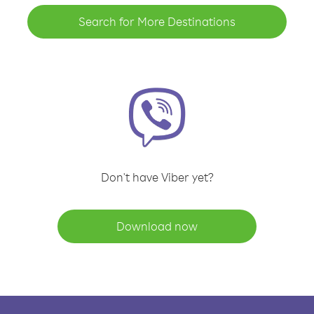
Search for More Destinations
Don't have Viber yet?
Download now