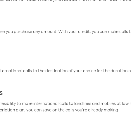
hen you purchase any amount. With your credit, you can make calls t
ternational calls to the destination of your choice for the duration o
s
lexibility to make international calls to landlines and mobiles at lo
cription plan, you can save on the calls you’re already making