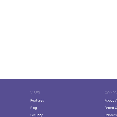
VIBER
COMPA
Features
About V
Blog
Brand C
Security
Careers