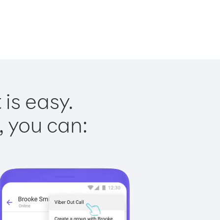
is easy.
, you can: