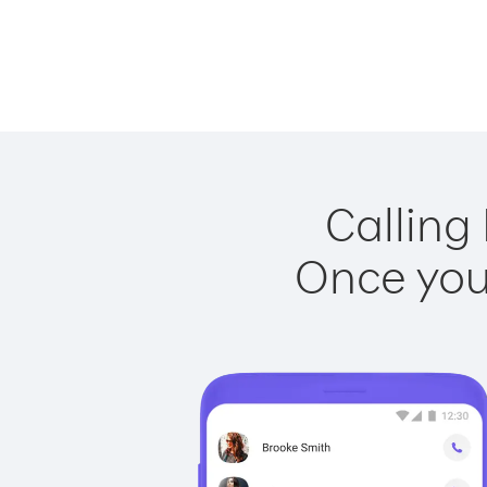
Calling
Once you 