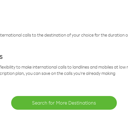
ternational calls to the destination of your choice for the duration o
s
lexibility to make international calls to landlines and mobiles at lo
cription plan, you can save on the calls you’re already making
Search for More Destinations