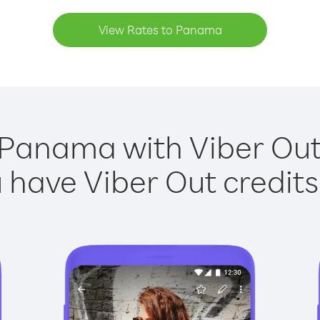
View Rates to Panama
 Panama with Viber Out 
have Viber Out credits