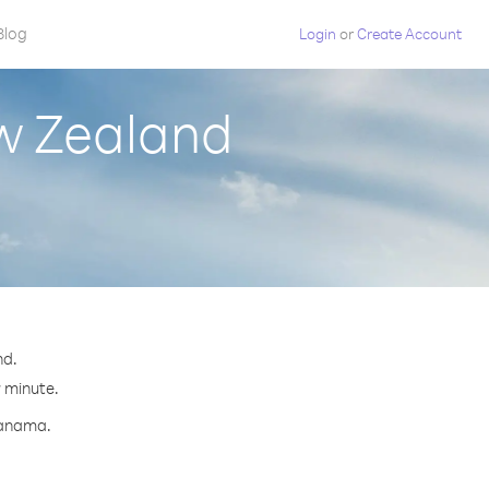
Blog
Login
or
Create Account
w Zealand
nd.
r minute.
Panama.