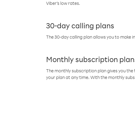
Viber’s low rates.
30-day calling plans
The 30-day calling plan allows you to make in
Monthly subscription plan
The monthly subscription plan gives you the f
your plan at any time. With the monthly subs