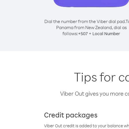
Dial the number from the Viber dial pad.
T
Panama from New Zealand, dial as
follows:
+
+
507
Local Number
Tips for 
Viber Out gives you more cal
Credit packages
Viber Out credit is added to your balance w