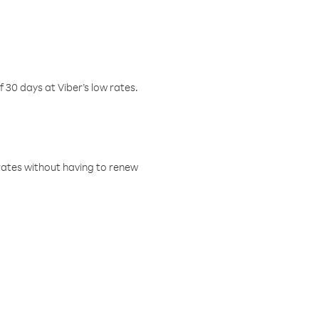
f 30 days at Viber’s low rates.
w rates without having to renew