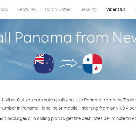
load
Features
Communities
Security
Viber Out
all Panama from Ne
th Viber Out you can make quality calls to Panama from New Zeala
 number in Panama - landline or mobile! - starting from only 7.9 ¢ pe
edit packages or a calling plan to get the best rates per minute to 