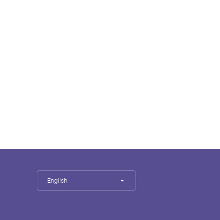
English