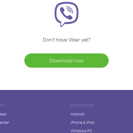
Don't have Viber yet?
Download now
NY
DOWNLOAD
iber
Android
enter
iPhone & iPad
Windows PC