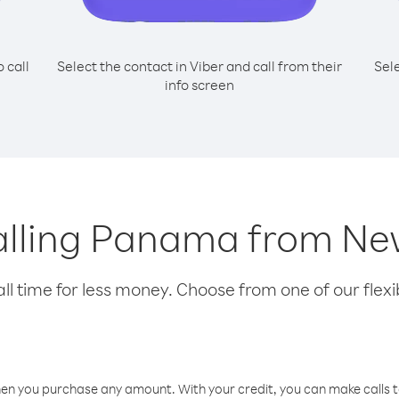
o call
Select the contact in Viber and call from their
Sel
info screen
calling Panama from N
l time for less money. Choose from one of our flexib
hen you purchase any amount. With your credit, you can make calls t