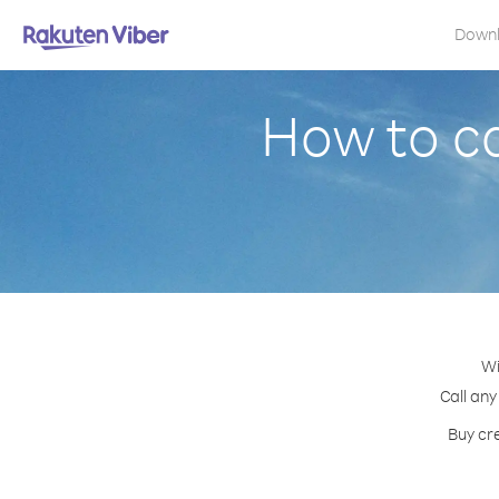
Down
How to c
Wi
Call any
Buy cr