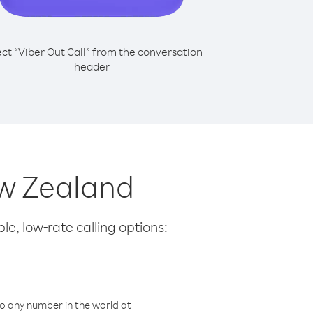
ect “Viber Out Call” from the conversation
header
ew Zealand
le, low-rate calling options:
o any number in the world at