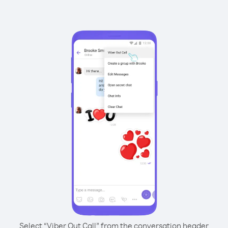
Select “Viber Out Call” from the conversation header