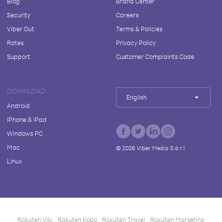
Blog
Brand Center
Security
Careers
Viber Out
Terms & Policies
Rates
Privacy Policy
Support
Customer Complaints Code
DOWNLOAD
English
Android
iPhone & iPad
Windows PC
Mac
©
2026
Viber Media S.à r.l.
Linux
Rakuten Viki
Rakuten Kobo
Rakuten Travel
Rakuten Marketing