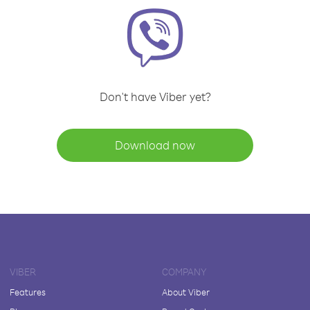
Don't have Viber yet?
Download now
VIBER
COMPANY
Features
About Viber