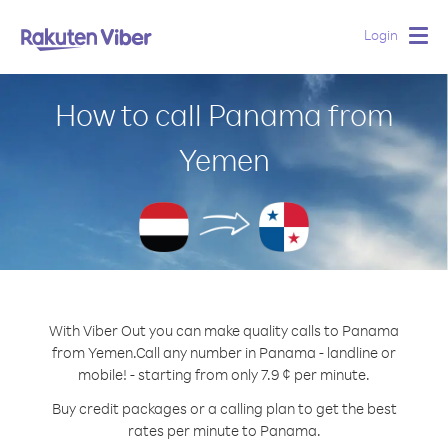
Login
Togg
navig
How to call Panama from
Yemen
With Viber Out you can make quality calls to Panama
from Yemen.
Call any number in Panama - landline or
mobile! - starting from only 7.9 ¢ per minute.
Buy credit packages or a calling plan to get the best
rates per minute to Panama.