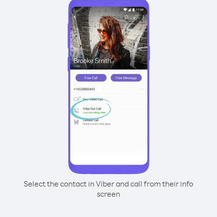
Select the contact in Viber and call from their info
screen