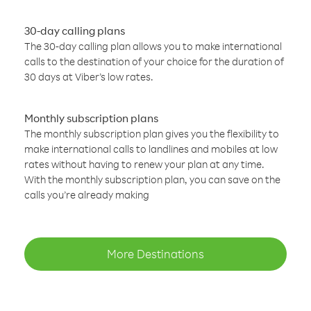
30-day calling plans
The 30-day calling plan allows you to make international
calls to the destination of your choice for the duration of
30 days at Viber’s low rates.
Monthly subscription plans
The monthly subscription plan gives you the flexibility to
make international calls to landlines and mobiles at low
rates without having to renew your plan at any time.
With the monthly subscription plan, you can save on the
calls you’re already making
More Destinations