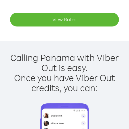
View Rates
Calling Panama with Viber
Out is easy.
Once you have Viber Out
credits, you can: