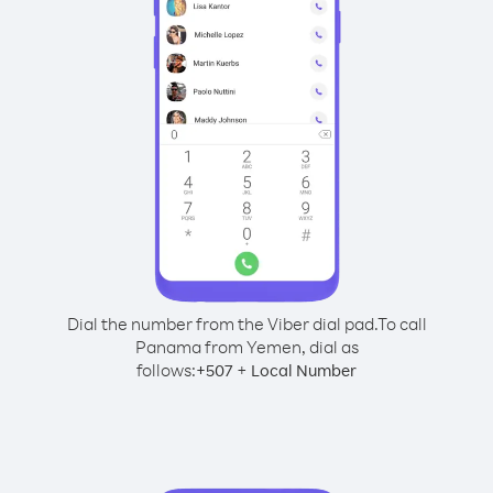
Dial the number from the Viber dial pad.
To call
Panama from Yemen, dial as
follows:
+
+
507
Local Number