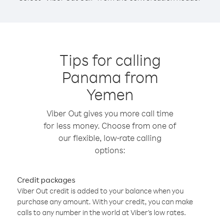
Tips for calling
Panama from
Yemen
Viber Out gives you more call time
for less money. Choose from one of
our flexible, low-rate calling
options:
Credit packages
Viber Out credit is added to your balance when you
purchase any amount. With your credit, you can make
calls to any number in the world at Viber’s low rates.