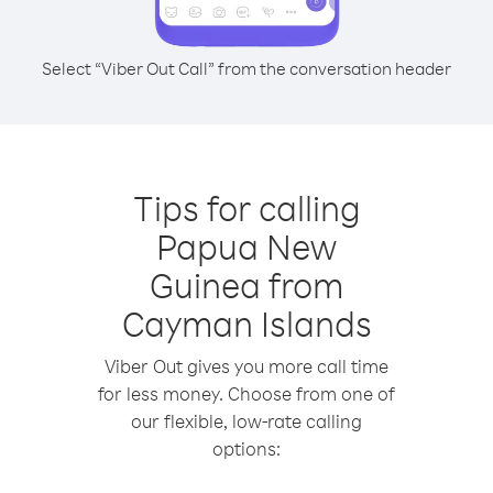
Select “Viber Out Call” from the conversation header
Tips for calling
Papua New
Guinea from
Cayman Islands
Viber Out gives you more call time
for less money. Choose from one of
our flexible, low-rate calling
options: