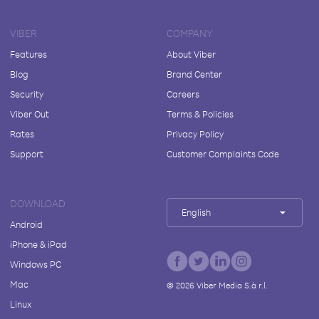
VIBER
COMPANY
Features
About Viber
Blog
Brand Center
Security
Careers
Viber Out
Terms & Policies
Rates
Privacy Policy
Support
Customer Complaints Code
DOWNLOAD
English
Android
iPhone & iPad
Windows PC
Mac
©
2026
Viber Media S.à r.l.
Linux