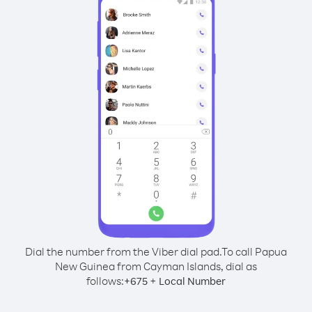
Dial the number from the Viber dial pad.
To call Papua
New Guinea from Cayman Islands, dial as
follows:
+
+
675
Local Number