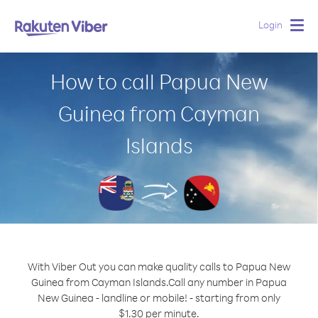
Login
Togg
navig
How to call Papua New
Guinea from Cayman
Islands
With Viber Out you can make quality calls to Papua New
Guinea from Cayman Islands.
Call any number in Papua
New Guinea - landline or mobile! - starting from only
$1.30 per minute.