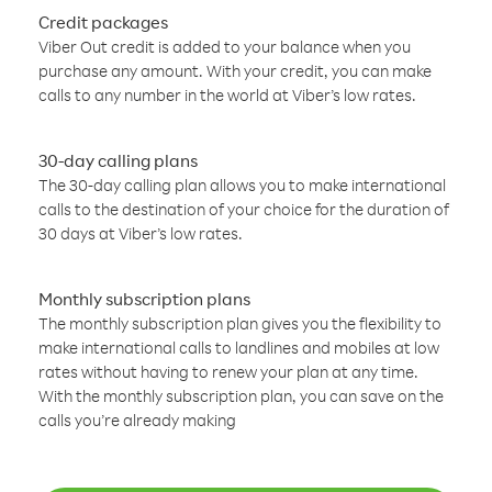
Credit packages
Viber Out credit is added to your balance when you
purchase any amount. With your credit, you can make
calls to any number in the world at Viber’s low rates.
30-day calling plans
The 30-day calling plan allows you to make international
calls to the destination of your choice for the duration of
30 days at Viber’s low rates.
Monthly subscription plans
The monthly subscription plan gives you the flexibility to
make international calls to landlines and mobiles at low
rates without having to renew your plan at any time.
With the monthly subscription plan, you can save on the
calls you’re already making