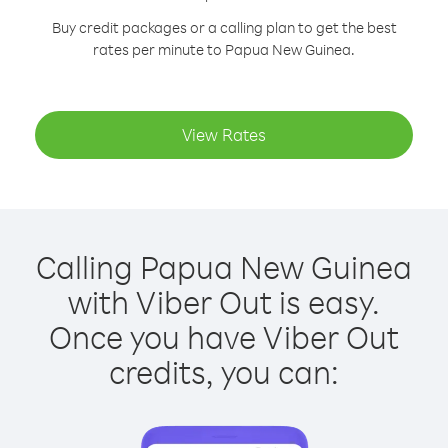
Buy credit packages or a calling plan to get the best
rates per minute to Papua New Guinea.
View Rates
Calling Papua New Guinea
with Viber Out is easy.
Once you have Viber Out
credits, you can: