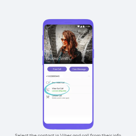
Select the contact in Viber and call from their info