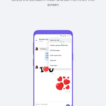
screen