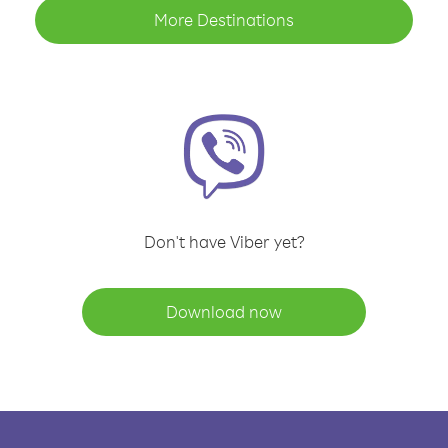
More Destinations
Don't have Viber yet?
Download now