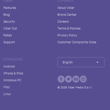
VIBER
COMPANY
Features
About Viber
Blog
Brand Center
Security
Careers
Viber Out
Terms & Policies
Rates
Privacy Policy
Support
Customer Complaints Code
DOWNLOAD
English
Android
iPhone & iPad
Windows PC
Mac
©
2026
Viber Media S.à r.l.
Linux