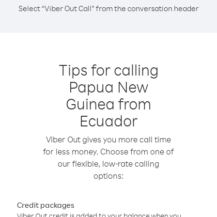
Select “Viber Out Call” from the conversation header
Tips for calling
Papua New
Guinea from
Ecuador
Viber Out gives you more call time
for less money. Choose from one of
our flexible, low-rate calling
options:
Credit packages
Viber Out credit is added to your balance when you