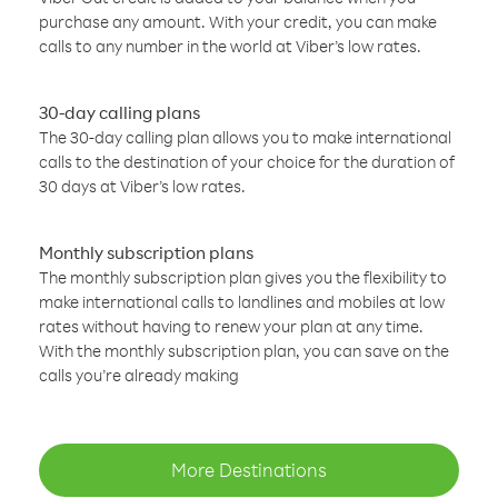
purchase any amount. With your credit, you can make
calls to any number in the world at Viber’s low rates.
30-day calling plans
The 30-day calling plan allows you to make international
calls to the destination of your choice for the duration of
30 days at Viber’s low rates.
Monthly subscription plans
The monthly subscription plan gives you the flexibility to
make international calls to landlines and mobiles at low
rates without having to renew your plan at any time.
With the monthly subscription plan, you can save on the
calls you’re already making
More Destinations