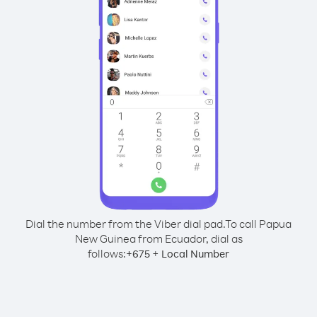
Dial the number from the Viber dial pad.
To call Papua
New Guinea from Ecuador, dial as
follows:
+
+
675
Local Number