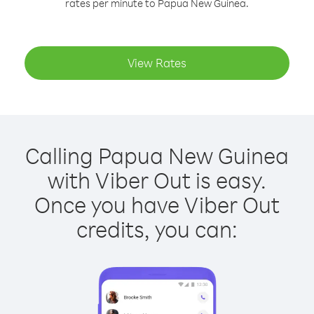
rates per minute to Papua New Guinea.
View Rates
Calling Papua New Guinea
with Viber Out is easy.
Once you have Viber Out
credits, you can: