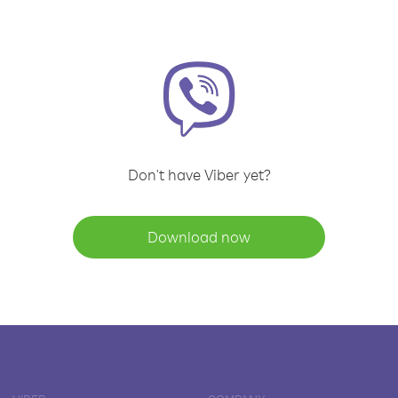
Don't have Viber yet?
Download now