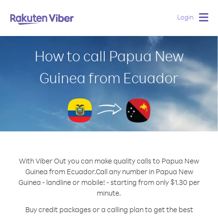
Login
Togg
navig
How to call Papua New
Guinea from Ecuador
With Viber Out you can make quality calls to Papua New
Guinea from Ecuador.
Call any number in Papua New
Guinea - landline or mobile! - starting from only $1.30 per
minute.
Buy credit packages or a calling plan to get the best