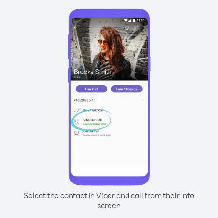
Select the contact in Viber and call from their info
screen