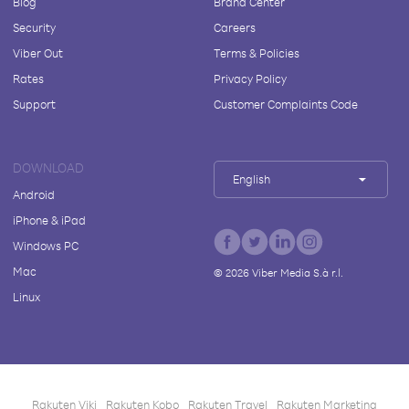
Blog
Brand Center
Security
Careers
Viber Out
Terms & Policies
Rates
Privacy Policy
Support
Customer Complaints Code
DOWNLOAD
English
Android
iPhone & iPad
Windows PC
Mac
©
2026
Viber Media S.à r.l.
Linux
Rakuten Viki
Rakuten Kobo
Rakuten Travel
Rakuten Marketing