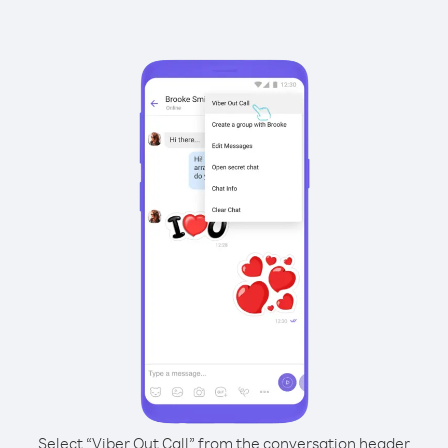
Select “Viber Out Call” from the conversation header