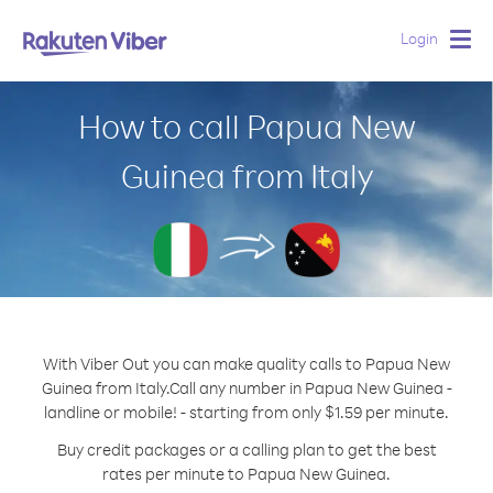
Login
Togg
navig
How to call Papua New
Guinea from Italy
With Viber Out you can make quality calls to Papua New
Guinea from Italy.
Call any number in Papua New Guinea -
landline or mobile! - starting from only $1.59 per minute.
Buy credit packages or a calling plan to get the best
rates per minute to Papua New Guinea.