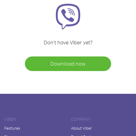
Don't have Viber yet?
Download now
VIBER
COMPANY
Features
About Viber