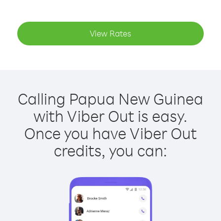
View Rates
Calling Papua New Guinea
with Viber Out is easy.
Once you have Viber Out
credits, you can: