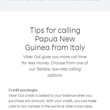
Tips for calling
Papua New
Guinea from Italy
Viber Out gives you more call time
for less money. Choose from one of
our flexible, low-rate calling
options:
Credit packages
Viber Out credit is added to your balance when you
purchase any amount. With your credit, you can make
calls to any number in the world at Viber’s low rates.