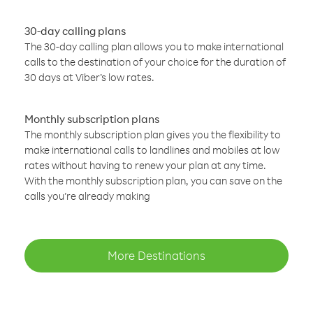
30-day calling plans
The 30-day calling plan allows you to make international
calls to the destination of your choice for the duration of
30 days at Viber’s low rates.
Monthly subscription plans
The monthly subscription plan gives you the flexibility to
make international calls to landlines and mobiles at low
rates without having to renew your plan at any time.
With the monthly subscription plan, you can save on the
calls you’re already making
More Destinations