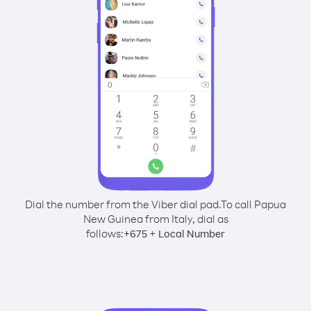
Dial the number from the Viber dial pad.
To call Papua
New Guinea from Italy, dial as
follows:
+
+
675
Local Number