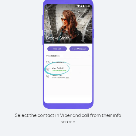
Select the contact in Viber and call from their info
screen