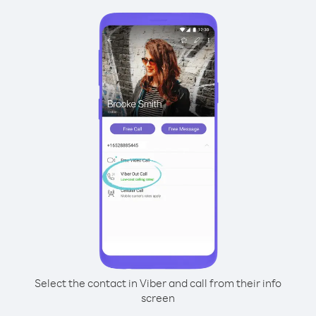
Select the contact in Viber and call from their info
screen