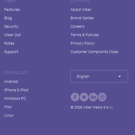
VIBER
COMPANY
Features
About Viber
Blog
Brand Center
Security
Careers
Viber Out
Terms & Policies
Rates
Privacy Policy
Support
Customer Complaints Code
DOWNLOAD
English
Android
iPhone & iPad
Windows PC
Mac
©
2026
Viber Media S.à r.l.
Linux