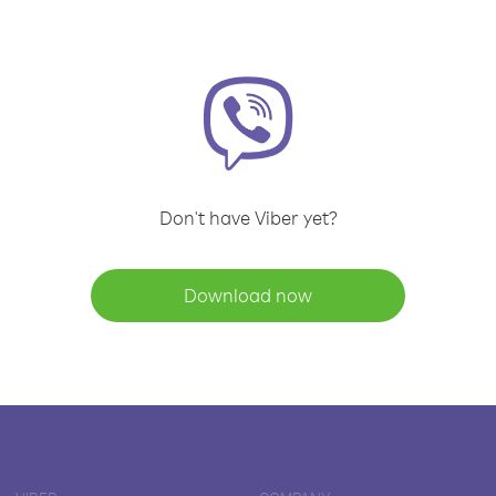
Don't have Viber yet?
Download now