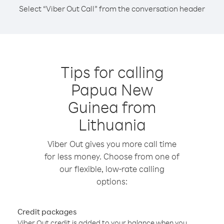
Select “Viber Out Call” from the conversation header
Tips for calling
Papua New
Guinea from
Lithuania
Viber Out gives you more call time
for less money. Choose from one of
our flexible, low-rate calling
options:
Credit packages
Viber Out credit is added to your balance when you