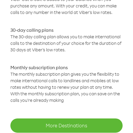
purchase any amount. With your credit, you can make
calls to any number in the world at Viber’s low rates.
30-day calling plans
The 30-day calling plan allows you to make international
calls to the destination of your choice for the duration of
30 days at Viber’s low rates.
Monthly subscription plans
The monthly subscription plan gives you the flexibility to
make international calls to landlines and mobiles at low
rates without having to renew your plan at any time.
With the monthly subscription plan, you can save on the
calls you’re already making
More Destinations