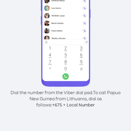
Dial the number from the Viber dial pad.
To call Papua
New Guinea from Lithuania, dial as
follows:
+
+
675
Local Number