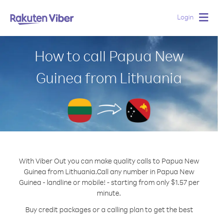
Login
Togg
navig
How to call Papua New
Guinea from Lithuania
With Viber Out you can make quality calls to Papua New
Guinea from Lithuania.
Call any number in Papua New
Guinea - landline or mobile! - starting from only $1.57 per
minute.
Buy credit packages or a calling plan to get the best