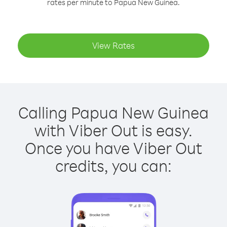
rates per minute to Papua New Guinea.
View Rates
Calling Papua New Guinea
with Viber Out is easy.
Once you have Viber Out
credits, you can: