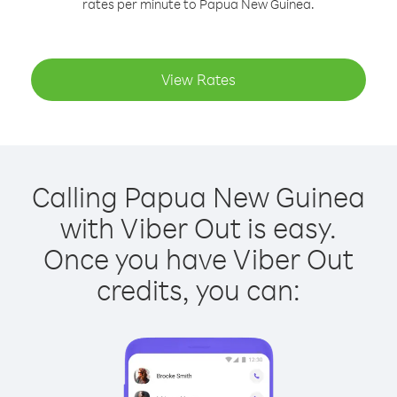
rates per minute to Papua New Guinea.
View Rates
Calling Papua New Guinea
with Viber Out is easy.
Once you have Viber Out
credits, you can: