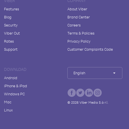
VIBER
COMPANY
Features
About Viber
Blog
Brand Center
Security
Careers
Viber Out
Terms & Policies
Rates
Privacy Policy
Support
Customer Complaints Code
DOWNLOAD
English
Android
iPhone & iPad
Windows PC
Mac
©
2026
Viber Media S.à r.l.
Linux