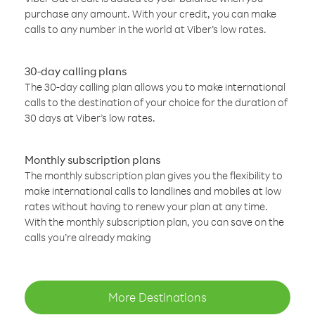
purchase any amount. With your credit, you can make
calls to any number in the world at Viber’s low rates.
30-day calling plans
The 30-day calling plan allows you to make international
calls to the destination of your choice for the duration of
30 days at Viber’s low rates.
Monthly subscription plans
The monthly subscription plan gives you the flexibility to
make international calls to landlines and mobiles at low
rates without having to renew your plan at any time.
With the monthly subscription plan, you can save on the
calls you’re already making
More Destinations