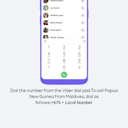
Dial the number from the Viber dial pad.
To call Papua
New Guinea from Maldives, dial as
follows:
+
+
675
Local Number