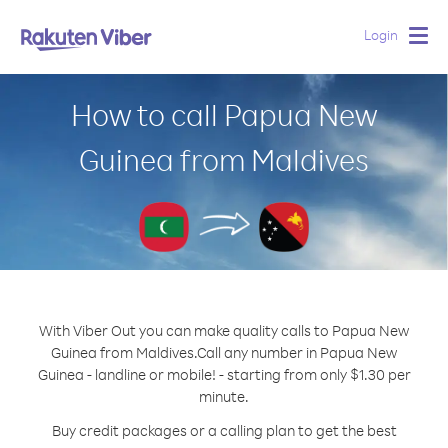
Login
Togg
navig
How to call Papua New
Guinea from Maldives
With Viber Out you can make quality calls to Papua New
Guinea from Maldives.
Call any number in Papua New
Guinea - landline or mobile! - starting from only $1.30 per
minute.
Buy credit packages or a calling plan to get the best