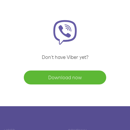
Don't have Viber yet?
Download now