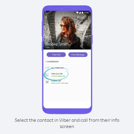
Select the contact in Viber and call from their info
screen