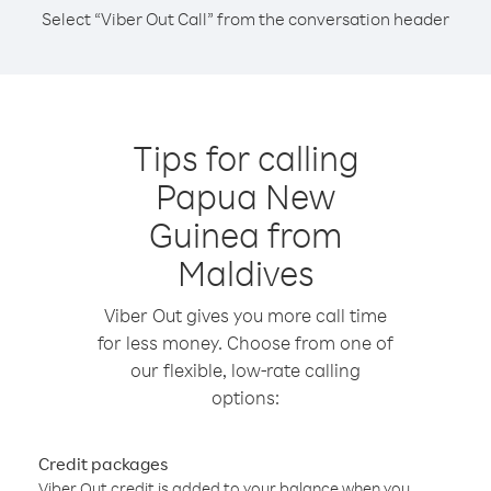
Select “Viber Out Call” from the conversation header
Tips for calling
Papua New
Guinea from
Maldives
Viber Out gives you more call time
for less money. Choose from one of
our flexible, low-rate calling
options:
Credit packages
Viber Out credit is added to your balance when you