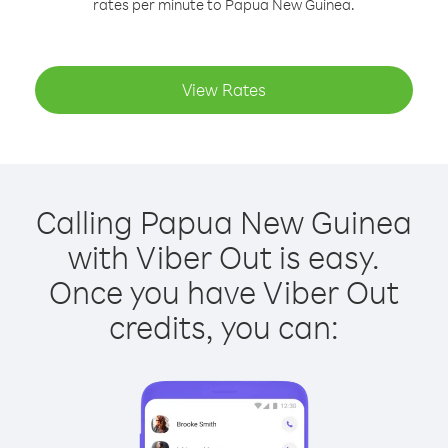
rates per minute to Papua New Guinea.
View Rates
Calling Papua New Guinea
with Viber Out is easy.
Once you have Viber Out
credits, you can: