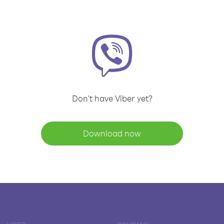
Don't have Viber yet?
Download now