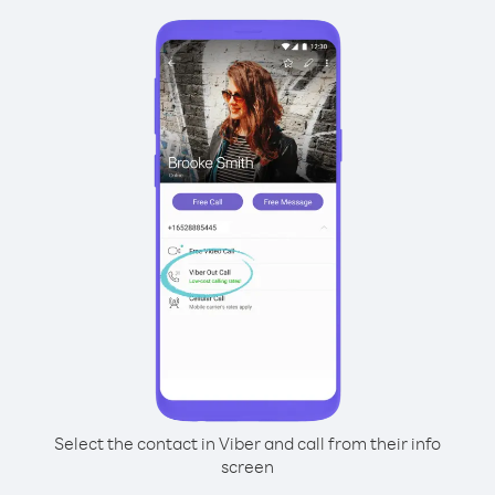
Select the contact in Viber and call from their info
screen