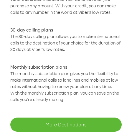
purchase any amount. With your credit, you can make
calls to any number in the world at Viber’s low rates.
30-day calling plans
The 30-day calling plan allows you to make international
calls to the destination of your choice for the duration of
30 days at Viber’s low rates.
Monthly subscription plans
The monthly subscription plan gives you the flexibility to
make international calls to landlines and mobiles at low
rates without having to renew your plan at any time.
With the monthly subscription plan, you can save on the
calls you’re already making
More Destinations