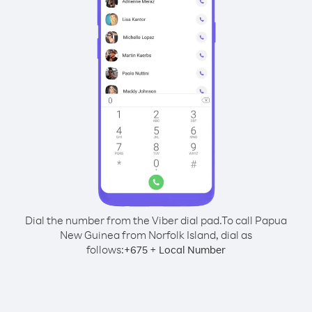
Dial the number from the Viber dial pad.
To call Papua
New Guinea from Norfolk Island, dial as
follows:
+
+
675
Local Number