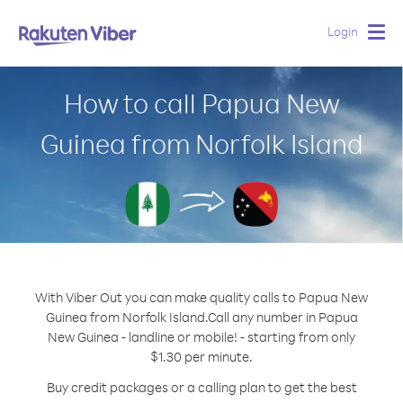
Login
Togg
navig
How to call Papua New
Guinea from Norfolk Island
With Viber Out you can make quality calls to Papua New
Guinea from Norfolk Island.
Call any number in Papua
New Guinea - landline or mobile! - starting from only
$1.30 per minute.
Buy credit packages or a calling plan to get the best