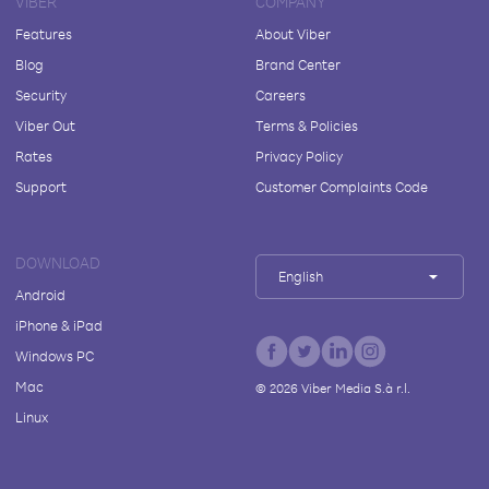
VIBER
COMPANY
Features
About Viber
Blog
Brand Center
Security
Careers
Viber Out
Terms & Policies
Rates
Privacy Policy
Support
Customer Complaints Code
DOWNLOAD
English
Android
iPhone & iPad
Windows PC
Mac
©
2026
Viber Media S.à r.l.
Linux