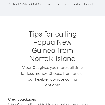
Select “Viber Out Call” from the conversation header
Tips for calling
Papua New
Guinea from
Norfolk Island
Viber Out gives you more call time
for less money. Choose from one of
our flexible, low-rate calling
options:
Credit packages
Viber Out credit is added to your balance when you