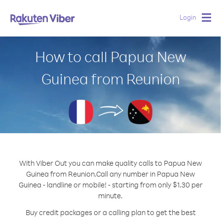
Login
Togg
navig
How to call Papua New
Guinea from Reunion
With Viber Out you can make quality calls to Papua New
Guinea from Reunion.
Call any number in Papua New
Guinea - landline or mobile! - starting from only $1.30 per
minute.
Buy credit packages or a calling plan to get the best