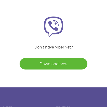
Don't have Viber yet?
Download now