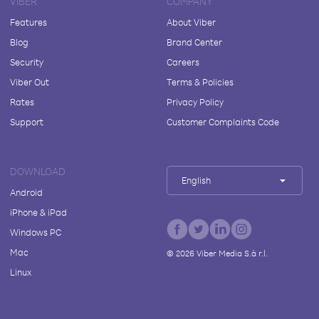
VIBER
COMPANY
Features
About Viber
Blog
Brand Center
Security
Careers
Viber Out
Terms & Policies
Rates
Privacy Policy
Support
Customer Complaints Code
DOWNLOAD
English
Android
iPhone & iPad
Windows PC
Mac
©
2026
Viber Media S.à r.l.
Linux